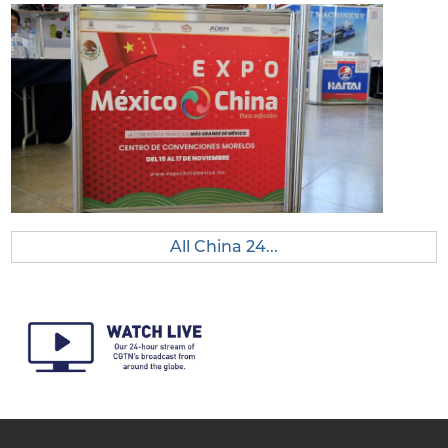
All China 24...