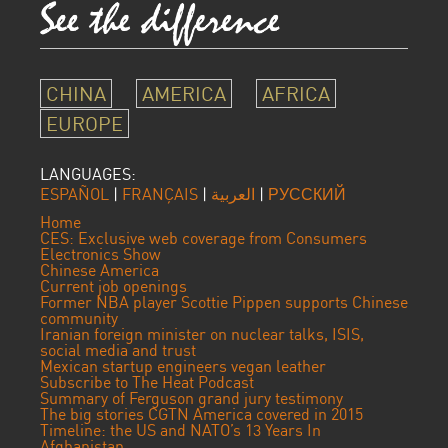
CHINA
AMERICA
AFRICA
EUROPE
LANGUAGES:
ESPAÑOL
|
FRANÇAIS
|
العربية
|
РУССКИЙ
Home
CES: Exclusive web coverage from Consumers
Electronics Show
Chinese America
Current job openings
Former NBA player Scottie Pippen supports Chinese
community
Iranian foreign minister on nuclear talks, ISIS,
social media and trust
Mexican startup engineers vegan leather
Subscribe to The Heat Podcast
Summary of Ferguson grand jury testimony
The big stories CGTN America covered in 2015
Timeline: the US and NATO’s 13 Years In
Afghanistan