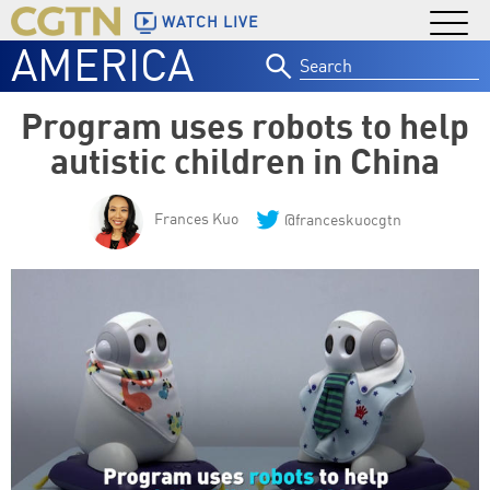
WATCH LIVE
AMERICA
Search
for:
Program uses robots to help
autistic children in China
Frances Kuo
@franceskuocgtn