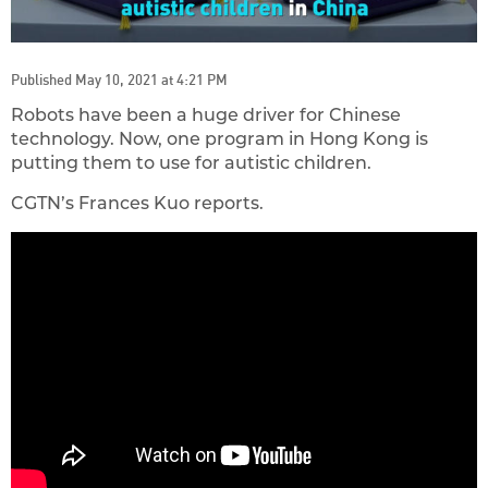
Published May 10, 2021 at 4:21 PM
Robots have been a huge driver for Chinese
technology. Now, one program in Hong Kong is
putting them to use for autistic children.
CGTN’s Frances Kuo reports.