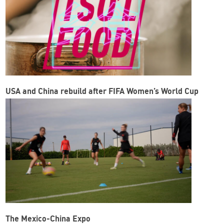
USA and China rebuild after FIFA Women’s World Cup
The Mexico-China Expo