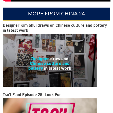
MORE FROM CHINA 24
Designer Kim Shui draws on Chinese culture and pottery
in latest work
Tso’l Food Episode 25: Look Fun