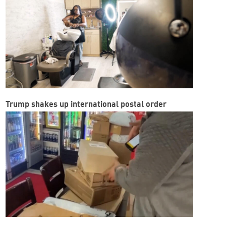
Trump shakes up international postal order