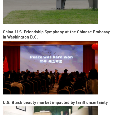
China-U.S. Friendship Symphony at the Chinese Embassy
in Washington D.C.
U.S. Black beauty market impacted by tariff uncertainty