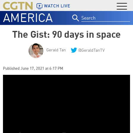
WATCH LIVE
AMERICA
Search
for:
The Gist: 90 days in space
Gerald Tan
@GeraldTanTV
Published June 17, 2021 at 6:17 PM