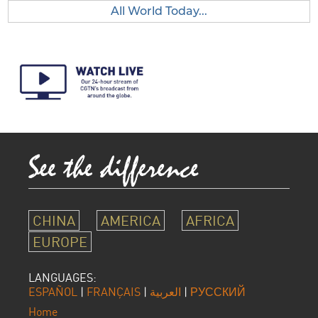
All World Today...
CHINA
AMERICA
AFRICA
EUROPE
LANGUAGES:
ESPAÑOL
|
FRANÇAIS
|
العربية
|
РУССКИЙ
Home