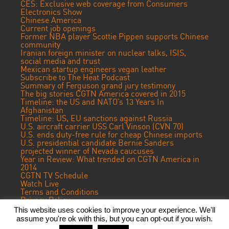
CES: Exclusive web coverage from Consumers
Electronics Show
Chinese America
Current job openings
Former NBA player Scottie Pippen supports Chinese
community
Iranian foreign minister on nuclear talks, ISIS,
social media and trust
Mexican startup engineers vegan leather
Subscribe to The Heat Podcast
Summary of Ferguson grand jury testimony
The big stories CGTN America covered in 2015
Timeline: the US and NATO’s 13 Years In
Afghanistan
Timeline: US, EU sanctions against Russia
U.S. aircraft carrier USS Carl Vinson (CVN 70)
U.S. ends duty-free rule for cheap Chinese imports
U.S. presidential candidate Bernie Sanders
projected winner of Nevada caucuses
Year in Review: What trended on CGTN America in
2014
CGTN TV Schedule
Watch Live
Terms and Conditions
Privacy Policy
Contact Us
This website uses cookies to improve your experience. We'll
assume you're ok with this, but you can opt-out if you wish.