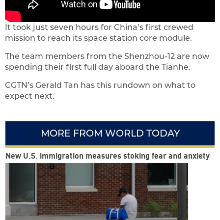
It took just seven hours for China’s first crewed
mission to reach its space station core module.
The team members from the Shenzhou-12 are now
spending their first full day aboard the Tianhe.
CGTN’s Gerald Tan has this rundown on what to
expect next.
MORE FROM WORLD TODAY
New U.S. immigration measures stoking fear and anxiety