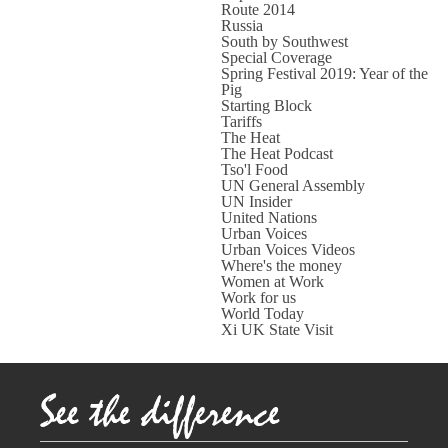
Route 2014
Russia
South by Southwest
Special Coverage
Spring Festival 2019: Year of the
Pig
Starting Block
Tariffs
The Heat
The Heat Podcast
Tso'l Food
UN General Assembly
UN Insider
United Nations
Urban Voices
Urban Voices Videos
Where's the money
Women at Work
Work for us
World Today
Xi UK State Visit