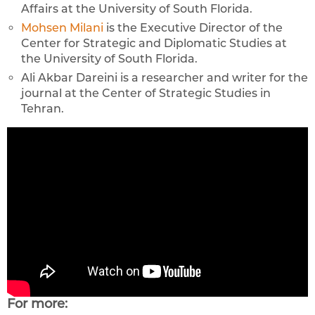
Affairs at the University of South Florida.
Mohsen Milani
is the Executive Director of the
Center for Strategic and Diplomatic Studies at
the University of South Florida.
Ali Akbar Dareini is a researcher and writer for the
journal at the Center of Strategic Studies in
Tehran.
For more: