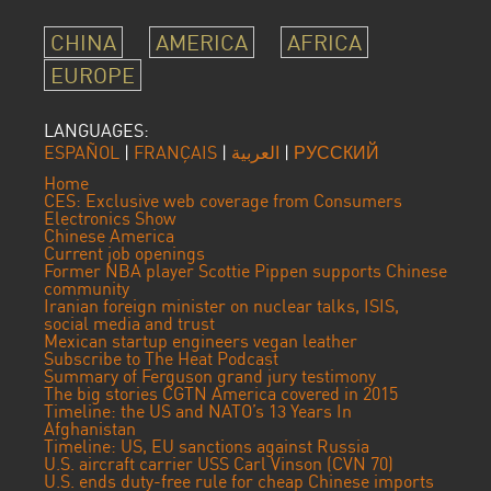
CHINA
AMERICA
AFRICA
EUROPE
LANGUAGES:
ESPAÑOL
|
FRANÇAIS
|
العربية
|
РУССКИЙ
Home
CES: Exclusive web coverage from Consumers
Electronics Show
Chinese America
Current job openings
Former NBA player Scottie Pippen supports Chinese
community
Iranian foreign minister on nuclear talks, ISIS,
social media and trust
Mexican startup engineers vegan leather
Subscribe to The Heat Podcast
Summary of Ferguson grand jury testimony
The big stories CGTN America covered in 2015
Timeline: the US and NATO’s 13 Years In
Afghanistan
Timeline: US, EU sanctions against Russia
U.S. aircraft carrier USS Carl Vinson (CVN 70)
U.S. ends duty-free rule for cheap Chinese imports