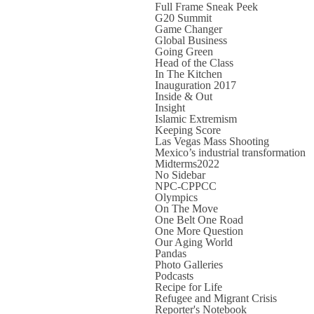
Full Frame Sneak Peek
G20 Summit
Game Changer
Global Business
Going Green
Head of the Class
In The Kitchen
Inauguration 2017
Inside & Out
Insight
Islamic Extremism
Keeping Score
Las Vegas Mass Shooting
Mexico’s industrial transformation
Midterms2022
No Sidebar
NPC-CPPCC
Olympics
On The Move
One Belt One Road
One More Question
Our Aging World
Pandas
Photo Galleries
Podcasts
Recipe for Life
Refugee and Migrant Crisis
Reporter's Notebook