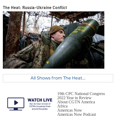
The Heat: Russia-Ukraine Conflict
All Shows from The Heat...
19th CPC National Congress
2022 Year in Review
About CGTN America
Africa
Americas Now
Americas Now Podcast