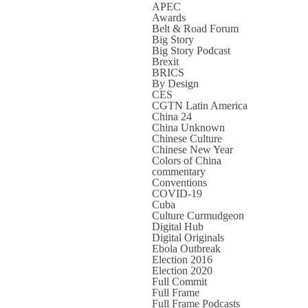
APEC
Awards
Belt & Road Forum
Big Story
Big Story Podcast
Brexit
BRICS
By Design
CES
CGTN Latin America
China 24
China Unknown
Chinese Culture
Chinese New Year
Colors of China
commentary
Conventions
COVID-19
Cuba
Culture Curmudgeon
Digital Hub
Digital Originals
Ebola Outbreak
Election 2016
Election 2020
Full Commit
Full Frame
Full Frame Podcasts