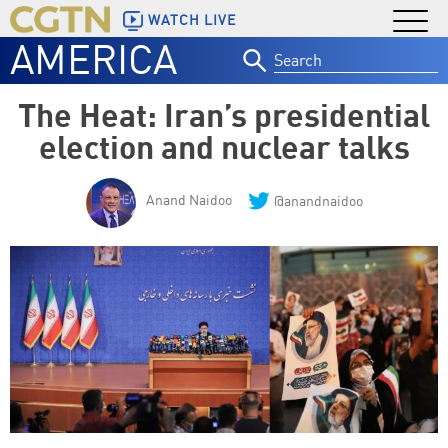
WATCH LIVE
AMERICA
Search
for:
The Heat: Iran’s presidential
election and nuclear talks
Anand Naidoo
@anandnaidoo