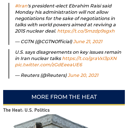
#Iran
's president-elect Ebrahim Raisi said
Monday his administration will not allow
negotiations for the sake of negotiations in
talks with world powers aimed at reviving a
2015 nuclear deal.
https://t.co/5mzdp9sgxh
— CGTN (@CGTNOfficial)
June 21, 2021
U.S. says disagreements on key issues remain
in Iran nuclear talks
https://t.co/graVxI3pXN
pic.twitter.com/zGdEeeaUE6
— Reuters (@Reuters)
June 20, 2021
MORE FROM THE HEAT
The Heat: U.S. Politics