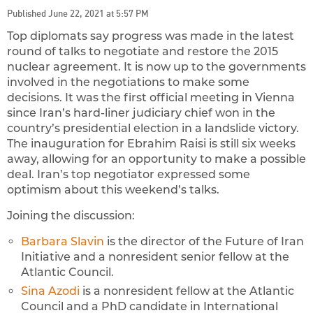
Published June 22, 2021 at 5:57 PM
Top diplomats say progress was made in the latest
round of talks to negotiate and restore the 2015
nuclear agreement.
It is now up to the governments
involved in the negotiations to make some
decisions. It was the first official meeting in Vienna
since Iran’s hard-liner judiciary chief won in the
country’s presidential election in a landslide victory.
The inauguration for Ebrahim Raisi is still six weeks
away, allowing for an opportunity to make a possible
deal. Iran’s top negotiator expressed some
optimism about this weekend’s talks.
Joining the discussion:
Barbara Slavin
is the director of the Future of Iran
Initiative and a nonresident senior fellow at the
Atlantic Council.
Sina Azodi
is a nonresident fellow at the Atlantic
Council and a PhD candidate in International