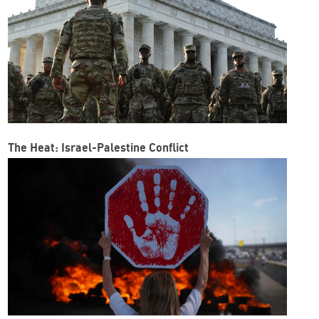
The Heat: Israel-Palestine Conflict