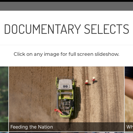
DOCUMENTARY SELECTS
Click on any image for full screen slideshow.
Feeding the Nation
Wh