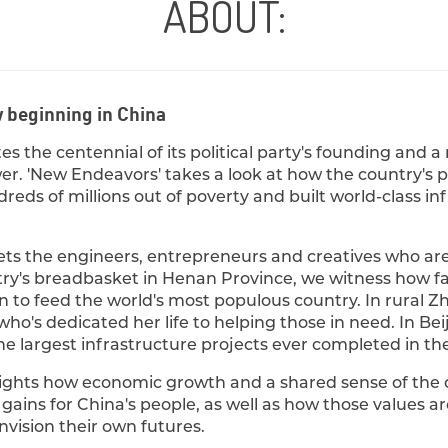
ABOUT:
w beginning in China
es the centennial of its political party's founding and a
r. 'New Endeavors' takes a look at how the country's pr
dreds of millions out of poverty and built world-class i
s the engineers, entrepreneurs and creatives who ar
try's breadbasket in Henan Province, we witness how
n to feed the world's most populous country. In rural Z
 who's dedicated her life to helping those in need. In Be
he largest infrastructure projects ever completed in the 
lights how economic growth and a shared sense of t
ains for China's people, as well as how those values ar
vision their own futures.