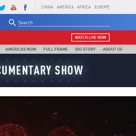
CHINA
AMERICA
AFRICA
EUROPE
Search
for:
WATCH LIVE NOW
AMERICAS NOW
FULL FRAME
BIG STORY
ABOUT US