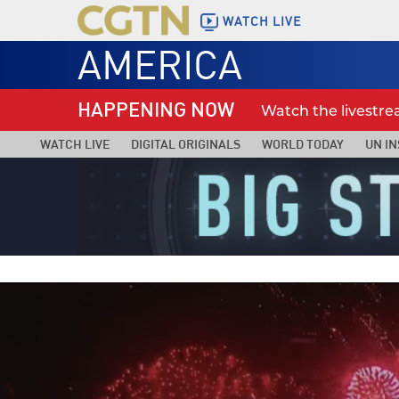
WATCH LIVE
AMERICA
HAPPENING NOW
Watch the livestr
WATCH LIVE
DIGITAL ORIGINALS
WORLD TODAY
UN IN