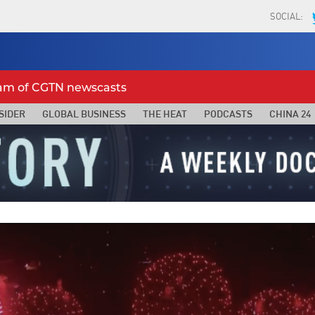
SOCIAL:
eam of CGTN newscasts
SIDER
GLOBAL BUSINESS
THE HEAT
PODCASTS
CHINA 24