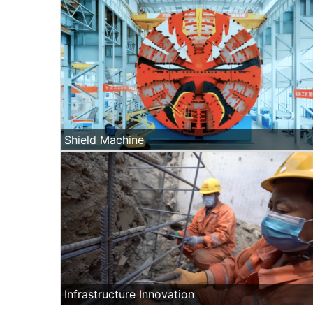
Shield Machine
Infrastructure Innovation