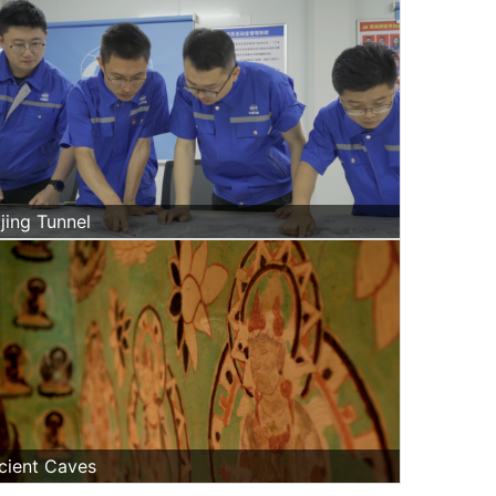
jing Tunnel
cient Caves