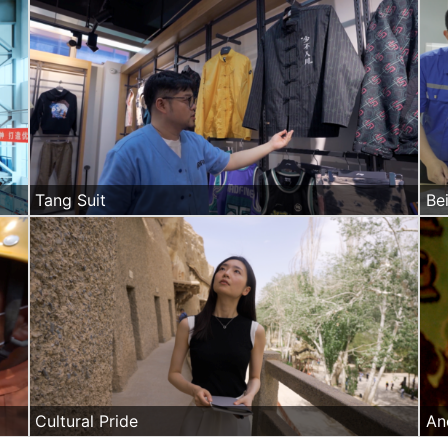
Tang Suit
Bei
Cultural Pride
An