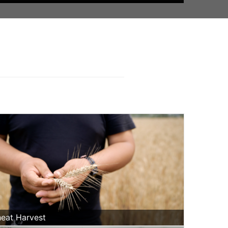
eat Harvest