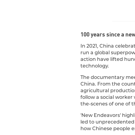
100 years since a ne
In 2021, China celebrat
run a global superpowe
action have lifted hun
technology.
The documentary meet
China. From the coun
agricultural productio
follow a social worker
the-scenes of one of t
'New Endeavors' high
led to unprecedented g
how Chinese people en