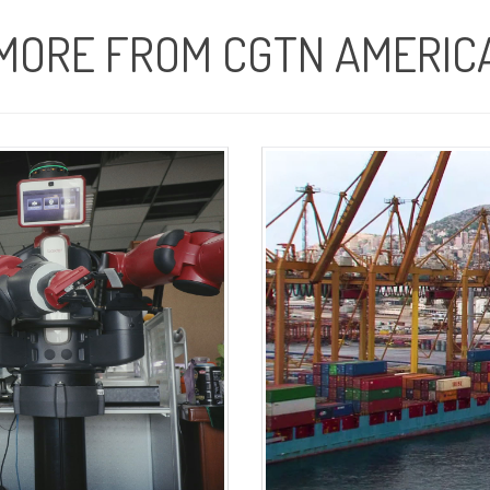
MORE FROM CGTN AMERIC