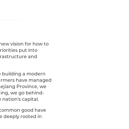
 new vision for how to
iorities put into
nfrastructure and
e building a modern
 farmers have managed
hejiang Province, we
ijing, we go behind-
nation's capital.
he common good have
e deeply rooted in