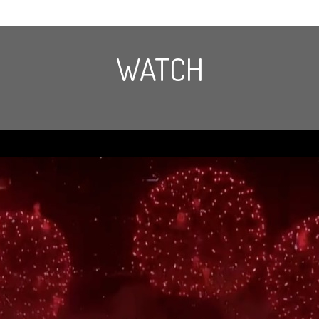
WATCH