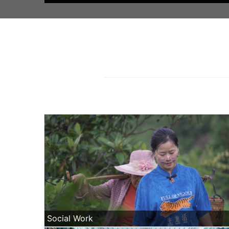
Social Work