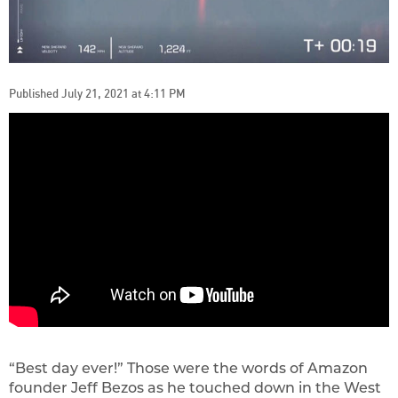
Published July 21, 2021 at 4:11 PM
“Best day ever!” Those were the words of Amazon
founder Jeff Bezos as he touched down in the West