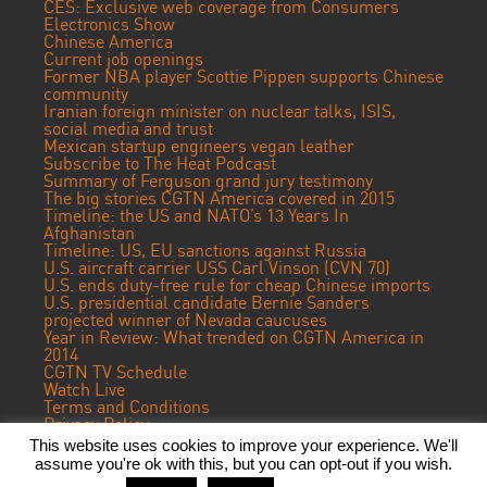
CES: Exclusive web coverage from Consumers
Electronics Show
Chinese America
Current job openings
Former NBA player Scottie Pippen supports Chinese
community
Iranian foreign minister on nuclear talks, ISIS,
social media and trust
Mexican startup engineers vegan leather
Subscribe to The Heat Podcast
Summary of Ferguson grand jury testimony
The big stories CGTN America covered in 2015
Timeline: the US and NATO’s 13 Years In
Afghanistan
Timeline: US, EU sanctions against Russia
U.S. aircraft carrier USS Carl Vinson (CVN 70)
U.S. ends duty-free rule for cheap Chinese imports
U.S. presidential candidate Bernie Sanders
projected winner of Nevada caucuses
Year in Review: What trended on CGTN America in
2014
CGTN TV Schedule
Watch Live
Terms and Conditions
Privacy Policy
Contact Us
This website uses cookies to improve your experience. We'll
assume you're ok with this, but you can opt-out if you wish.