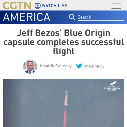
WATCH LIVE
AMERICA
Search
for:
Jeff Bezos’ Blue Origin
capsule completes successful
flight
Hendrik Sybrandy
@hsybrandy