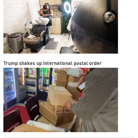
Trump shakes up international postal order