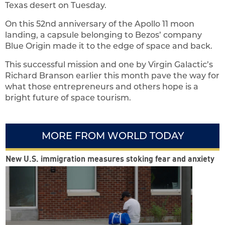
Texas desert on Tuesday.
On this 52nd anniversary of the Apollo 11 moon
landing, a capsule belonging to Bezos’ company
Blue Origin made it to the edge of space and back.
This successful mission and one by Virgin Galactic’s
Richard Branson earlier this month pave the way for
what those entrepreneurs and others hope is a
bright future of space tourism.
MORE FROM WORLD TODAY
New U.S. immigration measures stoking fear and anxiety