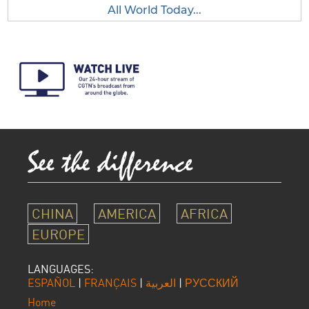
All World Today...
CHINA
AMERICA
AFRICA
EUROPE
LANGUAGES:
ESPAÑOL
|
FRANÇAIS
|
العربية
|
РУССКИЙ
Home