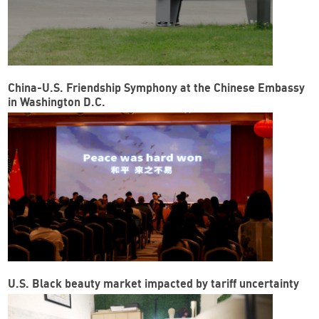
China-U.S. Friendship Symphony at the Chinese Embassy
in Washington D.C.
U.S. Black beauty market impacted by tariff uncertainty