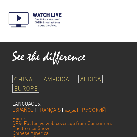
CHINA
AMERICA
AFRICA
EUROPE
LANGUAGES:
ESPAÑOL
|
FRANÇAIS
|
العربية
|
РУССКИЙ
Home
CES: Exclusive web coverage from Consumers
Electronics Show
Chinese America