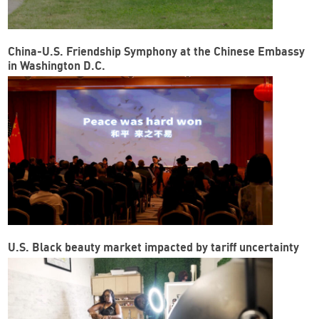
China-U.S. Friendship Symphony at the Chinese Embassy
in Washington D.C.
U.S. Black beauty market impacted by tariff uncertainty