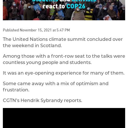
Published November 15, 2021 at 5:47 PM
The United Nations climate summit concluded over
the weekend in Scotland.
Among those with a front-row seat to the talks were
countless young people and students.
It was an eye-opening experience for many of them.
Some came away with a mix of optimism and
frustration.
CGTN’s Hendrik Sybrandy reports.