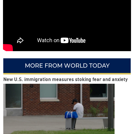
MORE FROM WORLD TODAY
New U.S. immigration measures stoking fear and anxiety