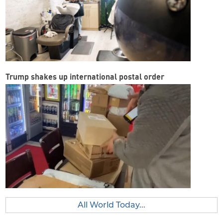
Trump shakes up international postal order
All World Today...