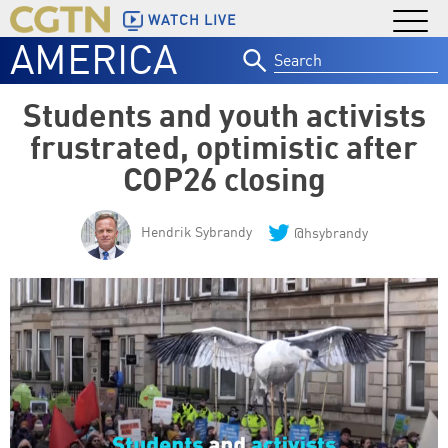
WATCH LIVE
AMERICA
Search
for:
Students and youth activists
frustrated, optimistic after
COP26 closing
Hendrik Sybrandy
@hsybrandy