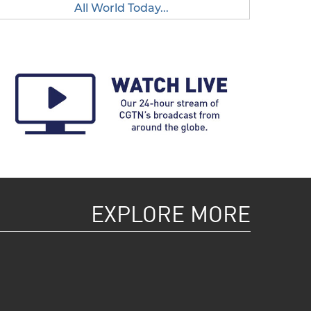
All World Today...
EXPLORE MORE