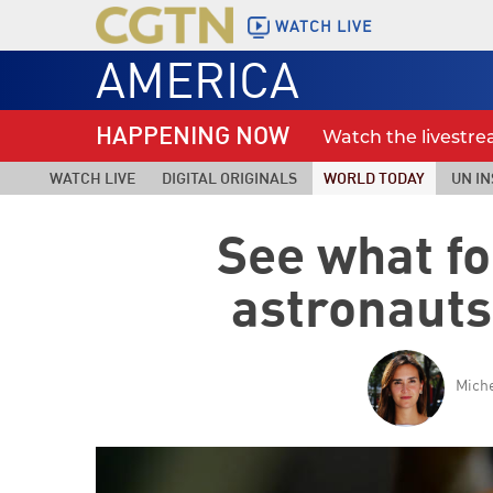
WATCH LIVE
AMERICA
HAPPENING NOW
Watch the livestr
WATCH LIVE
DIGITAL ORIGINALS
WORLD TODAY
UN IN
See what f
astronauts
Miche