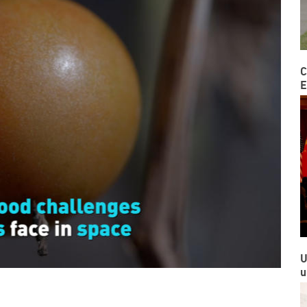
C
E
U
u