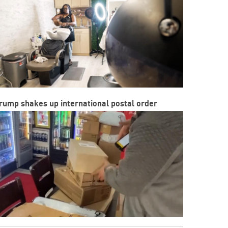
rump shakes up international postal order