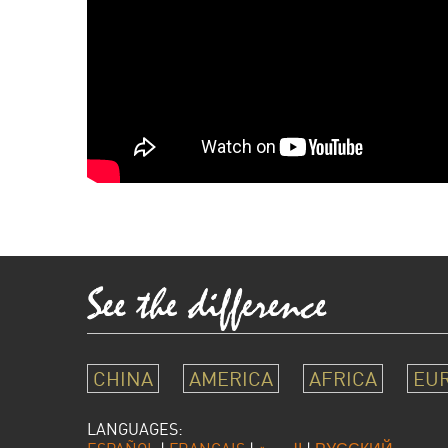
CHINA
AMERICA
AFRICA
EU
LANGUAGES: