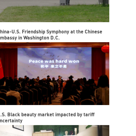
hina-U.S. Friendship Symphony at the Chinese
mbassy in Washington D.C.
.S. Black beauty market impacted by tariff
ncertainty