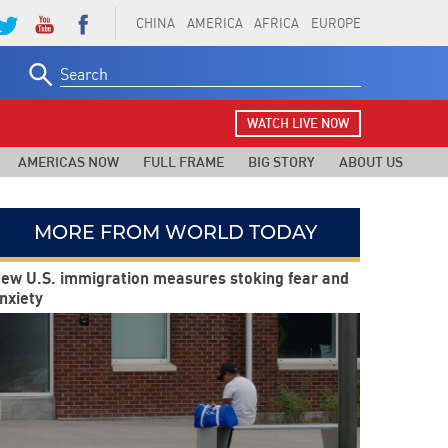
CHINA
AMERICA
AFRICA
EUROPE
Search
for:
WATCH LIVE NOW
AMERICAS NOW
FULL FRAME
BIG STORY
ABOUT US
MORE FROM WORLD TODAY
ew U.S. immigration measures stoking fear and
nxiety