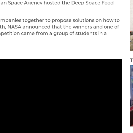
adian Space Agency hosted the Deep Space Food
ompanies together to propose solutions on how to
nth, NASA announced that the winners and one of
mpetition came from a group of students in a
T