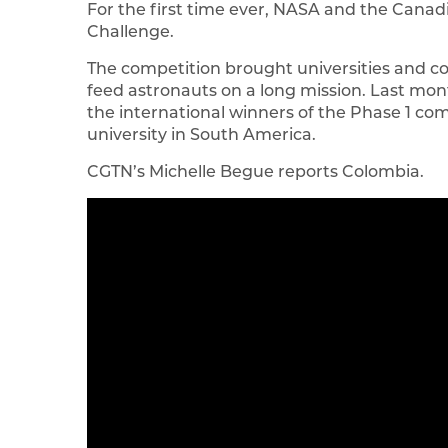
For the first time ever, NASA and the Can
Challenge.
The competition brought universities and c
feed astronauts on a long mission. Last mo
the international winners of the Phase 1 co
university in South America.
CGTN’s Michelle Begue reports Colombia.