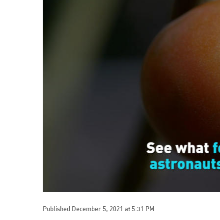
Published December 5, 2021 at 5:31 PM