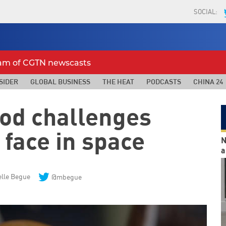
SOCIAL:
eam of CGTN newscasts
SIDER
GLOBAL BUSINESS
THE HEAT
PODCASTS
CHINA 24
ood challenges
 face in space
N
a
lle Begue
@mbegue