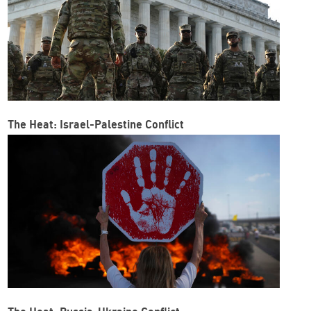
The Heat: Israel-Palestine Conflict