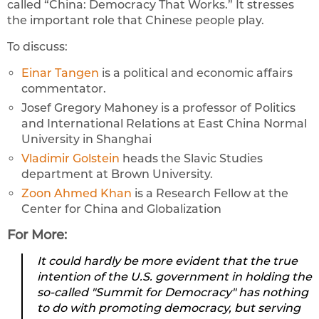
called “China: Democracy That Works.” It stresses
the important role that Chinese people play.
To discuss:
Einar Tangen
is a political and economic affairs
commentator.
Josef Gregory Mahoney is a professor of Politics
and International Relations at East China Normal
University in Shanghai
Vladimir Golstein
heads the Slavic Studies
department at Brown University.
Zoon Ahmed Khan
is a Research Fellow at the
Center for China and Globalization
For More:
It could hardly be more evident that the true
intention of the U.S. government in holding the
so-called "Summit for Democracy" has nothing
to do with promoting democracy, but serving