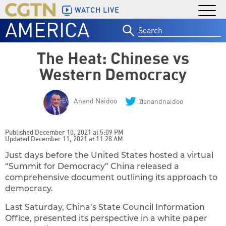
WATCH LIVE
AMERICA
Search
for:
The Heat: Chinese vs
Western Democracy
Anand Naidoo
@anandnaidoo
Published December 10, 2021 at 5:09 PM
Updated December 11, 2021 at 11:28 AM
Just days before the United States hosted a virtual
“Summit for Democracy” China released a
comprehensive document outlining its approach to
democracy.
Last Saturday, China’s State Council Information
Office, presented its perspective in a white paper