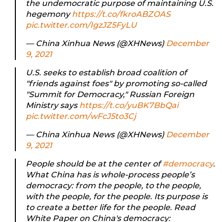
the undemocratic purpose of maintaining U.S.
hegemony
https://t.co/fkroABZOAS
pic.twitter.com/IgzJZ5FyLU
— China Xinhua News (@XHNews)
December
9, 2021
U.S. seeks to establish broad coalition of
"friends against foes" by promoting so-called
"Summit for Democracy," Russian Foreign
Ministry says
https://t.co/yuBK7BbQai
pic.twitter.com/wFcJ5to3Cj
— China Xinhua News (@XHNews)
December
9, 2021
People should be at the center of
#democracy
.
What China has is whole-process people’s
democracy: from the people, to the people,
with the people, for the people. Its purpose is
to create a better life for the people. Read
White Paper on China's democracy: