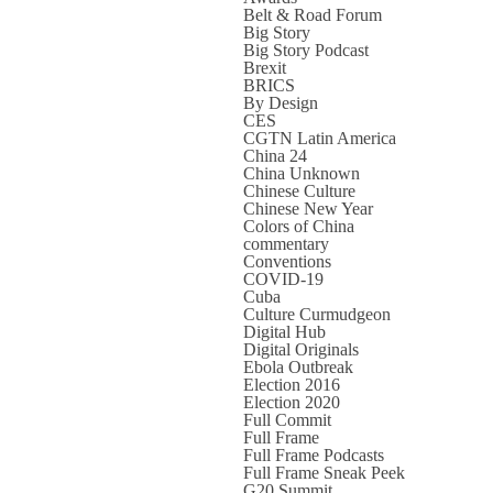
Belt & Road Forum
Big Story
Big Story Podcast
Brexit
BRICS
By Design
CES
CGTN Latin America
China 24
China Unknown
Chinese Culture
Chinese New Year
Colors of China
commentary
Conventions
COVID-19
Cuba
Culture Curmudgeon
Digital Hub
Digital Originals
Ebola Outbreak
Election 2016
Election 2020
Full Commit
Full Frame
Full Frame Podcasts
Full Frame Sneak Peek
G20 Summit