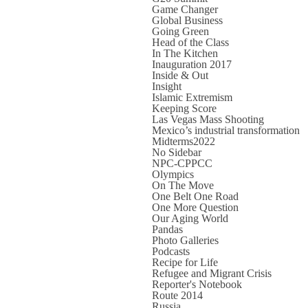
Game Changer
Global Business
Going Green
Head of the Class
In The Kitchen
Inauguration 2017
Inside & Out
Insight
Islamic Extremism
Keeping Score
Las Vegas Mass Shooting
Mexico’s industrial transformation
Midterms2022
No Sidebar
NPC-CPPCC
Olympics
On The Move
One Belt One Road
One More Question
Our Aging World
Pandas
Photo Galleries
Podcasts
Recipe for Life
Refugee and Migrant Crisis
Reporter's Notebook
Route 2014
Russia