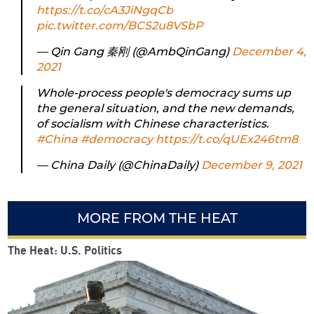
https://t.co/cA3JiNgqCb
pic.twitter.com/BCS2u8VSbP
— Qin Gang 秦刚 (@AmbQinGang)
December 4,
2021
Whole-process people's democracy sums up
the general situation, and the new demands,
of socialism with Chinese characteristics.
#China
#democracy
https://t.co/qUEx246tm8
— China Daily (@ChinaDaily)
December 9, 2021
MORE FROM THE HEAT
The Heat: U.S. Politics