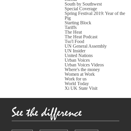
South by Southwest
Special Coverage
Spring Festival 2019: Year of the
Pig
Starting Block
Tariffs
The Heat
The Heat Podcast
Tso'l Food
UN General Assembly
UN Insider
United Nations
Urban Voices
Urban Voices Videos
Where's the money
Women at Work
Work for us
World Today
Xi UK State Visit