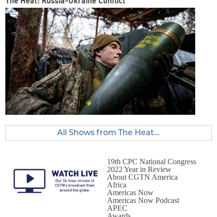
The Heat: Russia-Ukraine Conflict
All Shows from The Heat...
19th CPC National Congress
2022 Year in Review
About CGTN America
Africa
Americas Now
Americas Now Podcast
APEC
Awards