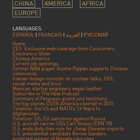
CHINA
AMERICA
AFRICA
EUROPE
LANGUAGES:
ESPAÑOL
|
FRANÇAIS
|
العربية
|
РУССКИЙ
Home
CES: Exclusive web coverage from Consumers
Electronics Show
Chinese America
Current job openings
Former NBA player Scottie Pippen supports Chinese
community
Iranian foreign minister on nuclear talks, ISIS,
social media and trust
Mexican startup engineers vegan leather
Subscribe to The Heat Podcast
Summary of Ferguson grand jury testimony
The big stories CGTN America covered in 2015
Timeline: the US and NATO’s 13 Years In
Afghanistan
Timeline: US, EU sanctions against Russia
U.S. aircraft carrier USS Carl Vinson (CVN 70)
U.S. ends duty-free rule for cheap Chinese imports
U.S. presidential candidate Bernie Sanders
projected winner of Nevada caucuses