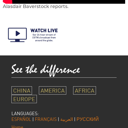
Alasdair Baverstock reports.
CHINA
AMERICA
AFRICA
EUROPE
LANGUAGES:
ESPAÑOL
|
FRANÇAIS
|
العربية
|
РУССКИЙ
Home