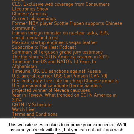
CES: Exclusive web coverage from Consumers
Electronics Show
Chinese America
Current job openings
Former NBA player Scottie Pippen supports Chinese
community
Iranian foreign minister on nuclear talks, ISIS,
social media and trust
Mexican startup engineers vegan leather
Subscribe to The Heat Podcast
Summary of Ferguson grand jury testimony
The big stories CGTN America covered in 2015
Timeline: the US and NATO’s 13 Years In
Afghanistan
Timeline: US, EU sanctions against Russia
U.S. aircraft carrier USS Carl Vinson (CVN 70)
U.S. ends duty-free rule for cheap Chinese imports
U.S. presidential candidate Bernie Sanders
projected winner of Nevada caucuses
Year in Review: What trended on CGTN America in
2014
CGTN TV Schedule
Watch Live
Terms and Conditions
Privacy Policy
Contact Us
This website uses cookies to improve your experience. We'll
assume you're ok with this, but you can opt-out if you wish.