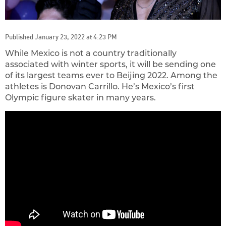
Published January 23, 2022 at 4:23 PM
While Mexico is not a country traditionally
associated with winter sports, it will be sending one
of its largest teams ever to Beijing 2022. Among the
athletes is Donovan Carrillo. He’s Mexico’s first
Olympic figure skater in many years.