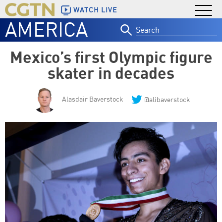
WATCH LIVE
AMERICA
Search
for:
Mexico’s first Olympic figure
skater in decades
Alasdair Baverstock
@alibaverstock