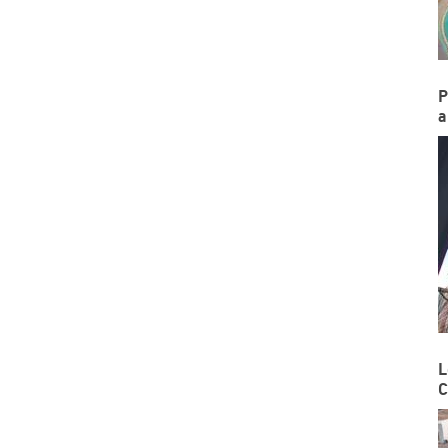
P
a
L
C