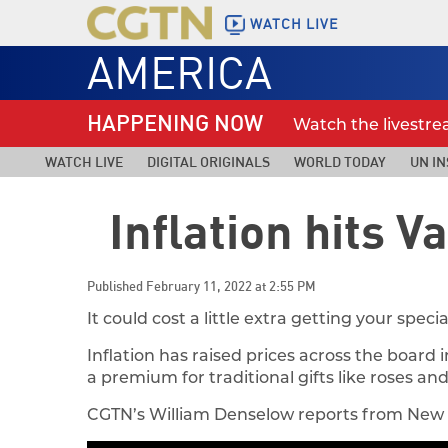
WATCH LIVE
AMERICA
HAPPENING NOW
Watch the livestr
WATCH LIVE
DIGITAL ORIGINALS
WORLD TODAY
UN IN
Inflation hits V
Published February 11, 2022 at 2:55 PM
It could cost a little extra getting your spe
Inflation has raised prices across the board
a premium for traditional gifts like roses an
CGTN’s William Denselow reports from New 