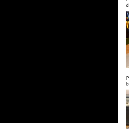
d
P
b