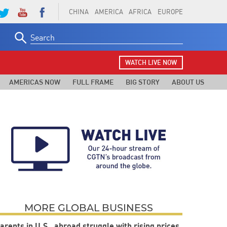
CHINA
AMERICA
AFRICA
EUROPE
Search
for:
WATCH LIVE NOW
AMERICAS NOW
FULL FRAME
BIG STORY
ABOUT US
MORE GLOBAL BUSINESS
arents in U.S., abroad struggle with rising prices