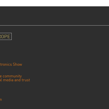
ROPE
tronics Show
se community
ial media and trust
an