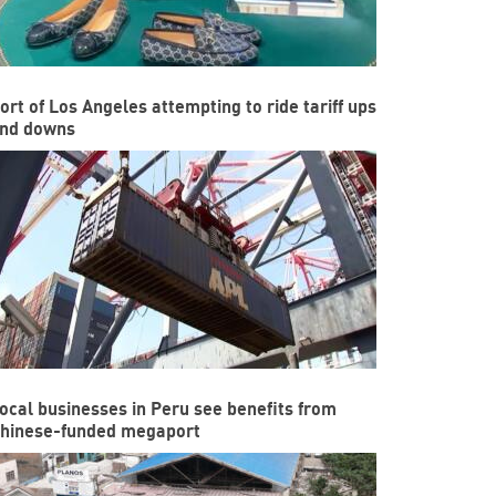
ort of Los Angeles attempting to ride tariff ups
nd downs
ocal businesses in Peru see benefits from
hinese-funded megaport