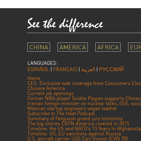
CHINA
AMERICA
AFRICA
EU
LANGUAGES:
ESPAÑOL
|
FRANÇAIS
|
العربية
|
РУССКИЙ
Home
CES: Exclusive web coverage from Consumers Elec
Chinese America
Current job openings
Former NBA player Scottie Pippen supports Chine
Iranian foreign minister on nuclear talks, ISIS, soc
Mexican startup engineers vegan leather
Subscribe to The Heat Podcast
Summary of Ferguson grand jury testimony
The big stories CGTN America covered in 2015
Timeline: the US and NATO’s 13 Years In Afghanist
Timeline: US, EU sanctions against Russia
U.S. aircraft carrier USS Carl Vinson (CVN 70)