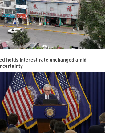
ed holds interest rate unchanged amid
ncertainty