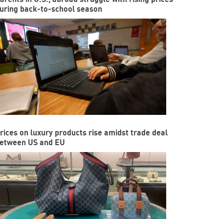
uring back-to-school season
rices on luxury products rise amidst trade deal
etween US and EU