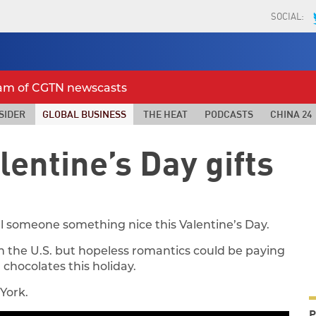
SOCIAL:
eam of CGTN newscasts
SIDER
GLOBAL BUSINESS
THE HEAT
PODCASTS
CHINA 24
alentine’s Day gifts
cial someone something nice this Valentine’s Day.
 in the U.S. but hopeless romantics could be paying
d chocolates this holiday.
York.
P