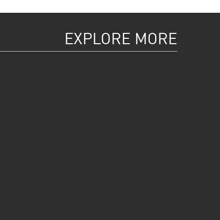
EXPLORE MORE