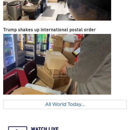
Trump shakes up international postal order
All World Today...