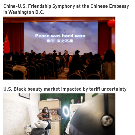
China-U.S. Friendship Symphony at the Chinese Embassy
in Washington D.C.
U.S. Black beauty market impacted by tariff uncertainty