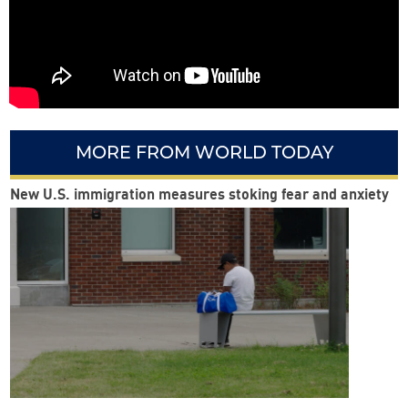
MORE FROM WORLD TODAY
New U.S. immigration measures stoking fear and anxiety