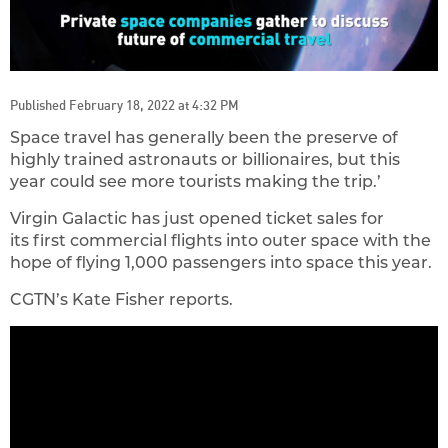
Published February 18, 2022 at 4:32 PM
Space travel has generally been the preserve of
highly trained astronauts or billionaires, but this
year could see more tourists making the trip.’
Virgin Galactic has just opened ticket sales for
its first commercial flight​s into outer space with the
hope of flying 1,000 passengers into space this year.
CGTN’s Kate Fisher reports.