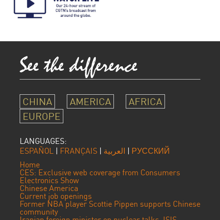
CHINA
AMERICA
AFRICA
EUROPE
LANGUAGES:
ESPAÑOL
|
FRANÇAIS
|
العربية
|
РУССКИЙ
Home
CES: Exclusive web coverage from Consumers
Electronics Show
Chinese America
Current job openings
Former NBA player Scottie Pippen supports Chinese
community
Iranian foreign minister on nuclear talks, ISIS,