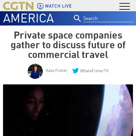
WATCH LIVE
AMERICA
Search
for:
Private space companies
gather to discuss future of
commercial travel
Kate Fisher
@KateFisherTV