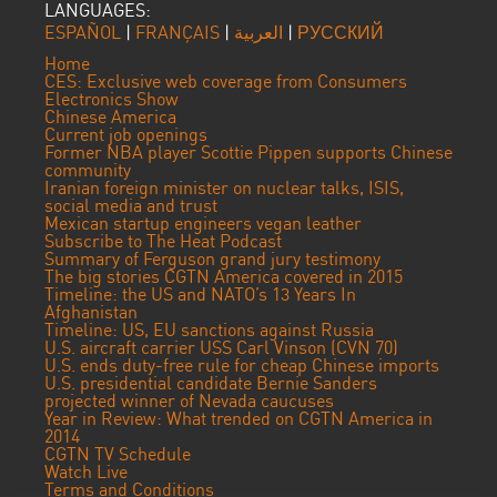
LANGUAGES:
ESPAÑOL
|
FRANÇAIS
|
العربية
|
РУССКИЙ
Home
CES: Exclusive web coverage from Consumers
Electronics Show
Chinese America
Current job openings
Former NBA player Scottie Pippen supports Chinese
community
Iranian foreign minister on nuclear talks, ISIS,
social media and trust
Mexican startup engineers vegan leather
Subscribe to The Heat Podcast
Summary of Ferguson grand jury testimony
The big stories CGTN America covered in 2015
Timeline: the US and NATO’s 13 Years In
Afghanistan
Timeline: US, EU sanctions against Russia
U.S. aircraft carrier USS Carl Vinson (CVN 70)
U.S. ends duty-free rule for cheap Chinese imports
U.S. presidential candidate Bernie Sanders
projected winner of Nevada caucuses
Year in Review: What trended on CGTN America in
2014
CGTN TV Schedule
Watch Live
Terms and Conditions