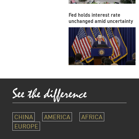
Fed holds interest rate
unchanged amid uncertainty
CHINA
AMERICA
AFRICA
EUROPE