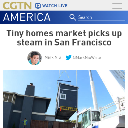
WATCH LIVE
AMERICA
Search
for:
Tiny homes market picks up
steam in San Francisco
Mark Niu
@MarkNiuWrite