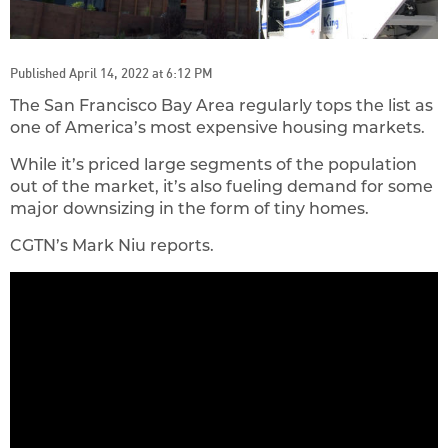
Published April 14, 2022 at 6:12 PM
The San Francisco Bay Area regularly tops the list as
one of America’s most expensive housing markets.
While it’s priced large segments of the population
out of the market, it’s also fueling demand for some
major downsizing in the form of tiny homes.
CGTN’s Mark Niu reports.