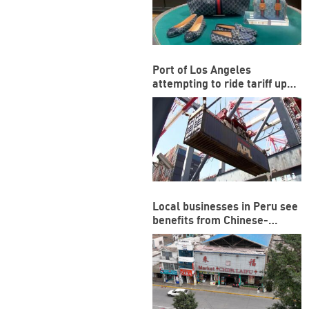
Port of Los Angeles
attempting to ride tariff ups
and downs
Local businesses in Peru see
benefits from Chinese-
funded megaport