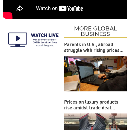
MORE GLOBAL
BUSINESS
Parents in U.S., abroad
struggle with rising prices
during back-to-school
season
Prices on luxury products
rise amidst trade deal
between US and EU