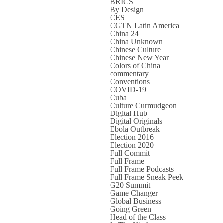
BRICS
By Design
CES
CGTN Latin America
China 24
China Unknown
Chinese Culture
Chinese New Year
Colors of China
commentary
Conventions
COVID-19
Cuba
Culture Curmudgeon
Digital Hub
Digital Originals
Ebola Outbreak
Election 2016
Election 2020
Full Commit
Full Frame
Full Frame Podcasts
Full Frame Sneak Peek
G20 Summit
Game Changer
Global Business
Going Green
Head of the Class