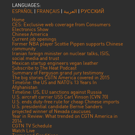
LANGUAGES:
ESPAÑOL
|
FRANÇAIS
|
العربية
|
РУССКИЙ
Home
CES: Exclusive web coverage from Consumers
Electronics Show
Chinese America
Current job openings
Former NBA player Scottie Pippen supports Chinese
community
Iranian foreign minister on nuclear talks, ISIS,
social media and trust
Mexican startup engineers vegan leather
Subscribe to The Heat Podcast
Summary of Ferguson grand jury testimony
The big stories CGTN America covered in 2015
Timeline: the US and NATO’s 13 Years In
Afghanistan
Timeline: US, EU sanctions against Russia
U.S. aircraft carrier USS Carl Vinson (CVN 70)
U.S. ends duty-free rule for cheap Chinese imports
U.S. presidential candidate Bernie Sanders
projected winner of Nevada caucuses
Year in Review: What trended on CGTN America in
2014
CGTN TV Schedule
Watch Live