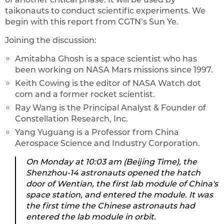
taikonauts to conduct scientific experiments. We
begin with this report from CGTN’s Sun Ye.
Joining the discussion:
Amitabha Ghosh is a space scientist who has
been working on NASA Mars missions since 1997.
Keith Cowing is the editor of NASA Watch dot
com and a former rocket scientist.
Ray Wang is the Principal Analyst & Founder of
Constellation Research, Inc.
Yang Yuguang is a Professor from China
Aerospace Science and Industry Corporation.
On Monday at 10:03 am (Beijing Time), the
Shenzhou-14 astronauts opened the hatch
door of Wentian, the first lab module of China's
space station, and entered the module. It was
the first time the Chinese astronauts had
entered the lab module in orbit.