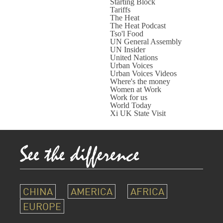
Starting Block
Tariffs
The Heat
The Heat Podcast
Tso'l Food
UN General Assembly
UN Insider
United Nations
Urban Voices
Urban Voices Videos
Where's the money
Women at Work
Work for us
World Today
Xi UK State Visit
CHINA
AMERICA
AFRICA
EUROPE