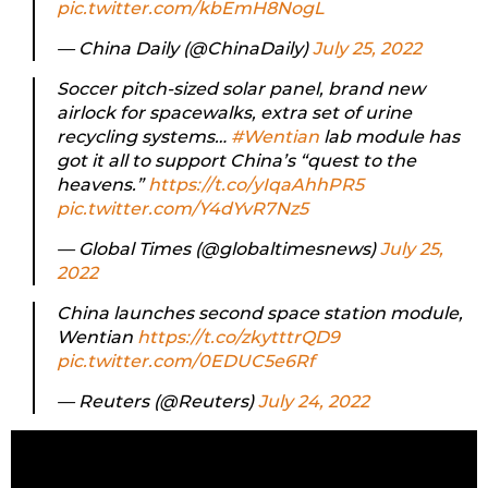
pic.twitter.com/kbEmH8NogL
— China Daily (@ChinaDaily)
July 25, 2022
Soccer pitch-sized solar panel, brand new
airlock for spacewalks, extra set of urine
recycling systems…
#Wentian
lab module has
got it all to support China’s “quest to the
heavens.”
https://t.co/yIqaAhhPR5
pic.twitter.com/Y4dYvR7Nz5
— Global Times (@globaltimesnews)
July 25,
2022
China launches second space station module,
Wentian
https://t.co/zkytttrQD9
pic.twitter.com/0EDUC5e6Rf
— Reuters (@Reuters)
July 24, 2022