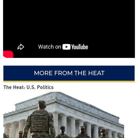
MORE FROM THE HEAT
The Heat: U.S. Politics