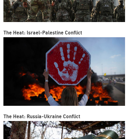
The Heat: Israel-Palestine Conflict
The Heat: Russia-Ukraine Conflict