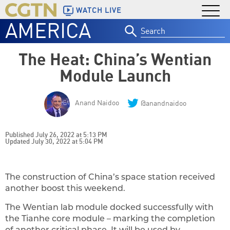
WATCH LIVE
AMERICA
Search
for:
The Heat: China’s Wentian
Module Launch
Anand Naidoo
@anandnaidoo
Published July 26, 2022 at 5:13 PM
Updated July 30, 2022 at 5:04 PM
The construction of China’s space station received
another boost this weekend.
The Wentian lab module docked successfully with
the Tianhe core module – marking the completion
of another critical phase. It will be used by