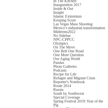
In The Kitchen
Inauguration 2017
Inside & Out
Insight
Islamic Extremism
Keeping Score
Las Vegas Mass Shooting
Mexico’s industrial transformation
Midterms2022
No Sidebar
NPC-CPPCC
Olympics
On The Move
One Belt One Road
One More Question
Our Aging World
Pandas
Photo Galleries
Podcasts
Recipe for Life
Refugee and Migrant Crisis
Reporter's Notebook
Route 2014
Russia
South by Southwest
Special Coverage
Spring Festival 2019: Year of the
Pig