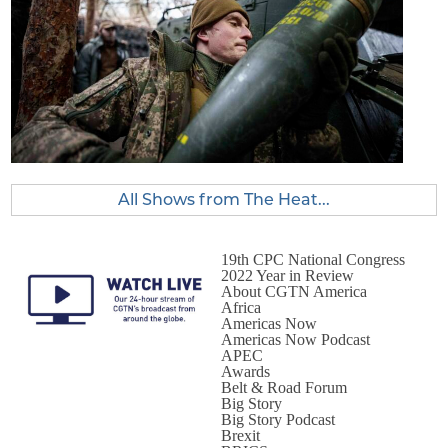
All Shows from The Heat...
19th CPC National Congress
2022 Year in Review
About CGTN America
Africa
Americas Now
Americas Now Podcast
APEC
Awards
Belt & Road Forum
Big Story
Big Story Podcast
Brexit