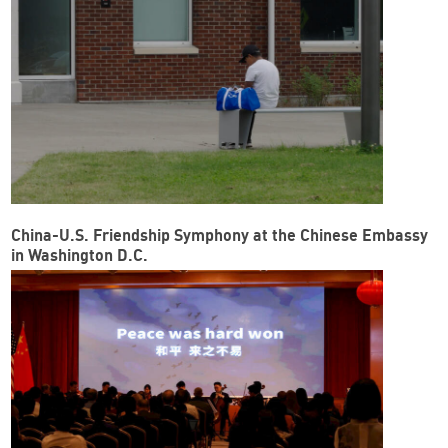
China-U.S. Friendship Symphony at the Chinese Embassy
in Washington D.C.