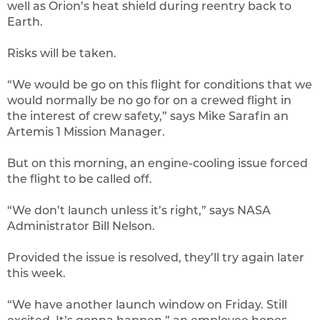
well as Orion’s heat shield during reentry back to
Earth.
Risks will be taken.
“We would be go on this flight for conditions that we
would normally be no go for on a crewed flight in
the interest of crew safety,” says Mike Sarafin an
Artemis 1 Mission Manager.
But on this morning, an engine-cooling issue forced
the flight to be called off.
“We don’t launch unless it’s right,” says NASA
Administrator Bill Nelson.
Provided the issue is resolved, they’ll try again later
this week.
“We have another launch window on Friday. Still