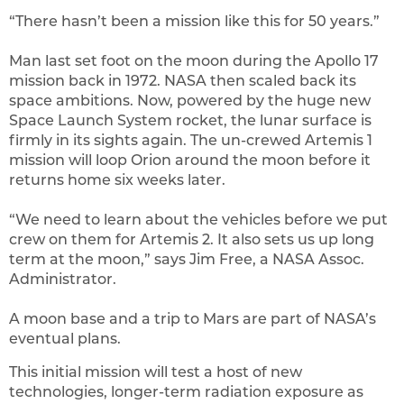
“There hasn’t been a mission like this for 50 years.”
Man last set foot on the moon during the Apollo 17
mission back in 1972. NASA then scaled back its
space ambitions. Now, powered by the huge new
Space Launch System rocket, the lunar surface is
firmly in its sights again. The un-crewed Artemis 1
mission will loop Orion around the moon before it
returns home six weeks later.
“We need to learn about the vehicles before we put
crew on them for Artemis 2. It also sets us up long
term at the moon,” says Jim Free, a NASA Assoc.
Administrator.
A moon base and a trip to Mars are part of NASA’s
eventual plans.
This initial mission will test a host of new
technologies, longer-term radiation exposure as