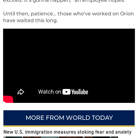
excited. It’s gonna happen,” an employee hopes.
Until then, patience… those who’ve worked on Orion
have waited this long.
MORE FROM WORLD TODAY
New U.S. immigration measures stoking fear and anxiety