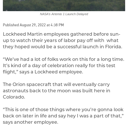
NASA’s Artemis 1 Launch Delayed
Published August 29, 2022 at 4:38 PM
Lockheed Martin employees gathered before sun-
up to watch their years of labor pay off with what
they hoped would be a successful launch in Florida.
“We’ve had a lot of folks work on this for a long time.
It’s kind of a day of celebration really for this test
flight,” says a Lockheed employee.
The Orion spacecraft that will eventually carry
astronauts back to the moon was built here in
Colorado.
“This is one of those things where you’re gonna look
back on later in life and say hey I was a part of that,”
says another employee.