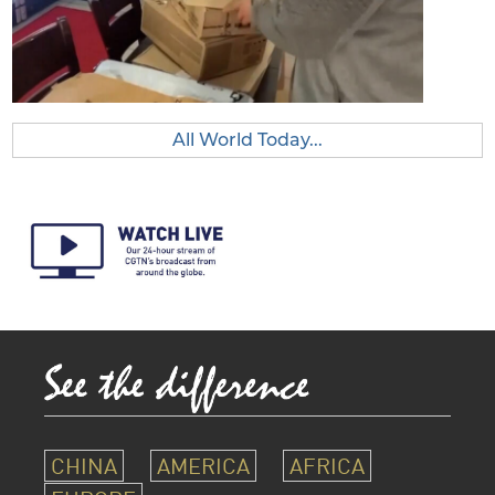
All World Today...
CHINA
AMERICA
AFRICA