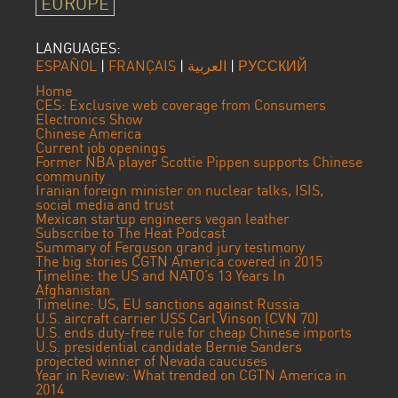
EUROPE
LANGUAGES:
ESPAÑOL
|
FRANÇAIS
|
العربية
|
РУССКИЙ
Home
CES: Exclusive web coverage from Consumers
Electronics Show
Chinese America
Current job openings
Former NBA player Scottie Pippen supports Chinese
community
Iranian foreign minister on nuclear talks, ISIS,
social media and trust
Mexican startup engineers vegan leather
Subscribe to The Heat Podcast
Summary of Ferguson grand jury testimony
The big stories CGTN America covered in 2015
Timeline: the US and NATO’s 13 Years In
Afghanistan
Timeline: US, EU sanctions against Russia
U.S. aircraft carrier USS Carl Vinson (CVN 70)
U.S. ends duty-free rule for cheap Chinese imports
U.S. presidential candidate Bernie Sanders
projected winner of Nevada caucuses
Year in Review: What trended on CGTN America in
2014