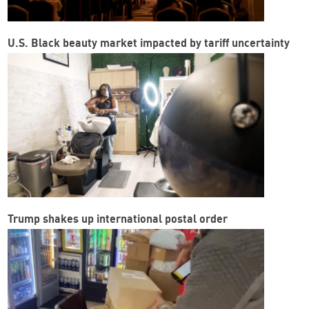
U.S. Black beauty market impacted by tariff uncertainty
Trump shakes up international postal order