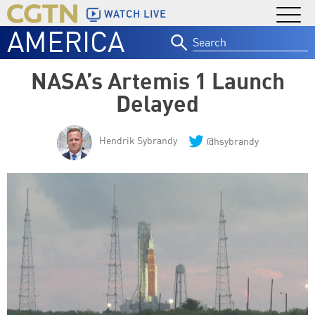
WATCH LIVE
AMERICA
Search
for:
NASA’s Artemis 1 Launch
Delayed
Hendrik Sybrandy
@hsybrandy