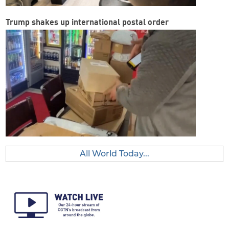
Trump shakes up international postal order
All World Today...