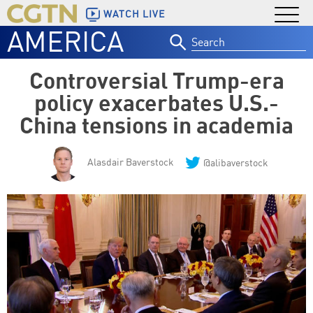
WATCH LIVE
AMERICA
Search
for:
Controversial Trump-era
policy exacerbates U.S.-
China tensions in academia
Alasdair Baverstock
@alibaverstock