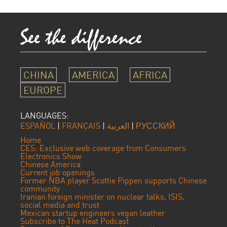
CHINA
AMERICA
AFRICA
EUROPE
LANGUAGES:
ESPAÑOL
|
FRANÇAIS
|
العربية
|
РУССКИЙ
Home
CES: Exclusive web coverage from Consumers
Electronics Show
Chinese America
Current job openings
Former NBA player Scottie Pippen supports Chinese
community
Iranian foreign minister on nuclear talks, ISIS,
social media and trust
Mexican startup engineers vegan leather
Subscribe to The Heat Podcast