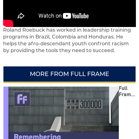
Roland Roebuck has worked in leadership training
programs in Brazil, Colombia and Honduras. He
helps the afro-descendant youth confront racism
by providing the tools they need to succeed.
MORE FROM FULL FRAME
Full
Frame:
Reme
mberin
g
Safegu
arding
Peace