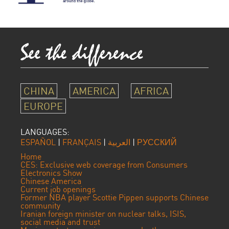
CHINA
AMERICA
AFRICA
EUROPE
LANGUAGES:
ESPAÑOL
|
FRANÇAIS
|
العربية
|
РУССКИЙ
Home
CES: Exclusive web coverage from Consumers
Electronics Show
Chinese America
Current job openings
Former NBA player Scottie Pippen supports Chinese
community
Iranian foreign minister on nuclear talks, ISIS,
social media and trust