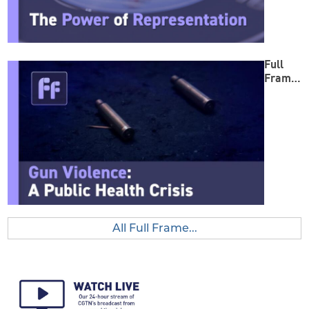
Full
Frame:
Gun
Violenc
e
All Full Frame...