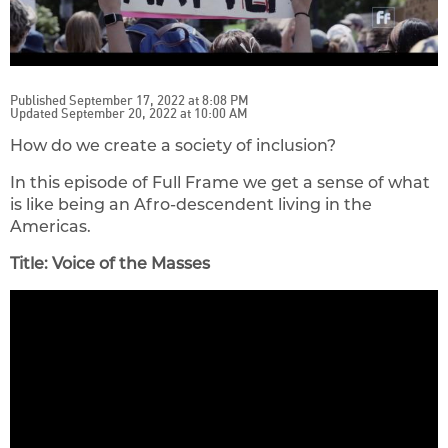
Published September 17, 2022 at 8:08 PM
Updated September 20, 2022 at 10:00 AM
How do we create a society of inclusion?
In this episode of Full Frame we get a sense of what
is like being an Afro-descendent living in the
Americas.
Title: Voice of the Masses