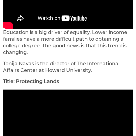
Education is a big driver of equality. Lower income
families have a more difficult path to obtaining a
college degree. The good news is that this trend is
changing.
Tonija Navas is the director of The International
Affairs Center at Howard University.
Title: Protecting Lands