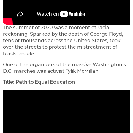
The summer of 2020 was a moment of racial
reckoning. Sparked by the death of George Floyd,
tens of thousands across the United States, took
over the streets to protest the mistreatment of
black people.
One of the organizers of the massive Washington’s
D.C. marches was activist Tylik McMillan.
Title: Path to Equal Education