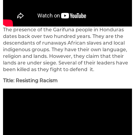
The presence of the Garifuna people in Honduras
dates back over two hundred years. They are the
descendants of runaways African slaves and local
indigenous groups. They have their own language,
religion and lands. However, they claim that their
lands are under siege. Several of their leaders have
been killed as they fight to defend
it.
Title: Resisting Racism