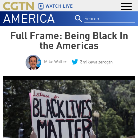
WATCH LIVE
AMERICA
Search
for:
Full Frame: Being Black In
the Americas
Mike Walter
@mikewaltercgtn