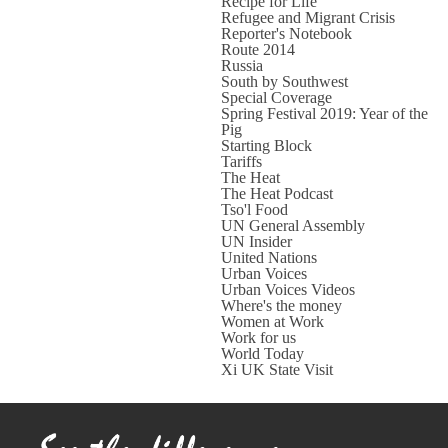
Recipe for Life
Refugee and Migrant Crisis
Reporter's Notebook
Route 2014
Russia
South by Southwest
Special Coverage
Spring Festival 2019: Year of the
Pig
Starting Block
Tariffs
The Heat
The Heat Podcast
Tso'l Food
UN General Assembly
UN Insider
United Nations
Urban Voices
Urban Voices Videos
Where's the money
Women at Work
Work for us
World Today
Xi UK State Visit