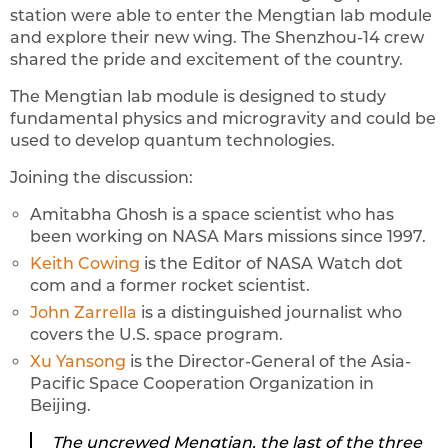
station were able to enter the Mengtian lab module
and explore their new wing. The Shenzhou-14 crew
shared the pride and excitement of the country.
The Mengtian lab module is designed to study
fundamental physics and microgravity and could be
used to develop quantum technologies.
Joining the discussion:
Amitabha Ghosh is a space scientist who has
been working on NASA Mars missions since 1997.
Keith Cowing
is the Editor of NASA Watch dot
com and a former rocket scientist.
John Zarrella
is a distinguished journalist who
covers the U.S. space program.
Xu Yansong
is the Director-General of the Asia-
Pacific Space Cooperation Organization in
Beijing.
The uncrewed Mengtian, the last of the three