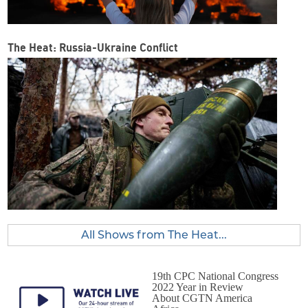
The Heat: Russia-Ukraine Conflict
All Shows from The Heat...
19th CPC National Congress
2022 Year in Review
About CGTN America