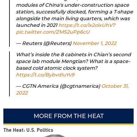
modules of China's under-construction space
station, successfully docked, forming a T-shape
alongside the main living quarters, which was
launched in 2021
https://t.co/lx2olxUhV7
pic.twitter.com/ZMS2uPp6cU
— Reuters (@Reuters)
November 1, 2022
What’s inside the 8 cabinets in Chian’s second
space lab module Mengtian? What is a space-
based cold atomic clock system?
https://t.co/BybvdIuYv9
— CGTN America (@cgtnamerica)
October 31,
2022
MORE FROM THE HEAT
The Heat: U.S. Politics