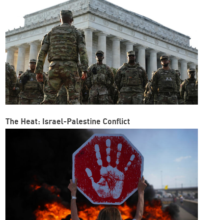
The Heat: Israel-Palestine Conflict