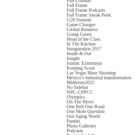
Full Commit
Full Frame
Full Frame Podcasts
Full Frame Sneak Peek
G20 Summit
Game Changer
Global Business
Going Green
Head of the Class
In The Kitchen
Inauguration 2017
Inside & Out
Insight
Islamic Extremism
Keeping Score
Las Vegas Mass Shooting
Mexico’s industrial transformation
Midterms2022
No Sidebar
NPC-CPPCC
Olympics
On The Move
One Belt One Road
One More Question
Our Aging World
Pandas
Photo Galleries
Podcasts