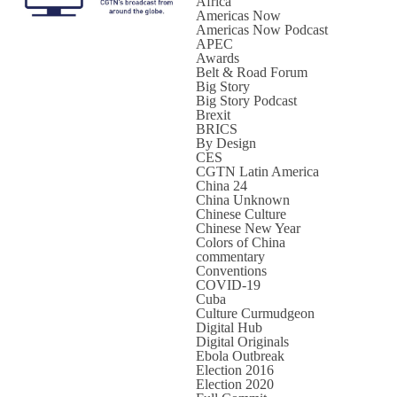
Africa
Americas Now
Americas Now Podcast
APEC
Awards
Belt & Road Forum
Big Story
Big Story Podcast
Brexit
BRICS
By Design
CES
CGTN Latin America
China 24
China Unknown
Chinese Culture
Chinese New Year
Colors of China
commentary
Conventions
COVID-19
Cuba
Culture Curmudgeon
Digital Hub
Digital Originals
Ebola Outbreak
Election 2016
Election 2020