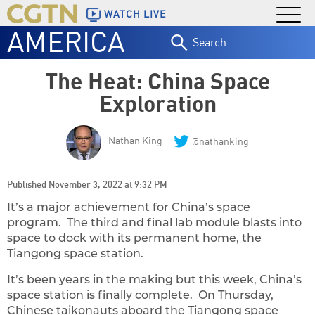
WATCH LIVE
AMERICA
Search
for:
The Heat: China Space
Exploration
Nathan King
@nathanking
Published November 3, 2022 at 9:32 PM
It’s a major achievement for China’s space
program. The third and final lab module blasts into
space to dock with its permanent home, the
Tiangong space station.
It’s been years in the making but this week, China’s
space station is finally complete. On Thursday,
Chinese taikonauts aboard the Tiangong space