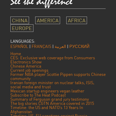
CHINA
AMERICA
AFRICA
EUROPE
LANGUAGES:
ESPAÑOL
|
FRANÇAIS
|
العربية
|
РУССКИЙ
Home
CES: Exclusive web coverage from Consumers
Electronics Show
Chinese America
Current job openings
Former NBA player Scottie Pippen supports Chinese
community
Iranian foreign minister on nuclear talks, ISIS,
social media and trust
Mexican startup engineers vegan leather
Subscribe to The Heat Podcast
Summary of Ferguson grand jury testimony
The big stories CGTN America covered in 2015
Timeline: the US and NATO’s 13 Years In
Afghanistan
Timeline: US, EU sanctions against Russia