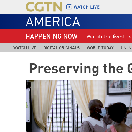
WATCH LIVE
AMERICA
HAPPENING NOW
Watch the livestr
WATCH LIVE
DIGITAL ORIGINALS
WORLD TODAY
UN IN
Preserving the