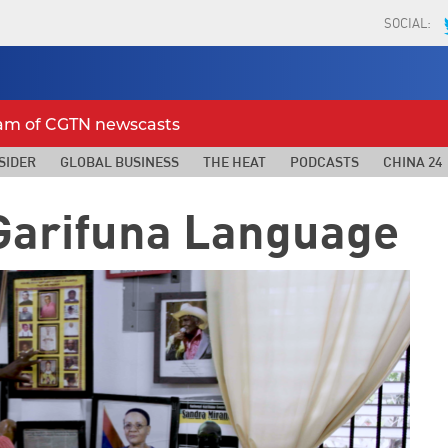
SOCIAL:
eam of CGTN newscasts
SIDER
GLOBAL BUSINESS
THE HEAT
PODCASTS
CHINA 24
 Garifuna Language