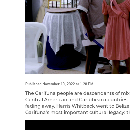
Published November 10, 2022 at 1:28 PM
The Garifuna people are descendants of mix
Central American and Caribbean countries. Th
fading away. Harris Whitbeck went to Belize
Garifuna’s most important cultural legacy: 