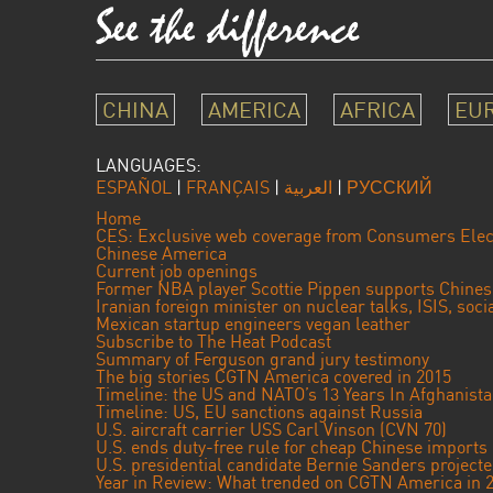
CHINA
AMERICA
AFRICA
EU
LANGUAGES:
ESPAÑOL
|
FRANÇAIS
|
العربية
|
РУССКИЙ
Home
CES: Exclusive web coverage from Consumers Elec
Chinese America
Current job openings
Former NBA player Scottie Pippen supports Chine
Iranian foreign minister on nuclear talks, ISIS, soc
Mexican startup engineers vegan leather
Subscribe to The Heat Podcast
Summary of Ferguson grand jury testimony
The big stories CGTN America covered in 2015
Timeline: the US and NATO’s 13 Years In Afghanist
Timeline: US, EU sanctions against Russia
U.S. aircraft carrier USS Carl Vinson (CVN 70)
U.S. ends duty-free rule for cheap Chinese imports
U.S. presidential candidate Bernie Sanders projec
Year in Review: What trended on CGTN America in 