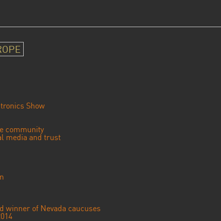
ROPE
tronics Show
se community
ial media and trust
an
ted winner of Nevada caucuses
2014