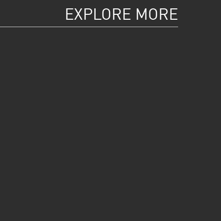
EXPLORE MORE