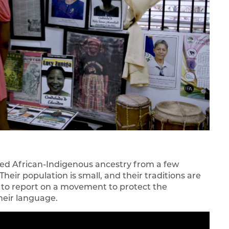
ed African-Indigenous ancestry from a few
eir population is small, and their traditions are
 to report on a movement to protect the
their language.