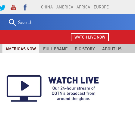
CHINA
AMERICA
AFRICA
EUROPE
Search
for:
WATCH LIVE NOW
AMERICAS NOW
FULL FRAME
BIG STORY
ABOUT US