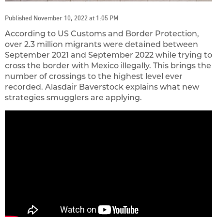
Published November 10, 2022 at 1:05 PM
According to US Customs and Border Protection,
over 2.3 million migrants were detained between
September 2021 and September 2022 while trying to
cross the border with Mexico illegally. This brings the
number of crossings to the highest level ever
recorded. Alasdair Baverstock explains what new
strategies smugglers are applying.