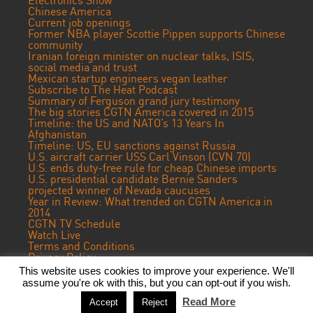
Electronics Show
Chinese America
Current job openings
Former NBA player Scottie Pippen supports Chinese
community
Iranian foreign minister on nuclear talks, ISIS,
social media and trust
Mexican startup engineers vegan leather
Subscribe to The Heat Podcast
Summary of Ferguson grand jury testimony
The big stories CGTN America covered in 2015
Timeline: the US and NATO’s 13 Years In
Afghanistan
Timeline: US, EU sanctions against Russia
U.S. aircraft carrier USS Carl Vinson (CVN 70)
U.S. ends duty-free rule for cheap Chinese imports
U.S. presidential candidate Bernie Sanders
projected winner of Nevada caucuses
Year in Review: What trended on CGTN America in
2014
CGTN TV Schedule
Watch Live
Terms and Conditions
Privacy Policy
Contact Us
This website uses cookies to improve your experience. We'll
assume you're ok with this, but you can opt-out if you wish.
© 2022 CGTN America. Beijing ICP prepared NO.16065310-3
Read More
Accept
Reject