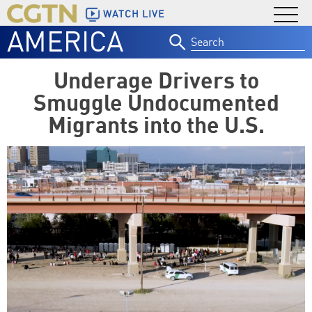
WATCH LIVE
AMERICA
Search
for:
Underage Drivers to
Smuggle Undocumented
Migrants into the U.S.