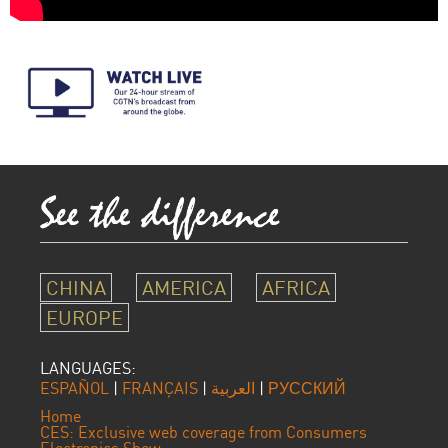
CHINA
AMERICA
AFRICA
EUROPE
LANGUAGES:
ESPAÑOL
|
FRANÇAIS
|
العربية
|
РУССКИЙ
Home
CES: Exclusive web coverage from Consumers