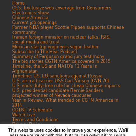
Home
CES: Exclusive web coverage from Consumers
Electronics Show
Chinese America
Current job openings
Former NBA player Scottie Pippen supports Chinese
community
Iranian foreign minister on nuclear talks, ISIS,
social media and trust
Mexican startup engineers vegan leather
Subscribe to The Heat Podcast
Summary of Ferguson grand jury testimony
The big stories CGTN America covered in 2015
Timeline: the US and NATO’s 13 Years In
Afghanistan
Timeline: US, EU sanctions against Russia
U.S. aircraft carrier USS Carl Vinson (CVN 70)
U.S. ends duty-free rule for cheap Chinese imports
U.S. presidential candidate Bernie Sanders
projected winner of Nevada caucuses
Year in Review: What trended on CGTN America in
2014
CGTN TV Schedule
Watch Live
Terms and Conditions
Privacy Policy
Contact Us
This website uses cookies to improve your experience. We'll
assume you're ok with this, but you can opt-out if you wish.