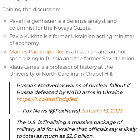
Joining the discussion:
Pavel Felgenhauer is a defense analyst and
columnist for the Novaya Gazeta.
Pavlo Kukhta is a former Ukrainian acting minister
of economy.
Marcus Papadopoulos
is a historian and author
specializing in Russia and the former Soviet Union.
Klaus Larres is a professor of history at the
University of North Carolina in Chapel Hill.
Russia's Medvedev warns of nuclear fallout if
Russia defeated by NATO arms in Ukraine
https://t.co/sabEbdgfed
— Fox News (@FoxNews)
January 19, 2023
The U.S. is finalizing a massive package of
military aid for Ukraine that officials say is likely
to total as much as $2.6 billion.