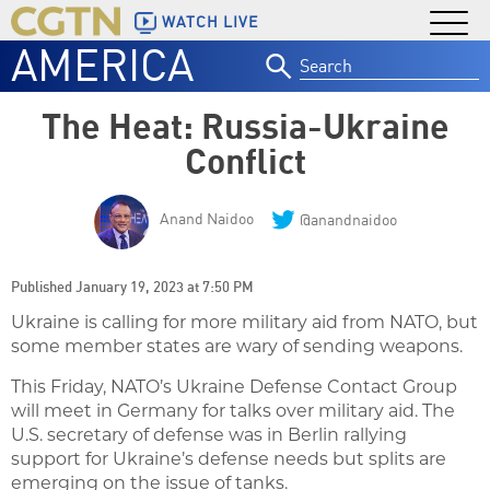
WATCH LIVE
AMERICA
Search
for:
The Heat: Russia-Ukraine
Conflict
Anand Naidoo
@anandnaidoo
Published January 19, 2023 at 7:50 PM
Ukraine is calling for more military aid from NATO, but
some member states are wary of sending weapons.
This Friday, NATO’s Ukraine Defense Contact Group
will meet in Germany for talks over military aid. The
U.S. secretary of defense was in Berlin rallying
support for Ukraine’s defense needs but splits are
emerging on the issue of tanks.