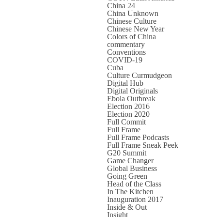
China 24
China Unknown
Chinese Culture
Chinese New Year
Colors of China
commentary
Conventions
COVID-19
Cuba
Culture Curmudgeon
Digital Hub
Digital Originals
Ebola Outbreak
Election 2016
Election 2020
Full Commit
Full Frame
Full Frame Podcasts
Full Frame Sneak Peek
G20 Summit
Game Changer
Global Business
Going Green
Head of the Class
In The Kitchen
Inauguration 2017
Inside & Out
Insight