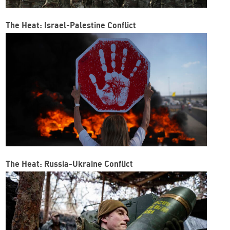
The Heat: Israel-Palestine Conflict
The Heat: Russia-Ukraine Conflict