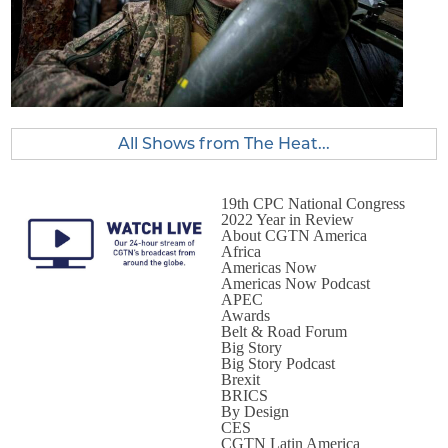
All Shows from The Heat...
19th CPC National Congress
2022 Year in Review
About CGTN America
Africa
Americas Now
Americas Now Podcast
APEC
Awards
Belt & Road Forum
Big Story
Big Story Podcast
Brexit
BRICS
By Design
CES
CGTN Latin America