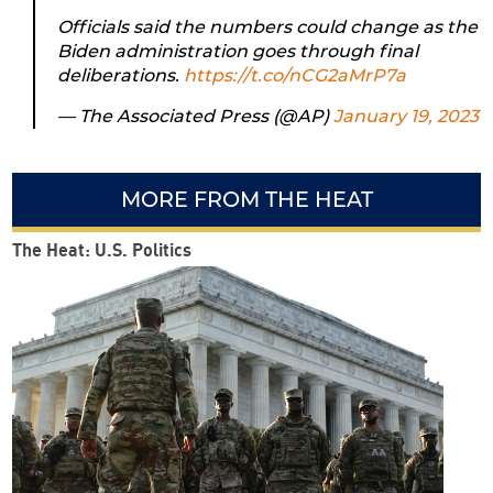
Officials said the numbers could change as the
Biden administration goes through final
deliberations.
https://t.co/nCG2aMrP7a
— The Associated Press (@AP)
January 19, 2023
MORE FROM THE HEAT
The Heat: U.S. Politics