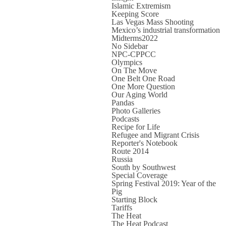
Islamic Extremism
Keeping Score
Las Vegas Mass Shooting
Mexico’s industrial transformation
Midterms2022
No Sidebar
NPC-CPPCC
Olympics
On The Move
One Belt One Road
One More Question
Our Aging World
Pandas
Photo Galleries
Podcasts
Recipe for Life
Refugee and Migrant Crisis
Reporter's Notebook
Route 2014
Russia
South by Southwest
Special Coverage
Spring Festival 2019: Year of the
Pig
Starting Block
Tariffs
The Heat
The Heat Podcast