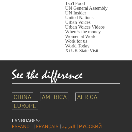
Tso'l Food
UN General Assembly
UN Insider
United Nations
Urban Voices
Urban Voices Videos
Where's the money
Women at Work
Work for us
World Today
Xi UK State Visit
CHINA
AMERICA
AFRICA
EUROPE
LANGUAGES:
ESPAÑOL
|
FRANÇAIS
|
العربية
|
РУССКИЙ