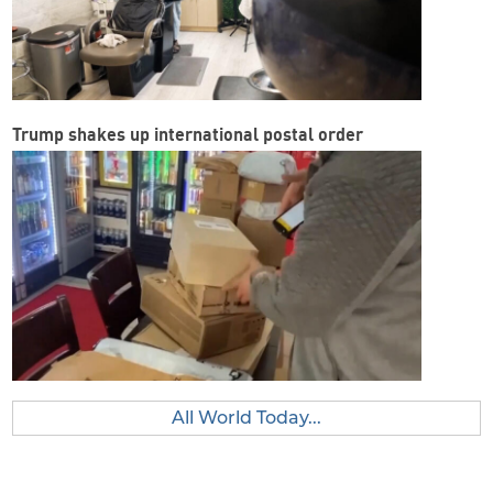
Trump shakes up international postal order
All World Today...