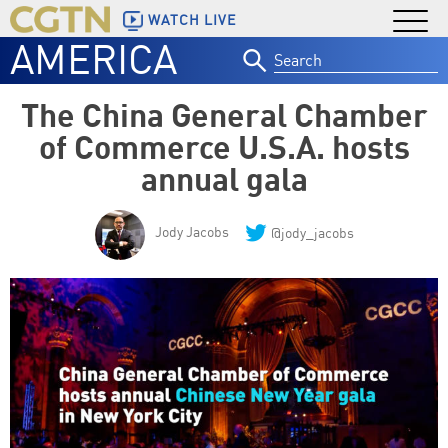
WATCH LIVE
AMERICA
Search
for:
The China General Chamber
of Commerce U.S.A. hosts
annual gala
Jody Jacobs
@jody_jacobs