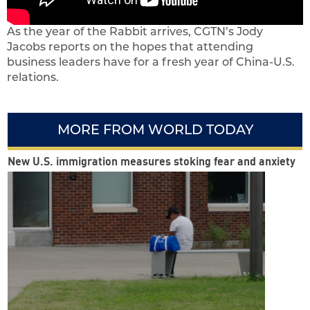
As the year of the Rabbit arrives, CGTN’s Jody
Jacobs reports on the hopes that attending
business leaders have for a fresh year of China-U.S.
relations.
MORE FROM WORLD TODAY
New U.S. immigration measures stoking fear and anxiety