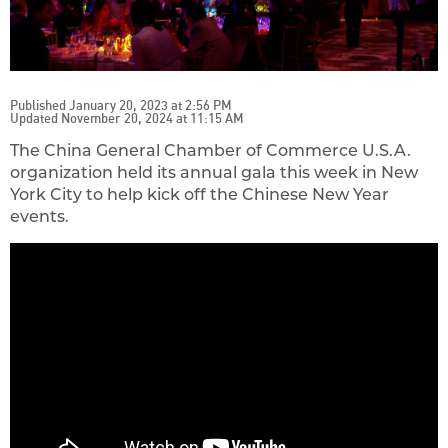
Published January 20, 2023 at 2:56 PM
Updated November 20, 2024 at 11:15 AM
The China General Chamber of Commerce U.S.A.
organization held its annual gala this week in New
York City to help kick off the Chinese New Year
events.