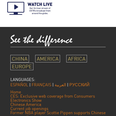
CHINA
AMERICA
AFRICA
EUROPE
LANGUAGES:
ESPAÑOL
|
FRANÇAIS
|
العربية
|
РУССКИЙ
Home
CES: Exclusive web coverage from Consumers
Electronics Show
Chinese America
Current job openings
Former NBA player Scottie Pippen supports Chinese