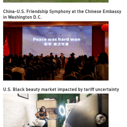
China-U.S. Friendship Symphony at the Chinese Embassy
in Washington D.C.
U.S. Black beauty market impacted by tariff uncertainty