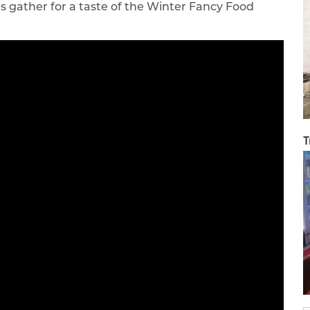
s gather for a taste of the Winter Fancy Food
T