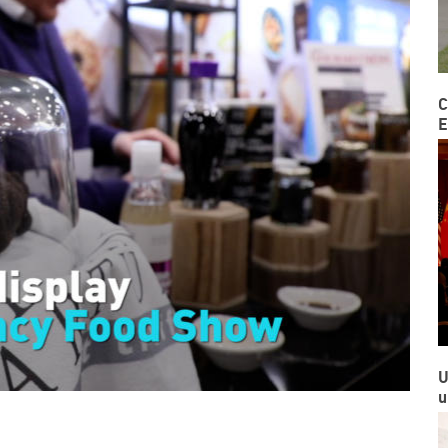
C
E
U
u