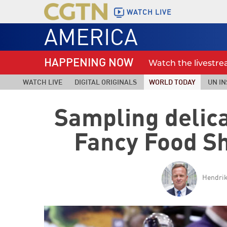
WATCH LIVE
AMERICA
HAPPENING NOW
Watch the livestr
WATCH LIVE
DIGITAL ORIGINALS
WORLD TODAY
UN IN
Sampling delica
Fancy Food S
Hendrik