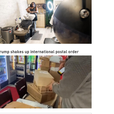
rump shakes up international postal order