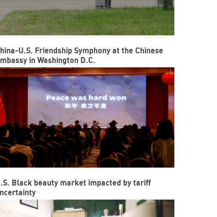
hina-U.S. Friendship Symphony at the Chinese
mbassy in Washington D.C.
.S. Black beauty market impacted by tariff
ncertainty