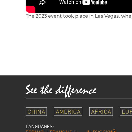
The 2023 event took place in Las Vegas, whe
CHINA
AMERICA
AFRICA
EU
LANGUAGES: