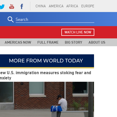
CHINA
AMERICA
AFRICA
EUROPE
Search
for:
WATCH LIVE NOW
AMERICAS NOW
FULL FRAME
BIG STORY
ABOUT US
MORE FROM WORLD TODAY
ew U.S. immigration measures stoking fear and
nxiety