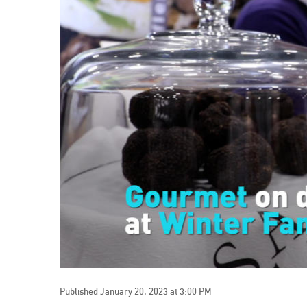
Published January 20, 2023 at 3:00 PM