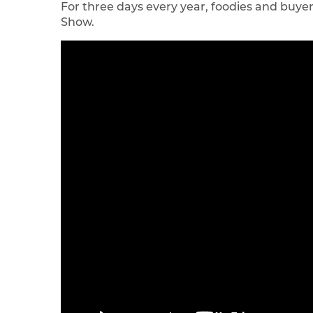
For three days every year, foodies and buyer
Show.