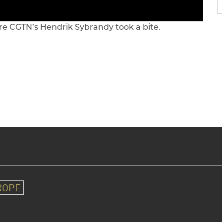
re CGTN’s Hendrik Sybrandy took a bite.
ROPE