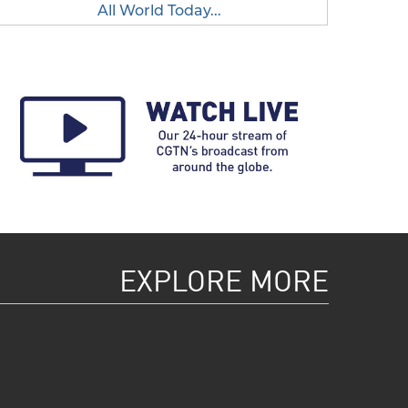
All World Today...
EXPLORE MORE