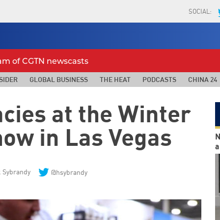
SOCIAL:
eam of CGTN newscasts
SIDER
GLOBAL BUSINESS
THE HEAT
PODCASTS
CHINA 24
cies at the Winter
how in Las Vegas
N
a
 Sybrandy
@hsybrandy