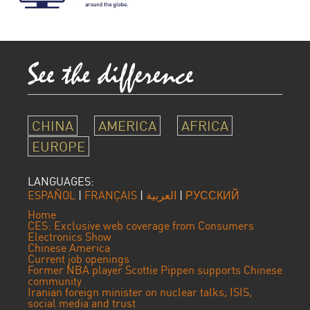
CHINA
AMERICA
AFRICA
EUROPE
LANGUAGES:
ESPAÑOL
|
FRANÇAIS
|
العربية
|
РУССКИЙ
Home
CES: Exclusive web coverage from Consumers
Electronics Show
Chinese America
Current job openings
Former NBA player Scottie Pippen supports Chinese
community
Iranian foreign minister on nuclear talks, ISIS,
social media and trust