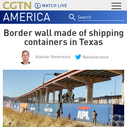
WATCH LIVE
AMERICA
Search
for:
Border wall made of shipping
containers in Texas
Alasdair Baverstock
@alibaverstock