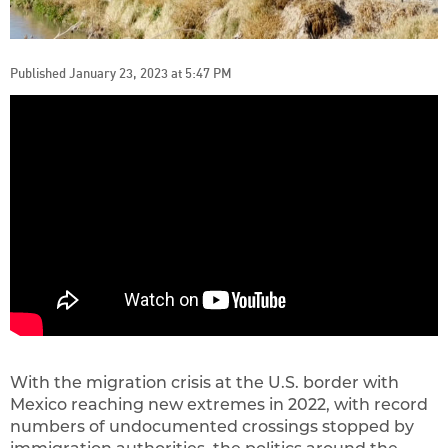
Published January 23, 2023 at 5:47 PM
With the migration crisis at the U.S. border with
Mexico reaching new extremes in 2022, with record
numbers of undocumented crossings stopped by