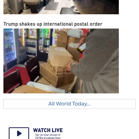
Trump shakes up international postal order
All World Today...