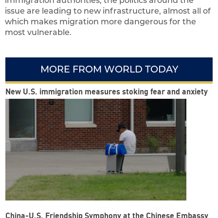
immigration authorities, the politics around the
issue are leading to new infrastructure, almost all of
which makes migration more dangerous for the
most vulnerable.
MORE FROM WORLD TODAY
New U.S. immigration measures stoking fear and anxiety
China-U.S. Friendship Symphony at the Chinese Embassy