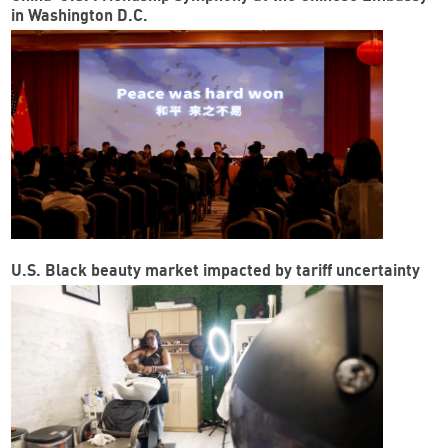
in Washington D.C.
U.S. Black beauty market impacted by tariff uncertainty