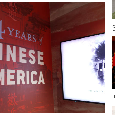
C
E
U
u