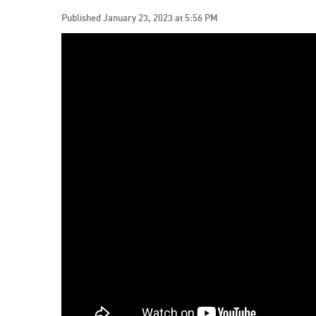
Published January 23, 2023 at 5:56 PM