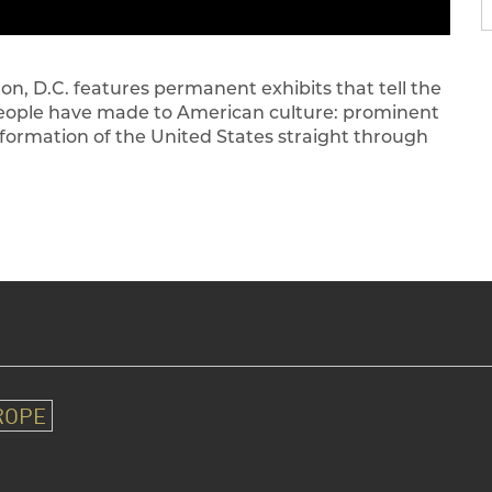
 D.C. features permanent exhibits that tell the
people have made to American culture: prominent
 formation of the United States straight through
ROPE