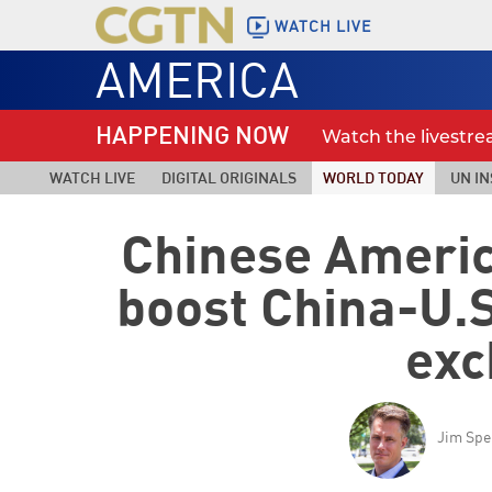
WATCH LIVE
AMERICA
HAPPENING NOW
Watch the livestr
WATCH LIVE
DIGITAL ORIGINALS
WORLD TODAY
UN IN
Chinese Ameri
boost China-U.S
exc
Jim Spe