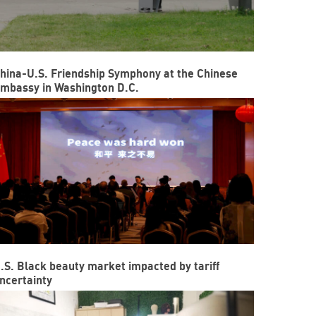
hina-U.S. Friendship Symphony at the Chinese
mbassy in Washington D.C.
.S. Black beauty market impacted by tariff
ncertainty