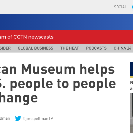
SOCIAL:
eam of CGTN newscasts
SIDER
GLOBAL BUSINESS
THE HEAT
PODCASTS
CHINA 24
can Museum helps
. people to people
N
a
hange
llman
@jimspellmanTV