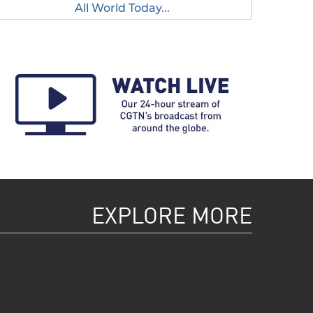
All World Today...
EXPLORE MORE