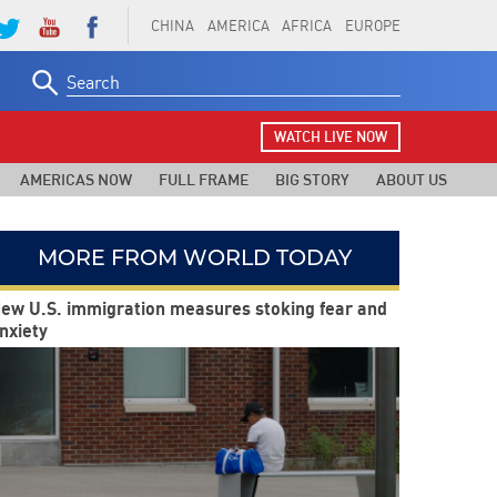
CHINA
AMERICA
AFRICA
EUROPE
Search
for:
WATCH LIVE NOW
AMERICAS NOW
FULL FRAME
BIG STORY
ABOUT US
MORE FROM WORLD TODAY
ew U.S. immigration measures stoking fear and
nxiety