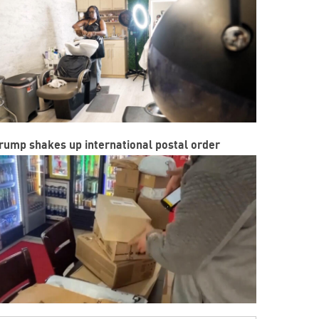
rump shakes up international postal order