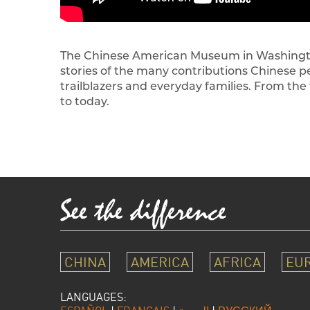
The Chinese American Museum in Washington,
stories of the many contributions Chinese 
trailblazers and everyday families. From the
to today.
CHINA
AMERICA
AFRICA
EU
LANGUAGES: