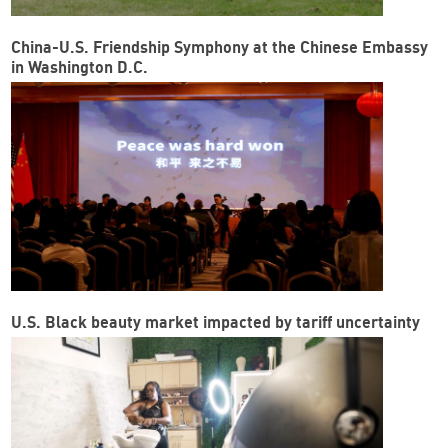
China-U.S. Friendship Symphony at the Chinese Embassy
in Washington D.C.
U.S. Black beauty market impacted by tariff uncertainty