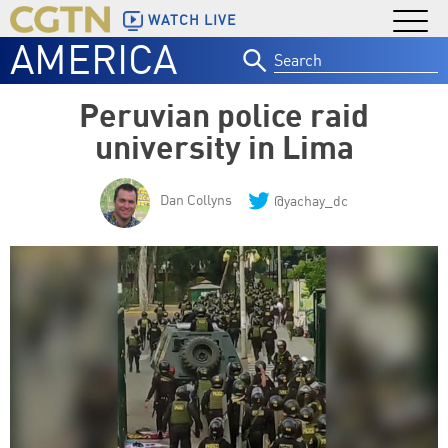
WATCH LIVE
AMERICA
Search
for:
Peruvian police raid
university in Lima
Dan Collyns
@yachay_dc