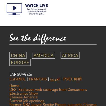
CHINA
AMERICA
AFRICA
EUROPE
LANGUAGES:
ESPAÑOL
|
FRANÇAIS
|
العربية
|
РУССКИЙ
Home
CES: Exclusive web coverage from Consumers
Electronics Show
Chinese America
Current job openings
Former NBA player Scottie Pippen supports Chinese