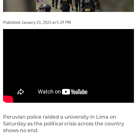
Published January 23, 2023 at 5:29 PM
Peruvian police raided a university in Lima on
Saturday as the political crisis across the country
shows no end.