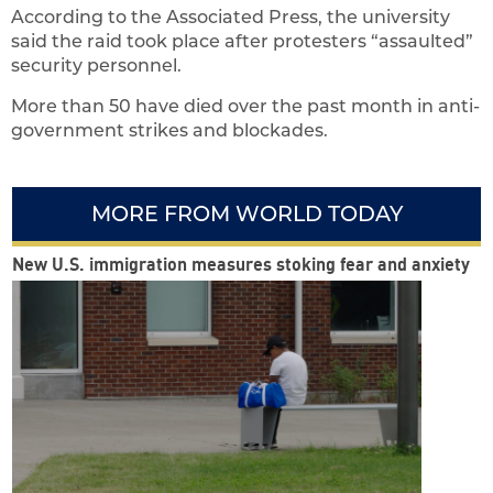
According to the Associated Press, the university
said the raid took place after protesters “assaulted”
security personnel.
More than 50 have died over the past month in anti-
government strikes and blockades.
MORE FROM WORLD TODAY
New U.S. immigration measures stoking fear and anxiety