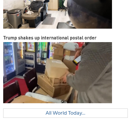
Trump shakes up international postal order
All World Today...