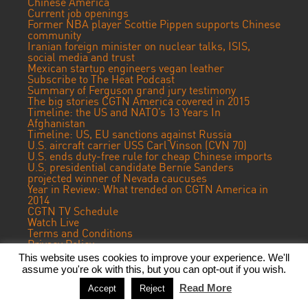
Chinese America
Current job openings
Former NBA player Scottie Pippen supports Chinese
community
Iranian foreign minister on nuclear talks, ISIS,
social media and trust
Mexican startup engineers vegan leather
Subscribe to The Heat Podcast
Summary of Ferguson grand jury testimony
The big stories CGTN America covered in 2015
Timeline: the US and NATO’s 13 Years In
Afghanistan
Timeline: US, EU sanctions against Russia
U.S. aircraft carrier USS Carl Vinson (CVN 70)
U.S. ends duty-free rule for cheap Chinese imports
U.S. presidential candidate Bernie Sanders
projected winner of Nevada caucuses
Year in Review: What trended on CGTN America in
2014
CGTN TV Schedule
Watch Live
Terms and Conditions
Privacy Policy
Contact Us
This website uses cookies to improve your experience. We'll
assume you're ok with this, but you can opt-out if you wish.
© 2023 CGTN America. Beijing ICP prepared NO.16065310-3
Read More
Accept
Reject