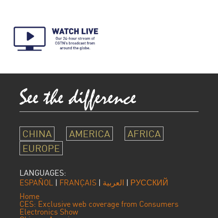
CHINA
AMERICA
AFRICA
EUROPE
LANGUAGES:
ESPAÑOL
|
FRANÇAIS
|
العربية
|
РУССКИЙ
Home
CES: Exclusive web coverage from Consumers
Electronics Show