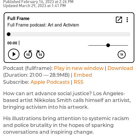
Published February 16, 2023 at 2:26 PM
Updated March 29, 2023 at 1:41 PM
Podcast (fullframe):
Play in new window
|
Download
(Duration: 21:00 — 28.9MB) |
Embed
Subscribe:
Apple Podcasts
|
RSS
How can art advance social justice? Los Angeles-
based artist Nikkolas Smith calls himself an artivist,
bringing activism into his artwork.
His illustrations bring attention to systemic racism
and police brutality in the hopes of sparking
conversations and inspiring change.