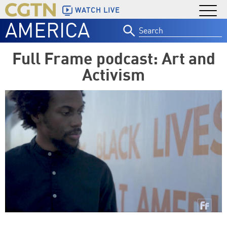
WATCH LIVE
AMERICA
Search
for:
Full Frame podcast: Art and
Activism