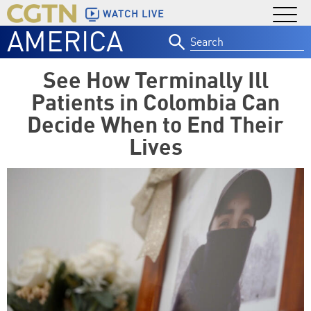
WATCH LIVE
AMERICA
Search
for:
See How Terminally Ill
Patients in Colombia Can
Decide When to End Their
Lives