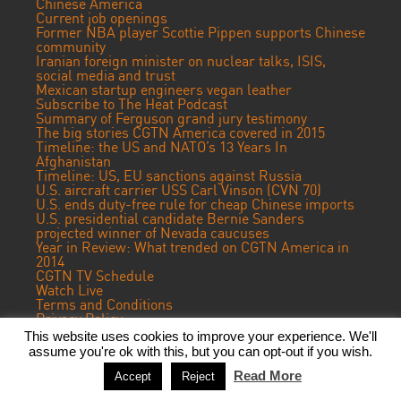
Chinese America
Current job openings
Former NBA player Scottie Pippen supports Chinese
community
Iranian foreign minister on nuclear talks, ISIS,
social media and trust
Mexican startup engineers vegan leather
Subscribe to The Heat Podcast
Summary of Ferguson grand jury testimony
The big stories CGTN America covered in 2015
Timeline: the US and NATO’s 13 Years In
Afghanistan
Timeline: US, EU sanctions against Russia
U.S. aircraft carrier USS Carl Vinson (CVN 70)
U.S. ends duty-free rule for cheap Chinese imports
U.S. presidential candidate Bernie Sanders
projected winner of Nevada caucuses
Year in Review: What trended on CGTN America in
2014
CGTN TV Schedule
Watch Live
Terms and Conditions
Privacy Policy
Contact Us
This website uses cookies to improve your experience. We'll
assume you're ok with this, but you can opt-out if you wish.
© 2023 CGTN America. Beijing ICP prepared NO.16065310-3
Read More
Accept
Reject