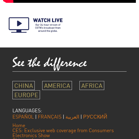
CHINA
AMERICA
AFRICA
EUROPE
LANGUAGES:
ESPAÑOL
|
FRANÇAIS
|
العربية
|
РУССКИЙ
Home
CES: Exclusive web coverage from Consumers
Electronics Show