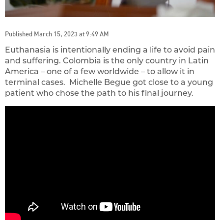
Published March 15, 2023 at 9:49 AM
Euthanasia is intentionally ending a life to avoid pain
and suffering. Colombia is the only country in Latin
America – one of a few worldwide – to allow it in
terminal cases. Michelle Begue got close to a young
patient who chose the path to his final journey.