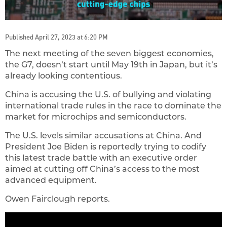
Published April 27, 2023 at 6:20 PM
The next meeting of the seven biggest economies,
the G7, doesn’t start until May 19th in Japan, but it’s
already looking contentious.
China is accusing the U.S. of bullying and violating
international trade rules in the race to dominate the
market for microchips and semiconductors.
The U.S. levels similar accusations at China. And
President Joe Biden is reportedly trying to codify
this latest trade battle with an executive order
aimed at cutting off China’s access to the most
advanced equipment.
Owen Fairclough reports.