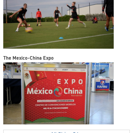
The Mexico-China Expo