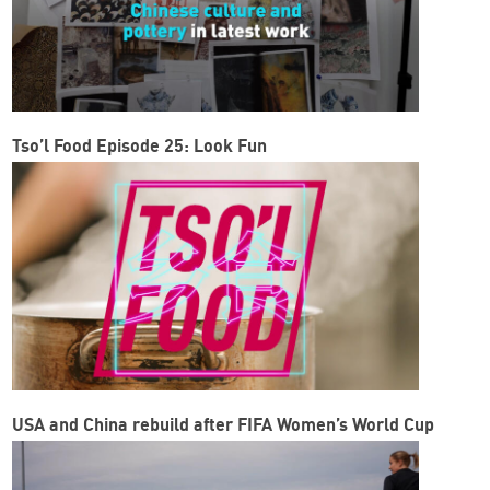
Tso’l Food Episode 25: Look Fun
USA and China rebuild after FIFA Women’s World Cup