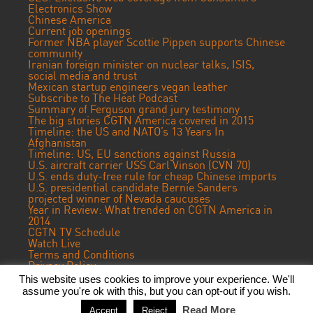
Electronics Show
Chinese America
Current job openings
Former NBA player Scottie Pippen supports Chinese
community
Iranian foreign minister on nuclear talks, ISIS,
social media and trust
Mexican startup engineers vegan leather
Subscribe to The Heat Podcast
Summary of Ferguson grand jury testimony
The big stories CGTN America covered in 2015
Timeline: the US and NATO’s 13 Years In
Afghanistan
Timeline: US, EU sanctions against Russia
U.S. aircraft carrier USS Carl Vinson (CVN 70)
U.S. ends duty-free rule for cheap Chinese imports
U.S. presidential candidate Bernie Sanders
projected winner of Nevada caucuses
Year in Review: What trended on CGTN America in
2014
CGTN TV Schedule
Watch Live
Terms and Conditions
Privacy Policy
Contact Us
This website uses cookies to improve your experience. We'll
assume you're ok with this, but you can opt-out if you wish.
© 2023 CGTN America. Beijing ICP prepared NO.16065310-3
Read More
Accept
Reject