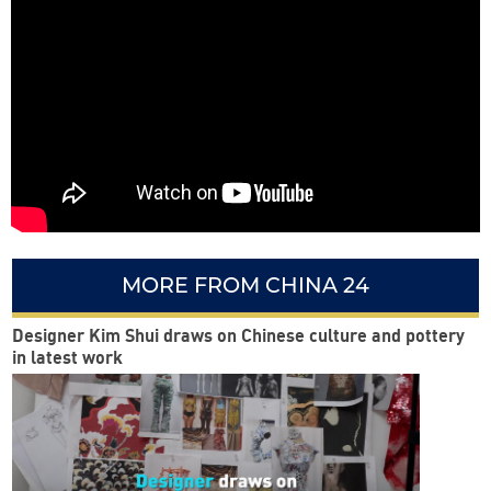
MORE FROM CHINA 24
Designer Kim Shui draws on Chinese culture and pottery
in latest work