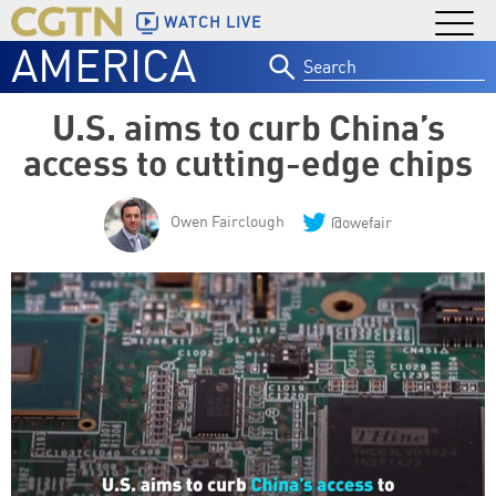
WATCH LIVE
AMERICA
Search
for:
U.S. aims to curb China’s
access to cutting-edge chips
Owen Fairclough
@owefair