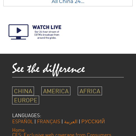
All China 24...
CHINA
AMERICA
AFRICA
EUROPE
LANGUAGES:
ESPAÑOL
|
FRANÇAIS
|
العربية
|
РУССКИЙ
Home
CES: Exclusive web coverage from Consumers