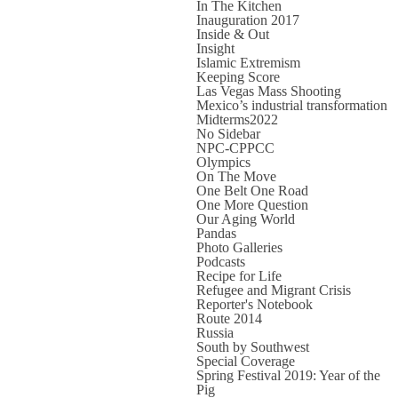
In The Kitchen
Inauguration 2017
Inside & Out
Insight
Islamic Extremism
Keeping Score
Las Vegas Mass Shooting
Mexico’s industrial transformation
Midterms2022
No Sidebar
NPC-CPPCC
Olympics
On The Move
One Belt One Road
One More Question
Our Aging World
Pandas
Photo Galleries
Podcasts
Recipe for Life
Refugee and Migrant Crisis
Reporter's Notebook
Route 2014
Russia
South by Southwest
Special Coverage
Spring Festival 2019: Year of the
Pig