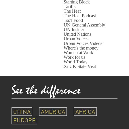
Starting Block
Tariffs
The Heat
The Heat Podcast
Tso'l Food
UN General Assembly
UN Insider
United Nations
Urban Voices
Urban Voices Videos
Where's the money
Women at Work
Work for us
World Today
Xi UK State Visit
CHINA
AMERICA
AFRICA
EUROPE