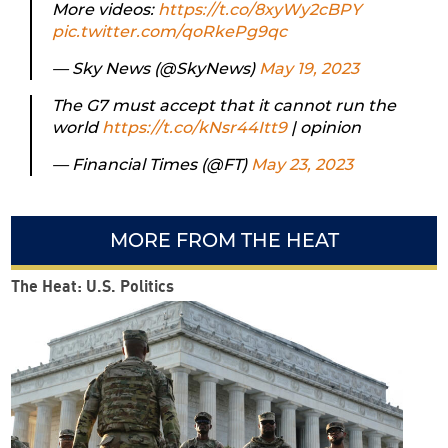
More videos:
https://t.co/8xyWy2cBPY
pic.twitter.com/qoRkePg9qc
— Sky News (@SkyNews)
May 19, 2023
The G7 must accept that it cannot run the
world
https://t.co/kNsr44Itt9
| opinion
— Financial Times (@FT)
May 23, 2023
MORE FROM THE HEAT
The Heat: U.S. Politics