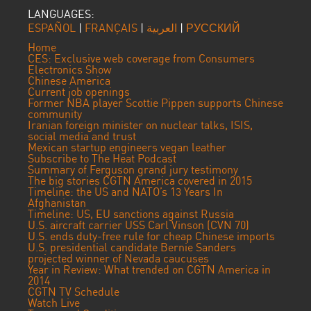
LANGUAGES:
ESPAÑOL
|
FRANÇAIS
|
العربية
|
РУССКИЙ
Home
CES: Exclusive web coverage from Consumers
Electronics Show
Chinese America
Current job openings
Former NBA player Scottie Pippen supports Chinese
community
Iranian foreign minister on nuclear talks, ISIS,
social media and trust
Mexican startup engineers vegan leather
Subscribe to The Heat Podcast
Summary of Ferguson grand jury testimony
The big stories CGTN America covered in 2015
Timeline: the US and NATO’s 13 Years In
Afghanistan
Timeline: US, EU sanctions against Russia
U.S. aircraft carrier USS Carl Vinson (CVN 70)
U.S. ends duty-free rule for cheap Chinese imports
U.S. presidential candidate Bernie Sanders
projected winner of Nevada caucuses
Year in Review: What trended on CGTN America in
2014
CGTN TV Schedule
Watch Live