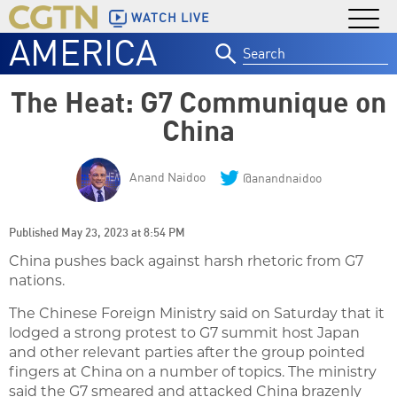
WATCH LIVE
AMERICA
Search
for:
The Heat: G7 Communique on
China
Anand Naidoo
@anandnaidoo
Published May 23, 2023 at 8:54 PM
China pushes back against harsh rhetoric from G7
nations.
The Chinese Foreign Ministry said on Saturday that it
lodged a strong protest to G7 summit host Japan
and other relevant parties after the group pointed
fingers at China on a number of topics. The ministry
said the G7 smeared and attacked China brazenly