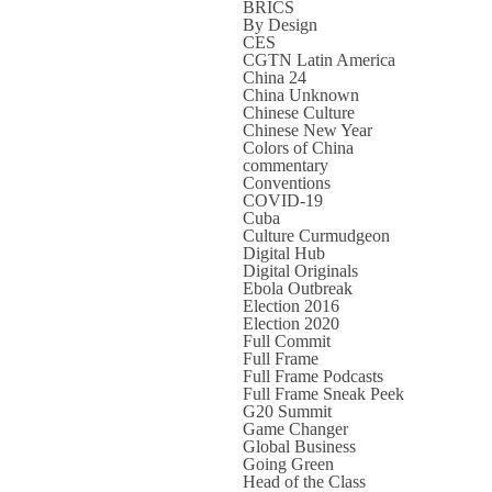
BRICS
By Design
CES
CGTN Latin America
China 24
China Unknown
Chinese Culture
Chinese New Year
Colors of China
commentary
Conventions
COVID-19
Cuba
Culture Curmudgeon
Digital Hub
Digital Originals
Ebola Outbreak
Election 2016
Election 2020
Full Commit
Full Frame
Full Frame Podcasts
Full Frame Sneak Peek
G20 Summit
Game Changer
Global Business
Going Green
Head of the Class