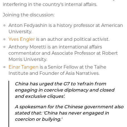
interfering in the country’s internal affairs.
Joining the discussion:
Anton Fedyashin is a history professor at American
University.
Yves Engler
is an author and political activist.
Anthony Moretti is an international affairs
commentator and Associate Professor at Robert
Morris University.
Einar Tangen
is a Senior Fellow at the Taihe
Institute and Founder of Asia Narratives.
China has urged the G7 to 'refrain from
engaging in coercive diplomacy and closed
and exclusive cliques'.
A spokesman for the Chinese government also
stated that: 'China has never engaged in
coercion or bullying.'