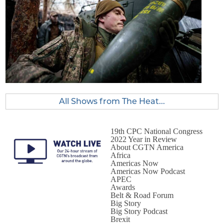
All Shows from The Heat...
19th CPC National Congress
2022 Year in Review
About CGTN America
Africa
Americas Now
Americas Now Podcast
APEC
Awards
Belt & Road Forum
Big Story
Big Story Podcast
Brexit