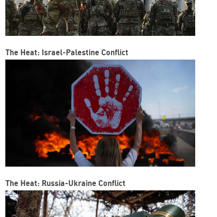
The Heat: Israel-Palestine Conflict
The Heat: Russia-Ukraine Conflict