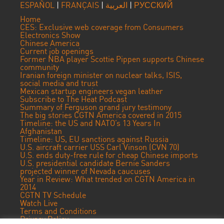
ESPAÑOL
|
FRANÇAIS
|
العربية
|
РУССКИЙ
Home
CES: Exclusive web coverage from Consumers
Electronics Show
Chinese America
Current job openings
Former NBA player Scottie Pippen supports Chinese
community
Iranian foreign minister on nuclear talks, ISIS,
social media and trust
Mexican startup engineers vegan leather
Subscribe to The Heat Podcast
Summary of Ferguson grand jury testimony
The big stories CGTN America covered in 2015
Timeline: the US and NATO’s 13 Years In
Afghanistan
Timeline: US, EU sanctions against Russia
U.S. aircraft carrier USS Carl Vinson (CVN 70)
U.S. ends duty-free rule for cheap Chinese imports
U.S. presidential candidate Bernie Sanders
projected winner of Nevada caucuses
Year in Review: What trended on CGTN America in
2014
CGTN TV Schedule
Watch Live
Terms and Conditions
Privacy Policy