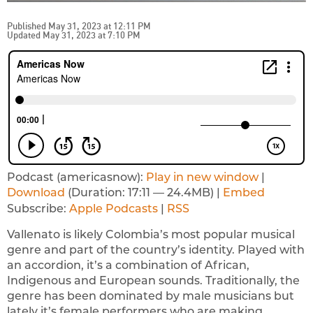
Published May 31, 2023 at 12:11 PM
Updated May 31, 2023 at 7:10 PM
Podcast (americasnow):
Play in new window
|
Download
(Duration: 17:11 — 24.4MB) |
Embed
Subscribe:
Apple Podcasts
|
RSS
Vallenato is likely Colombia’s most popular musical
genre and part of the country’s identity. Played with
an accordion, it’s a combination of African,
Indigenous and European sounds. Traditionally, the
genre has been dominated by male musicians but
lately it’s female performers who are making