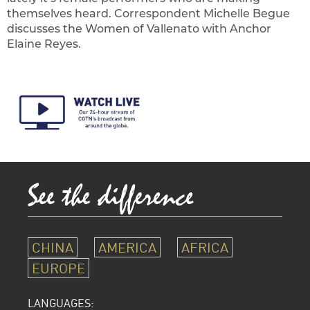
themselves heard. Correspondent Michelle Begue
discusses the Women of Vallenato with Anchor
Elaine Reyes.
CHINA
AMERICA
AFRICA
EUROPE
LANGUAGES: