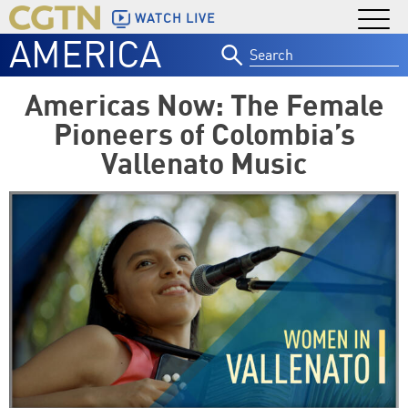
WATCH LIVE
AMERICA
Search
for:
Americas Now: The Female
Pioneers of Colombia’s
Vallenato Music