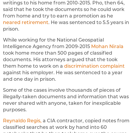
writings to his home from 2010-2015. Pho, then 64,
said that he took the documents so he could work
from home and try to earn a promotion as he
neared retirement
. He was sentenced to 5.5 years in
prison.
While working for the National Geospatial
Intelligence Agency from 2009-2015
Mohan Nirala
took home more than 500 pages of classified
documents. His attorneys argued that the took
them home to work on a
discrimination complaint
against his employer. He was sentenced to a year
and one day in prison.
Some of the cases involve thousands of pieces of
illegally-taken documents and information that was
never shared with anyone, taken for inexplicable
purposes.
Reynaldo Regis,
a CIA contractor, copied notes from
classified searches at work by hand into 60