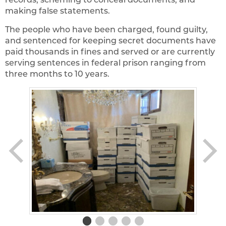
making false statements.
The people who have been charged, found guilty,
and sentenced for keeping secret documents have
paid thousands in fines and served or are currently
serving sentences in federal prison ranging from
three months to 10 years.