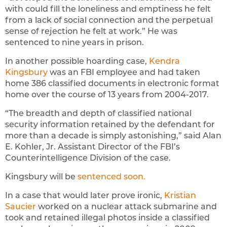
with could fill the loneliness and emptiness he felt
from a lack of social connection and the perpetual
sense of rejection he felt at work.” He was
sentenced to nine years in prison.
In another possible hoarding case,
Kendra
Kingsbury
was an FBI employee and had taken
home 386 classified documents in electronic format
home over the course of 13 years from 2004-2017.
“The breadth and depth of classified national
security information retained by the defendant for
more than a decade is simply astonishing,” said Alan
E. Kohler, Jr. Assistant Director of the FBI’s
Counterintelligence Division of the case.
Kingsbury will be
sentenced soon.
In a case that would later prove ironic,
Kristian
Saucier
worked on a nuclear attack submarine and
took and retained illegal photos inside a classified