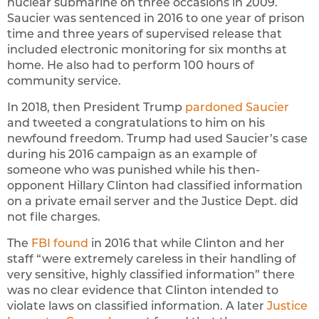
nuclear submarine on three occasions in 2009.
Saucier was sentenced in 2016 to one year of prison
time and three years of supervised release that
included electronic monitoring for six months at
home. He also had to perform 100 hours of
community service.
In 2018, then President Trump
pardoned Saucier
and tweeted a congratulations to him on his
newfound freedom. Trump had used Saucier’s case
during his 2016 campaign as an example of
someone who was punished while his then-
opponent Hillary Clinton had classified information
on a private email server and the Justice Dept. did
not file charges.
The
FBI found
in 2016 that while Clinton and her
staff “were extremely careless in their handling of
very sensitive, highly classified information” there
was no clear evidence that Clinton intended to
violate laws on classified information. A later
Justice