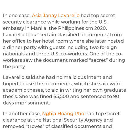
In one case,
Asia Janay Lavarello
had top secret
security clearance while working for the U.S.
embassy in Manila, the Philippines om 2020.
Lavarello took “certain classified documents’ from
her office to her hotel room where she later hosted
a dinner party with guests including two foreign
nationals and three U.S. co-workers. One of the co-
workers saw the document marked “secret” during
the party.
Lavarello said she had no malicious intent and
hoped to use the documents, which she said were
academic theses, to aid in writing her own graduate
thesis. She was fined $5,500 and sentenced to 90
days imprisonment.
In another case,
Nghia Hoang Pho
had top secret
clearance at the National Security Agency and
removed “troves” of classified documents and