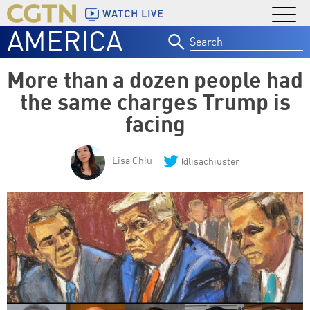
WATCH LIVE
AMERICA
Search
for:
More than a dozen people had
the same charges Trump is
facing
Lisa Chiu
@lisachiuster