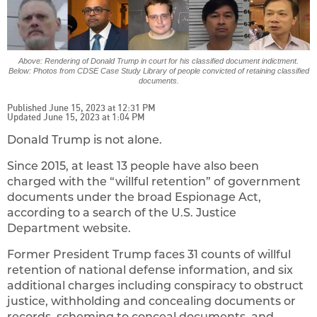
Above: Rendering of Donald Trump in court for his classified document indictment.
Below: Photos from CDSE Case Study Library of people convicted of retaining classified
documents.
Published June 15, 2023 at 12:31 PM
Updated June 15, 2023 at 1:04 PM
Donald Trump is not alone.
Since 2015, at least 13 people have also been
charged with the “willful retention” of government
documents under the broad Espionage Act,
according to a search of the U.S. Justice
Department website.
Former President Trump faces 31 counts of willful
retention of national defense information, and six
additional charges including conspiracy to obstruct
justice, withholding and concealing documents or
records, scheming to conceal documents, and