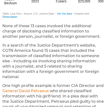
None of these 13 cases involved the additional
charge of disclosing classified information to
another person, journalist, or foreign government.
In a search of the Justice Department's website,
CGTN America found 15 cases that included the
transmission of classified information to someone
else - including six involving sharing information
with a journalist, and 5 related to sharing
information with a foreign government or foreign
national.
One high profile example is former CIA Director and
General David Petraeus
who shared classified
information with his girlfriend. In a plea deal with
the Justice Department, Petraeus pled guilty to one
count of unauthorized removal and retention of