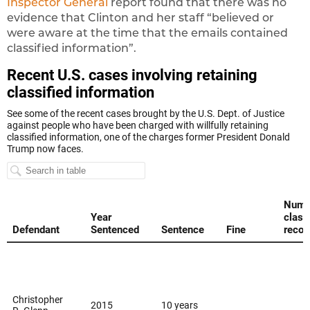
Inspector General
report found that there was no
evidence that Clinton and her staff “believed or
were aware at the time that the emails contained
classified information”.