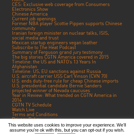
CES: Exclusive web coverage from Consumers
Electronics Show
Chinese America
Current job openings
Former NBA player Scottie Pippen supports Chinese
community
Iranian foreign minister on nuclear talks, ISIS,
social media and trust
Mexican startup engineers vegan leather
Subscribe to The Heat Podcast
Summary of Ferguson grand jury testimony
The big stories CGTN America covered in 2015
Timeline: the US and NATO’s 13 Years In
Afghanistan
Timeline: US, EU sanctions against Russia
U.S. aircraft carrier USS Carl Vinson (CVN 70)
U.S. ends duty-free rule for cheap Chinese imports
U.S. presidential candidate Bernie Sanders
projected winner of Nevada caucuses
Year in Review: What trended on CGTN America in
2014
CGTN TV Schedule
Watch Live
Terms and Conditions
Privacy Policy
Contact Us
This website uses cookies to improve your experience. We'll
assume you're ok with this, but you can opt-out if you wish.