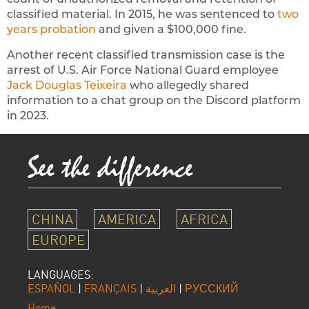
classified material. In 2015, he was sentenced to
two
years probation
and given a $100,000 fine.
Another recent classified transmission case is the
arrest of U.S. Air Force National Guard employee
Jack Douglas Teixeira
who allegedly shared
information to a chat group on the Discord platform
in 2023.
CHINA
AMERICA
AFRICA
EUROPE
LANGUAGES:
ESPAÑOL
|
FRANÇAIS
|
العربية
|
РУССКИЙ
Home