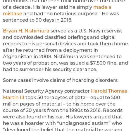
notebooks that he then took home over the course
of a decade. His lawyer said he simply
made a
mistake
and had “no nefarious purpose.” He was
sentenced to 90 days in 2018.
Bryan H. Nishimura
served as a U.S. Navy reservist
and downloaded classified briefings and digital
records to his personal devices and took them home
after he returned from a deployment in
Afghanistan in 2008. Nishimura was sentenced to
two years of probation, was issued a $7,500 fine, and
had to surrender his security clearance.
Some cases involve claims of hoarding disorders.
National Security Agency contractor
Harold Thomas
Martin III
took 50 terabytes of data – equal to 500
million pages of material – to his home over the
course of 20 years from the 1990s to 2016. Records
were also found in his car. His lawyers argued that
he was a hoarder with “undiagnosed autism” who
“developed the belief that the material he worked