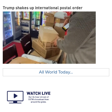
Trump shakes up international postal order
All World Today...