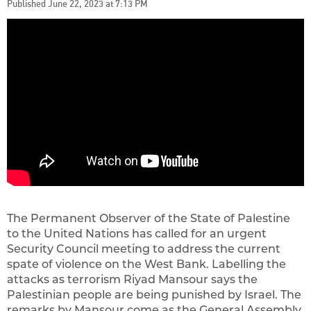
Published June 22, 2023 at 7:13 PM
The Permanent Observer of the State of Palestine
to the United Nations has called for an urgent
Security Council meeting to address the current
spate of violence on the West Bank. Labelling the
attacks as terrorism Riyad Mansour says the
Palestinian people are being punished by Israel. The
remarks by Mansour come as the General Assembly