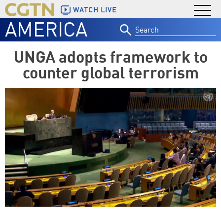
WATCH LIVE
AMERICA
Search
for:
UNGA adopts framework to
counter global terrorism