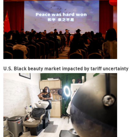
U.S. Black beauty market impacted by tariff uncertainty