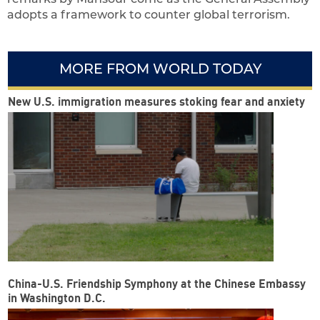
adopts a framework to counter global terrorism.
MORE FROM WORLD TODAY
New U.S. immigration measures stoking fear and anxiety
China-U.S. Friendship Symphony at the Chinese Embassy
in Washington D.C.