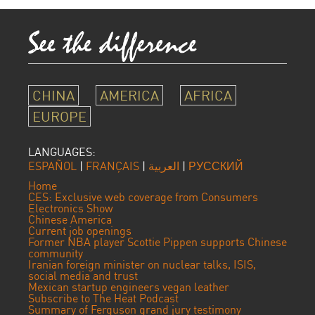
CHINA
AMERICA
AFRICA
EUROPE
LANGUAGES:
ESPAÑOL
|
FRANÇAIS
|
العربية
|
РУССКИЙ
Home
CES: Exclusive web coverage from Consumers
Electronics Show
Chinese America
Current job openings
Former NBA player Scottie Pippen supports Chinese
community
Iranian foreign minister on nuclear talks, ISIS,
social media and trust
Mexican startup engineers vegan leather
Subscribe to The Heat Podcast
Summary of Ferguson grand jury testimony