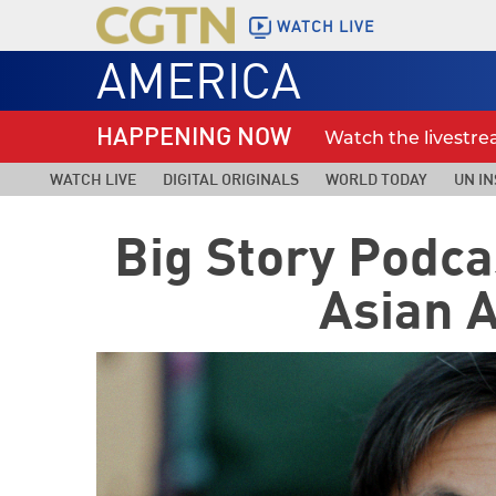
WATCH LIVE
AMERICA
HAPPENING NOW
Watch the livestr
WATCH LIVE
DIGITAL ORIGINALS
WORLD TODAY
UN IN
Big Story Podca
Asian 