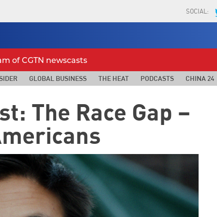
SOCIAL:
eam of CGTN newscasts
SIDER
GLOBAL BUSINESS
THE HEAT
PODCASTS
CHINA 24
st: The Race Gap –
Americans