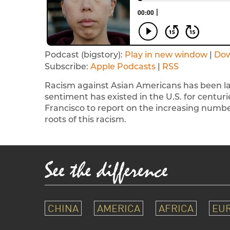
Podcast (bigstory):
Play in new window
|
Do
Subscribe:
Apple Podcasts
|
RSS
Racism against Asian Americans has been lar
sentiment has existed in the U.S. for centurie
Francisco to report on the increasing numb
roots of this racism.
CHINA
AMERICA
AFRICA
EU