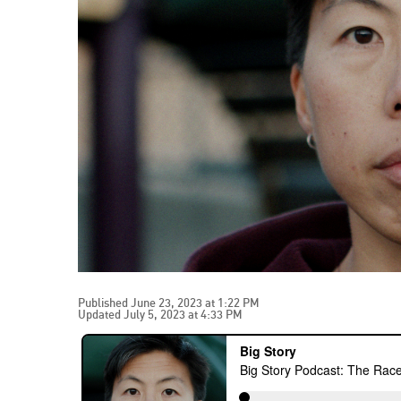
Published June 23, 2023 at 1:22 PM
Updated July 5, 2023 at 4:33 PM