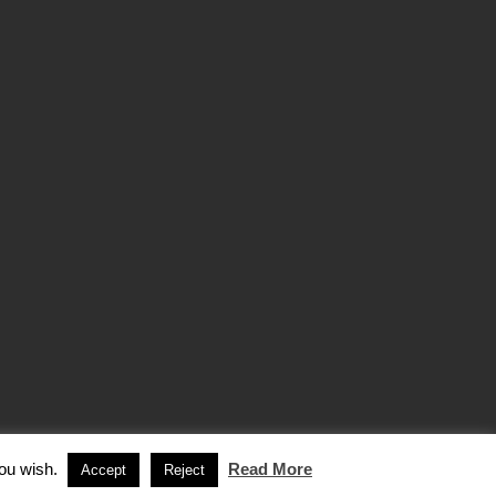
you wish.
Read More
Accept
Reject