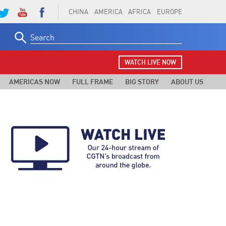
CHINA
AMERICA
AFRICA
EUROPE
Search
for:
WATCH LIVE NOW
AMERICAS NOW
FULL FRAME
BIG STORY
ABOUT US