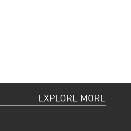
EXPLORE MORE