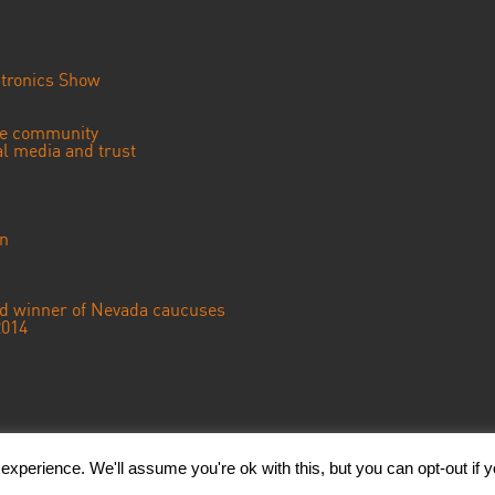
tronics Show
se community
ial media and trust
an
ted winner of Nevada caucuses
2014
© 2023 CGTN America. Beijing ICP prepared NO.16065310-3
xperience. We'll assume you're ok with this, but you can opt-out if 