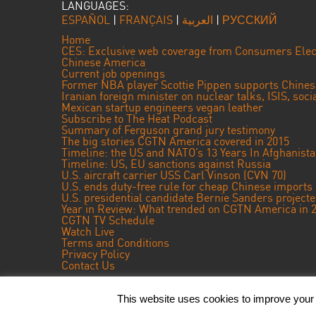
LANGUAGES:
ESPAÑOL
|
FRANÇAIS
|
العربية
|
РУССКИЙ
Home
CES: Exclusive web coverage from Consumers Elec
Chinese America
Current job openings
Former NBA player Scottie Pippen supports Chine
Iranian foreign minister on nuclear talks, ISIS, soc
Mexican startup engineers vegan leather
Subscribe to The Heat Podcast
Summary of Ferguson grand jury testimony
The big stories CGTN America covered in 2015
Timeline: the US and NATO’s 13 Years In Afghanist
Timeline: US, EU sanctions against Russia
U.S. aircraft carrier USS Carl Vinson (CVN 70)
U.S. ends duty-free rule for cheap Chinese imports
U.S. presidential candidate Bernie Sanders projec
Year in Review: What trended on CGTN America in 
CGTN TV Schedule
Watch Live
Terms and Conditions
Privacy Policy
Contact Us
This website uses cookies to improve your e