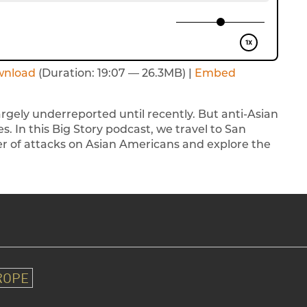
wnload
(Duration: 19:07 — 26.3MB) |
Embed
gely underreported until recently. But anti-Asian
s. In this Big Story podcast, we travel to San
er of attacks on Asian Americans and explore the
ROPE