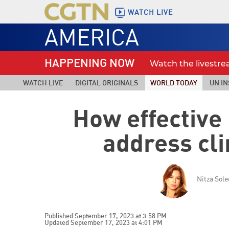
WATCH LIVE
AMERICA
HAPPENING NOW
Watch the livestr
WATCH LIVE
DIGITAL ORIGINALS
WORLD TODAY
UN IN
How effective 
address cl
Nitza Sol
Published September 17, 2023 at 3:58 PM
Updated September 17, 2023 at 4:01 PM