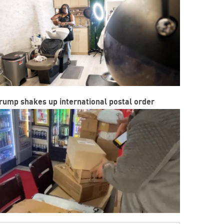
rump shakes up international postal order