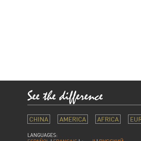
CHINA
AMERICA
AFRICA
EU
LANGUAGES: