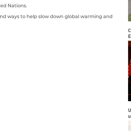
ited Nations.
find ways to help slow down global warming and
C
E
U
u