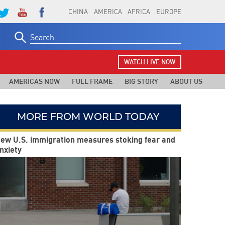
CHINA
AMERICA
AFRICA
EUROPE
Search
for:
WATCH LIVE NOW
AMERICAS NOW
FULL FRAME
BIG STORY
ABOUT US
MORE FROM WORLD TODAY
ew U.S. immigration measures stoking fear and
nxiety