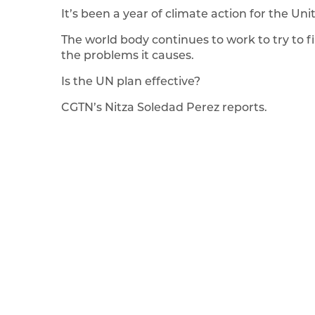
It’s been a year of climate action for the Un
The world body continues to work to try to 
the problems it causes.
Is the UN plan effective?
CGTN’s Nitza Soledad Perez reports.