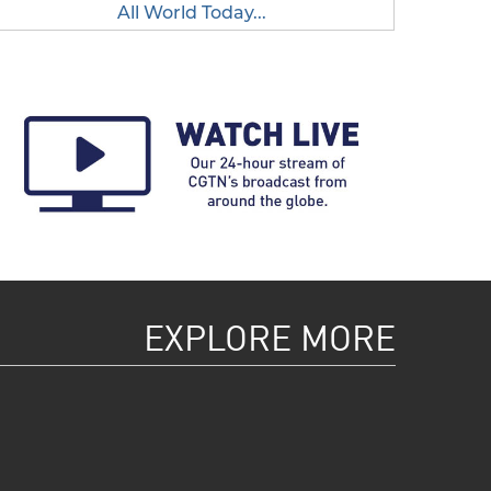
All World Today...
EXPLORE MORE