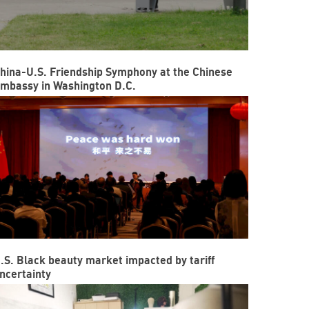
hina-U.S. Friendship Symphony at the Chinese
mbassy in Washington D.C.
.S. Black beauty market impacted by tariff
ncertainty