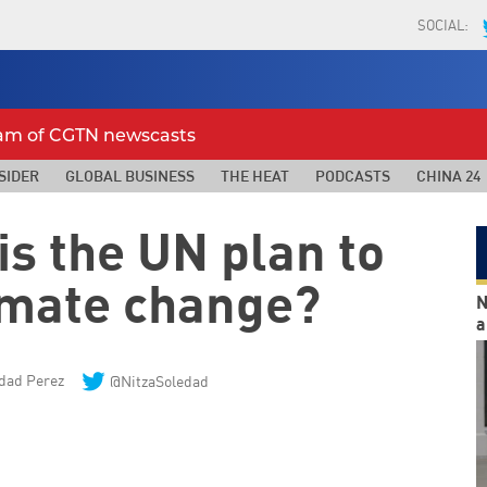
SOCIAL:
eam of CGTN newscasts
SIDER
GLOBAL BUSINESS
THE HEAT
PODCASTS
CHINA 24
is the UN plan to
imate change?
N
a
edad Perez
@NitzaSoledad