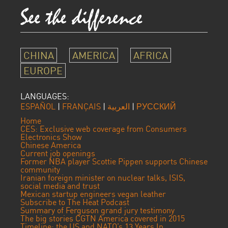
CHINA
AMERICA
AFRICA
EUROPE
LANGUAGES:
ESPAÑOL
|
FRANÇAIS
|
العربية
|
РУССКИЙ
Home
CES: Exclusive web coverage from Consumers
Electronics Show
Chinese America
Current job openings
Former NBA player Scottie Pippen supports Chinese
community
Iranian foreign minister on nuclear talks, ISIS,
social media and trust
Mexican startup engineers vegan leather
Subscribe to The Heat Podcast
Summary of Ferguson grand jury testimony
The big stories CGTN America covered in 2015
Timeline: the US and NATO’s 13 Years In