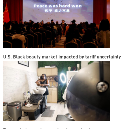
U.S. Black beauty market impacted by tariff uncertainty