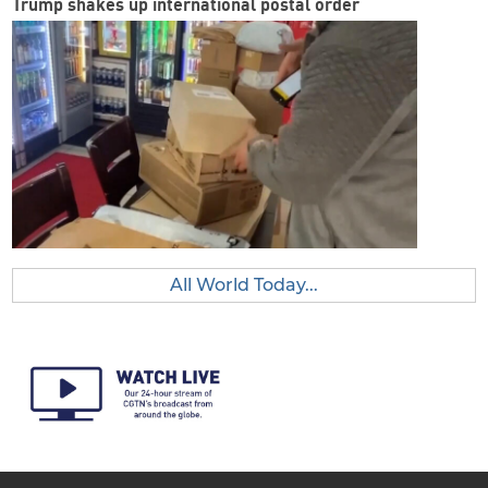
Trump shakes up international postal order
All World Today...