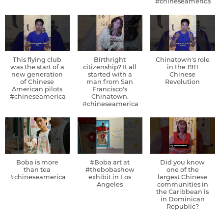
#chineseamerica
This flying club
Birthright
Chinatown's role
was the start of a
citizenship? It all
in the 1911
new generation
started with a
Chinese
of Chinese
man from San
Revolution
American pilots
Francisco's
#chineseamerica
Chinatown.
#chineseamerica
Boba is more
#Boba art at
Did you know
than tea
#thebobashow
one of the
#chineseamerica
exhibit in Los
largest Chinese
Angeles
communities in
the Caribbean is
in Dominican
Republic?