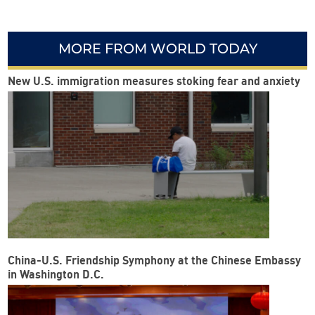
MORE FROM WORLD TODAY
New U.S. immigration measures stoking fear and anxiety
China-U.S. Friendship Symphony at the Chinese Embassy
in Washington D.C.