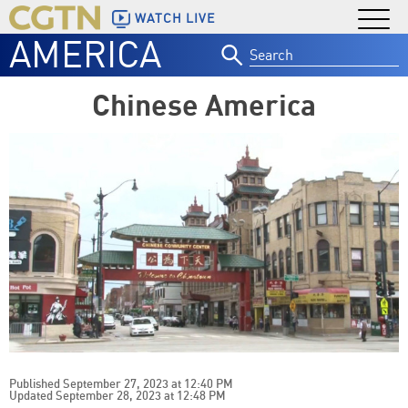
WATCH LIVE
AMERICA
Search
for:
Chinese America
Published September 27, 2023 at 12:40 PM
Updated September 28, 2023 at 12:48 PM