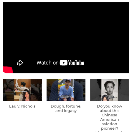
Lau v. Nichols
Dough, fortune,
Do you know
and legacy
about this
Chinese
American
aviation
pioneer?