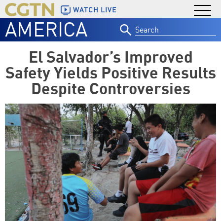
WATCH LIVE
AMERICA
Search
for:
El Salvador’s Improved
Safety Yields Positive Results
Despite Controversies