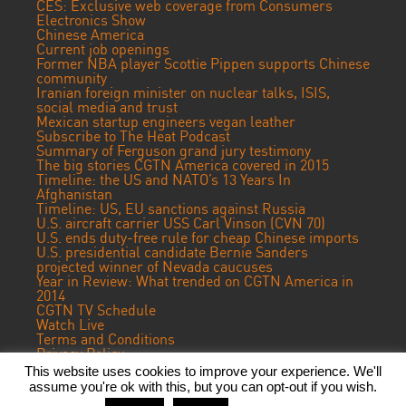
CES: Exclusive web coverage from Consumers
Electronics Show
Chinese America
Current job openings
Former NBA player Scottie Pippen supports Chinese
community
Iranian foreign minister on nuclear talks, ISIS,
social media and trust
Mexican startup engineers vegan leather
Subscribe to The Heat Podcast
Summary of Ferguson grand jury testimony
The big stories CGTN America covered in 2015
Timeline: the US and NATO’s 13 Years In
Afghanistan
Timeline: US, EU sanctions against Russia
U.S. aircraft carrier USS Carl Vinson (CVN 70)
U.S. ends duty-free rule for cheap Chinese imports
U.S. presidential candidate Bernie Sanders
projected winner of Nevada caucuses
Year in Review: What trended on CGTN America in
2014
CGTN TV Schedule
Watch Live
Terms and Conditions
Privacy Policy
Contact Us
This website uses cookies to improve your experience. We'll
assume you're ok with this, but you can opt-out if you wish.