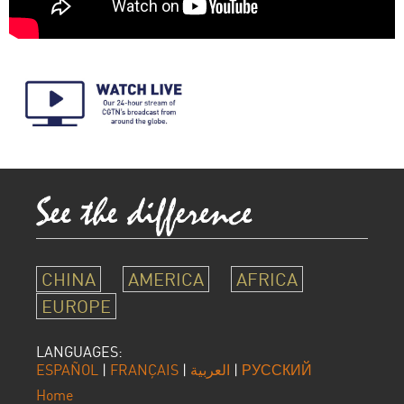
CHINA
AMERICA
AFRICA
EUROPE
LANGUAGES:
ESPAÑOL
|
FRANÇAIS
|
العربية
|
РУССКИЙ
Home