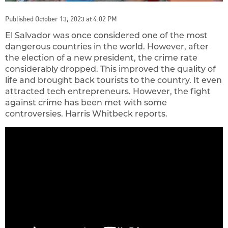
Published October 13, 2023 at 4:02 PM
El Salvador was once considered one of the most
dangerous countries in the world. However, after
the election of a new president, the crime rate
considerably dropped. This improved the quality of
life and brought back tourists to the country. It even
attracted tech entrepreneurs. However, the fight
against crime has been met with some
controversies. Harris Whitbeck reports.