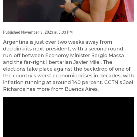
Published November 3, 2023 at 5:33 PM
Argentina is just over two weeks away from
deciding its next president, with a second round
run-off between Economy Minister Sergio Massa
and the far-right libertarian Javier Milei. The
elections take place against the backdrop of one of
the country’s worst economic crises in decades, with
inflation running at around 140 percent. CGTN’s Joel
Richards has more from Buenos Aires.