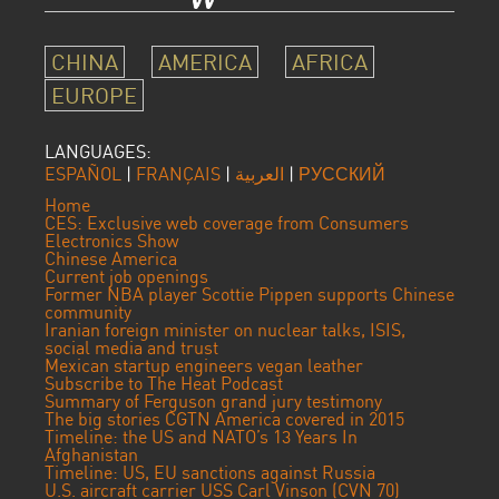
CHINA
AMERICA
AFRICA
EUROPE
LANGUAGES:
ESPAÑOL
|
FRANÇAIS
|
العربية
|
РУССКИЙ
Home
CES: Exclusive web coverage from Consumers
Electronics Show
Chinese America
Current job openings
Former NBA player Scottie Pippen supports Chinese
community
Iranian foreign minister on nuclear talks, ISIS,
social media and trust
Mexican startup engineers vegan leather
Subscribe to The Heat Podcast
Summary of Ferguson grand jury testimony
The big stories CGTN America covered in 2015
Timeline: the US and NATO’s 13 Years In
Afghanistan
Timeline: US, EU sanctions against Russia
U.S. aircraft carrier USS Carl Vinson (CVN 70)