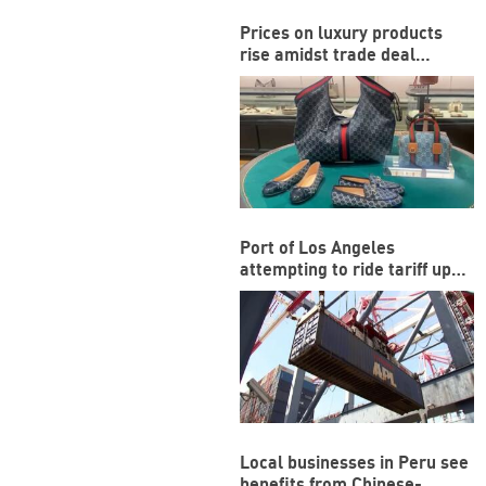
Prices on luxury products
rise amidst trade deal
between US and EU
Port of Los Angeles
attempting to ride tariff ups
and downs
Local businesses in Peru see
benefits from Chinese-