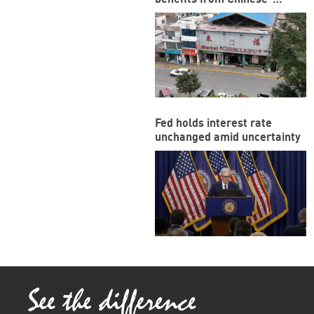
funded megaport
Fed holds interest rate
unchanged amid uncertainty