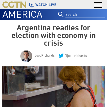
WATCH LIVE
AMERICA
Search
for:
Argentina readies for
election with economy in
crisis
Joel Richards
@joel_richards