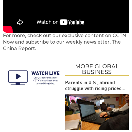
For more, check out our exclusive content on CGTN
Now and subscribe to our weekly newsletter, The
China Report.
MORE GLOBAL
BUSINESS
Parents in U.S., abroad
struggle with rising prices
during back-to-school
season