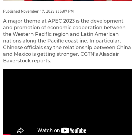
Published November 17, 2023 at 5:07 PM
A major theme at APEC 2023 is the development
and promotion of economic cooperation between
the Western Pacific region and Latin American
nations along the Pacific coastline. In particular,
Chinese officials say the relationship between China
and Mexico is getting stronger. CGTN’s Alasdair
Baverstock reports.