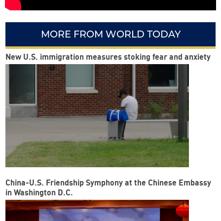
MORE FROM WORLD TODAY
New U.S. immigration measures stoking fear and anxiety
China-U.S. Friendship Symphony at the Chinese Embassy
in Washington D.C.