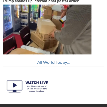
Trump shakes up international postal order
All World Today...