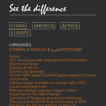
CHINA
AMERICA
AFRICA
EUROPE
LANGUAGES:
ESPAÑOL
|
FRANÇAIS
|
العربية
|
РУССКИЙ
Home
CES: Exclusive web coverage from Consumers
Electronics Show
Chinese America
Current job openings
Former NBA player Scottie Pippen supports Chinese
community
Iranian foreign minister on nuclear talks, ISIS,
social media and trust
Mexican startup engineers vegan leather
Subscribe to The Heat Podcast
Summary of Ferguson grand jury testimony
The big stories CGTN America covered in 2015
Timeline: the US and NATO’s 13 Years In