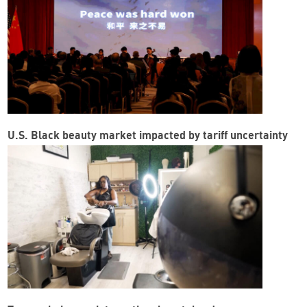
U.S. Black beauty market impacted by tariff uncertainty