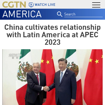
WATCH LIVE
AMERICA
Search
for:
China cultivates relationship
with Latin America at APEC
2023