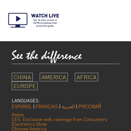
CHINA
AMERICA
AFRICA
EUROPE
LANGUAGES:
ESPAÑOL
|
FRANÇAIS
|
العربية
|
РУССКИЙ
Home
CES: Exclusive web coverage from Consumers
Electronics Show
Chinese America