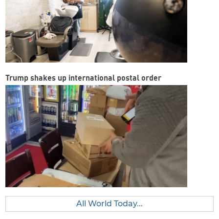
Trump shakes up international postal order
All World Today...