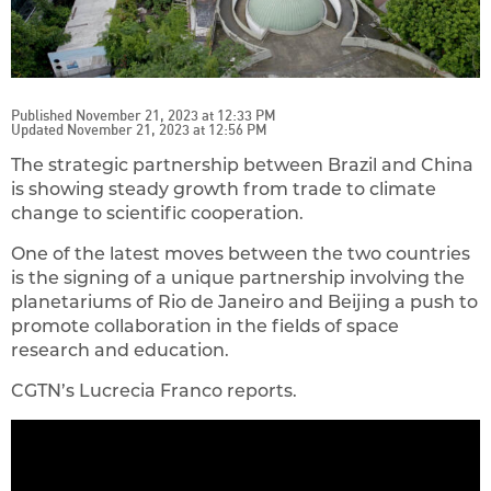
Published November 21, 2023 at 12:33 PM
Updated November 21, 2023 at 12:56 PM
The strategic partnership between Brazil and China
is showing steady growth from trade to climate
change to scientific cooperation.
One of the latest moves between the two countries
is the signing of a unique partnership involving the
planetariums of Rio de Janeiro and Beijing a push to
promote collaboration in the fields of space
research and education.
CGTN’s Lucrecia Franco reports.