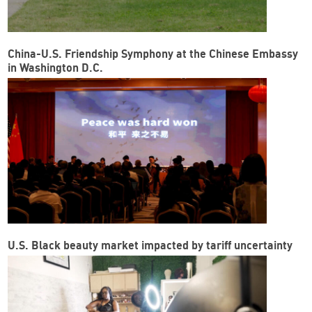
China-U.S. Friendship Symphony at the Chinese Embassy
in Washington D.C.
U.S. Black beauty market impacted by tariff uncertainty