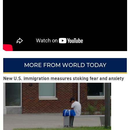
MORE FROM WORLD TODAY
New U.S. immigration measures stoking fear and anxiety