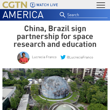
WATCH LIVE
AMERICA
Search
for:
China, Brazil sign
partnership for space
research and education
Lucrecia Franco
@LucreciaFranco