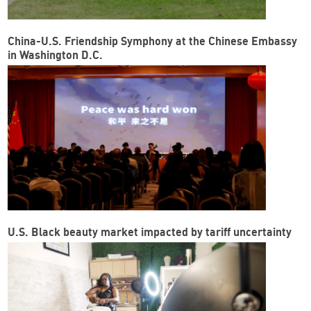
China-U.S. Friendship Symphony at the Chinese Embassy
in Washington D.C.
U.S. Black beauty market impacted by tariff uncertainty