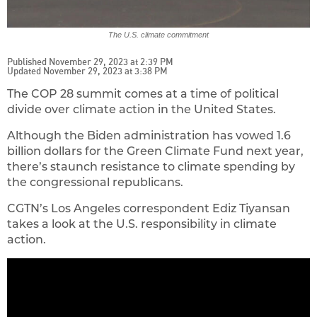
The U.S. climate commitment
Published November 29, 2023 at 2:39 PM
Updated November 29, 2023 at 3:38 PM
The COP 28 summit comes at a time of political
divide over climate action in the United States.
Although the Biden administration has vowed 1.6
billion dollars for the Green Climate Fund next year,
there’s staunch resistance to climate spending by
the congressional republicans.
CGTN’s Los Angeles correspondent Ediz Tiyansan
takes a look at the U.S. responsibility in climate
action.