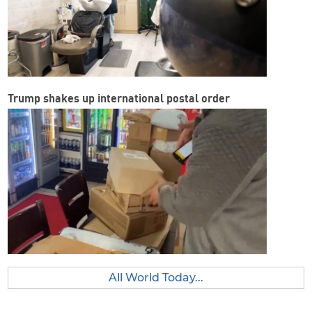
Trump shakes up international postal order
All World Today...