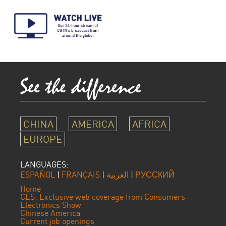
CHINA
AMERICA
AFRICA
EUROPE
LANGUAGES:
ESPAÑOL
|
FRANÇAIS
|
العربية
|
РУССКИЙ
Home
CES: Exclusive web coverage from Consumers
Electronics Show
Chinese America
Current job openings