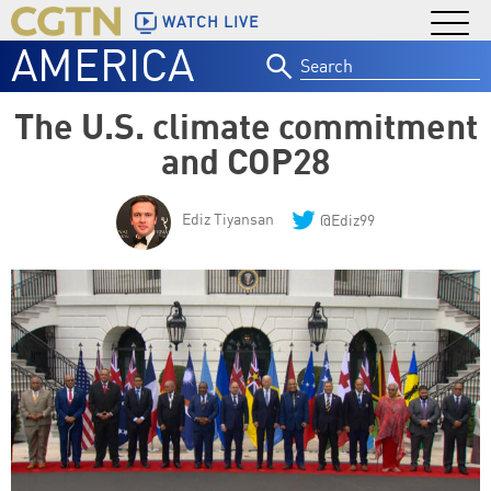
WATCH LIVE
AMERICA
Search
for:
The U.S. climate commitment
and COP28
Ediz Tiyansan
@Ediz99