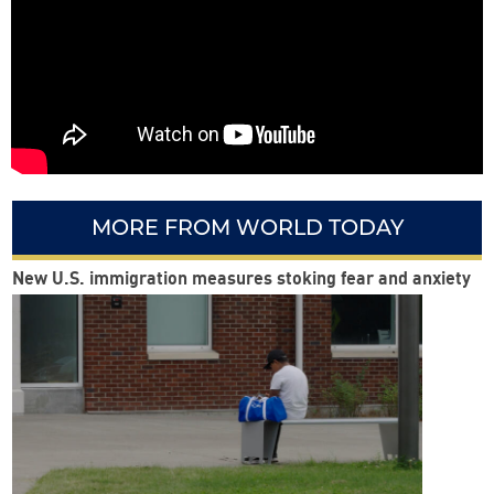
MORE FROM WORLD TODAY
New U.S. immigration measures stoking fear and anxiety