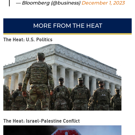
— Bloomberg (@business)
December 1, 2023
MORE FROM THE HEAT
The Heat: U.S. Politics
The Heat: Israel-Palestine Conflict