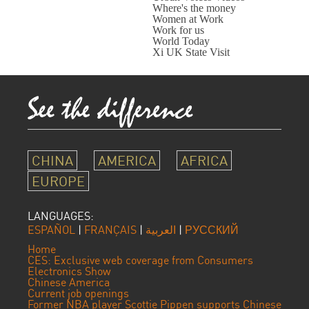
Where's the money
Women at Work
Work for us
World Today
Xi UK State Visit
CHINA
AMERICA
AFRICA
EUROPE
LANGUAGES:
ESPAÑOL
|
FRANÇAIS
|
العربية
|
РУССКИЙ
Home
CES: Exclusive web coverage from Consumers
Electronics Show
Chinese America
Current job openings
Former NBA player Scottie Pippen supports Chinese