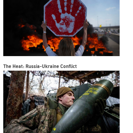
The Heat: Russia-Ukraine Conflict