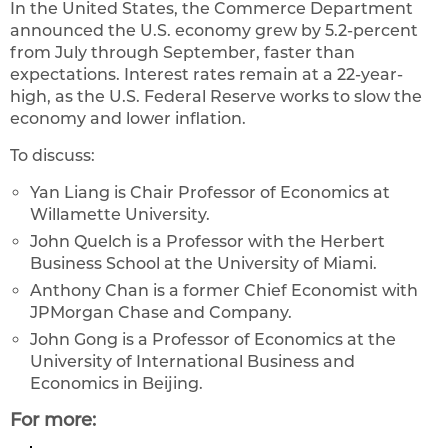
In the United States, the Commerce Department
announced the U.S. economy grew by 5.2-percent
from July through September, faster than
expectations. Interest rates remain at a 22-year-
high, as the U.S. Federal Reserve works to slow the
economy and lower inflation.
To discuss:
Yan Liang is Chair Professor of Economics at
Willamette University.
John Quelch is a Professor with the Herbert
Business School at the University of Miami.
Anthony Chan is a former Chief Economist with
JPMorgan Chase and Company.
John Gong is a Professor of Economics at the
University of International Business and
Economics in Beijing.
For more: