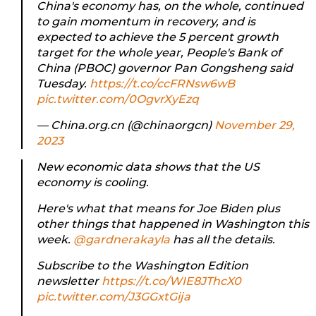
China's economy has, on the whole, continued
to gain momentum in recovery, and is
expected to achieve the 5 percent growth
target for the whole year, People's Bank of
China (PBOC) governor Pan Gongsheng said
Tuesday.
https://t.co/ccFRNsw6wB
pic.twitter.com/0OgvrXyEzq
— China.org.cn (@chinaorgcn)
November 29,
2023
New economic data shows that the US
economy is cooling.
Here's what that means for Joe Biden plus
other things that happened in Washington this
week.
@gardnerakayla
has all the details.
Subscribe to the Washington Edition
newsletter
https://t.co/WIE8JThcX0
pic.twitter.com/J3GGxtGija