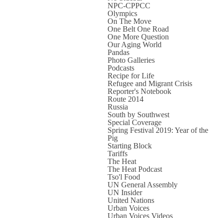
NPC-CPPCC
Olympics
On The Move
One Belt One Road
One More Question
Our Aging World
Pandas
Photo Galleries
Podcasts
Recipe for Life
Refugee and Migrant Crisis
Reporter's Notebook
Route 2014
Russia
South by Southwest
Special Coverage
Spring Festival 2019: Year of the
Pig
Starting Block
Tariffs
The Heat
The Heat Podcast
Tso'l Food
UN General Assembly
UN Insider
United Nations
Urban Voices
Urban Voices Videos