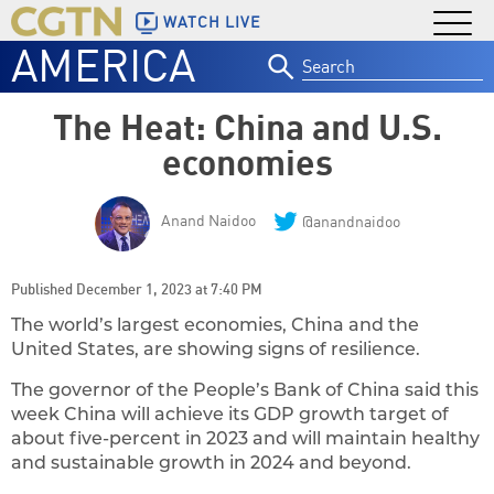
WATCH LIVE
AMERICA
Search
for:
The Heat: China and U.S.
economies
Anand Naidoo
@anandnaidoo
Published December 1, 2023 at 7:40 PM
The world’s largest economies, China and the
United States, are showing signs of resilience.
The governor of the People’s Bank of China said this
week China will achieve its GDP growth target of
about five-percent in 2023 and will maintain healthy
and sustainable growth in 2024 and beyond.