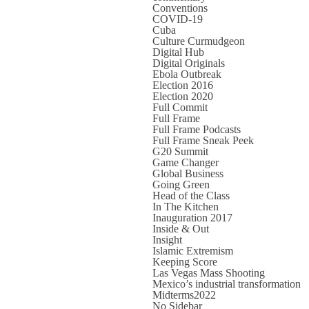
Conventions
COVID-19
Cuba
Culture Curmudgeon
Digital Hub
Digital Originals
Ebola Outbreak
Election 2016
Election 2020
Full Commit
Full Frame
Full Frame Podcasts
Full Frame Sneak Peek
G20 Summit
Game Changer
Global Business
Going Green
Head of the Class
In The Kitchen
Inauguration 2017
Inside & Out
Insight
Islamic Extremism
Keeping Score
Las Vegas Mass Shooting
Mexico’s industrial transformation
Midterms2022
No Sidebar