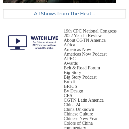
All Shows from The Heat...
19th CPC National Congress
2022 Year in Review
About CGTN America
Africa
Americas Now
Americas Now Podcast
APEC
Awards
Belt & Road Forum
Big Story
Big Story Podcast
Brexit
BRICS
By Design
CES
CGTN Latin America
China 24
China Unknown
Chinese Culture
Chinese New Year
Colors of China
commentary