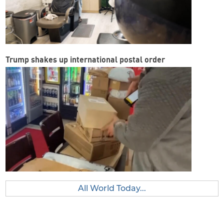
Trump shakes up international postal order
All World Today...