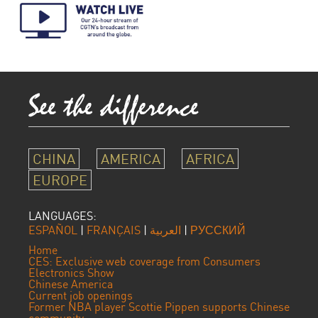
CHINA
AMERICA
AFRICA
EUROPE
LANGUAGES:
ESPAÑOL
|
FRANÇAIS
|
العربية
|
РУССКИЙ
Home
CES: Exclusive web coverage from Consumers
Electronics Show
Chinese America
Current job openings
Former NBA player Scottie Pippen supports Chinese