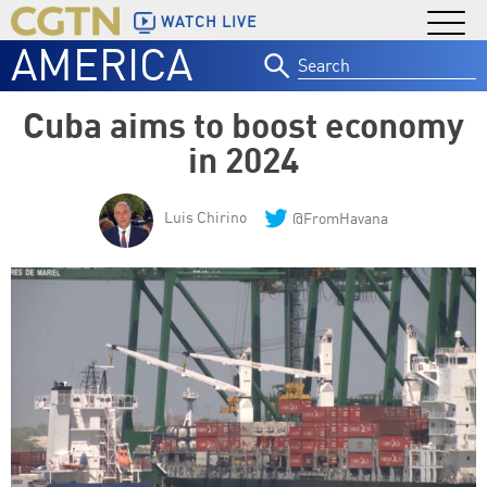
WATCH LIVE
AMERICA
Search
for:
Cuba aims to boost economy
in 2024
Luis Chirino
@FromHavana