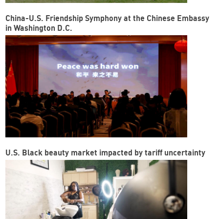
China-U.S. Friendship Symphony at the Chinese Embassy
in Washington D.C.
U.S. Black beauty market impacted by tariff uncertainty