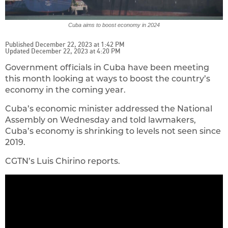
Cuba aims to boost economy in 2024
Published December 22, 2023 at 1:42 PM
Updated December 22, 2023 at 4:20 PM
Government officials in Cuba have been meeting
this month looking at ways to boost the country’s
economy in the coming year.
Cuba’s economic minister addressed the National
Assembly on Wednesday and told lawmakers,
Cuba’s economy is shrinking to levels not seen since
2019.
CGTN’s Luis Chirino reports.