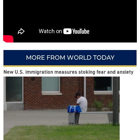
MORE FROM WORLD TODAY
New U.S. immigration measures stoking fear and anxiety