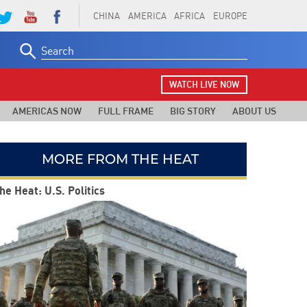
CHINA
AMERICA
AFRICA
EUROPE
Search
for:
WATCH LIVE NOW
AMERICAS NOW
FULL FRAME
BIG STORY
ABOUT US
MORE FROM THE HEAT
he Heat: U.S. Politics