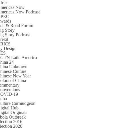
frica
mericas Now
mericas Now Podcast
APEC
wards
elt & Road Forum
ig Story
ig Story Podcast
rexit
RICS
y Design
CES
GTN Latin America
hina 24
hina Unknown
hinese Culture
hinese New Year
olors of China
ommentary
onventions
OVID-19
uba
ulture Curmudgeon
igital Hub
igital Originals
bola Outbreak
lection 2016
lection 2020