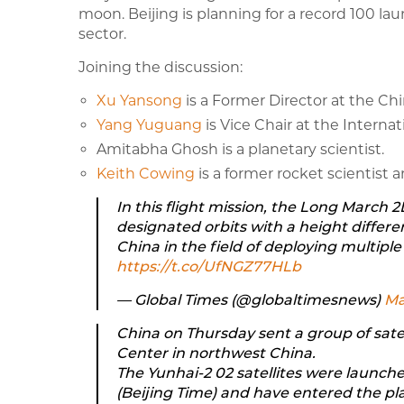
moon. Beijing is planning for a record 100 la
sector.
Joining the discussion:
Xu Yansong
is a Former Director at the Ch
Yang Yuguang
is Vice Chair at the Interna
Amitabha Ghosh is a planetary scientist.
Keith Cowing
is a former rocket scientist
In this flight mission, the Long March 2
designated orbits with a height differe
China in the field of deploying multiple s
https://t.co/UfNGZ77HLb
— Global Times (@globaltimesnews)
Ma
China on Thursday sent a group of sate
Center in northwest China.
The Yunhai-2 02 satellites were launche
(Beijing Time) and have entered the pl