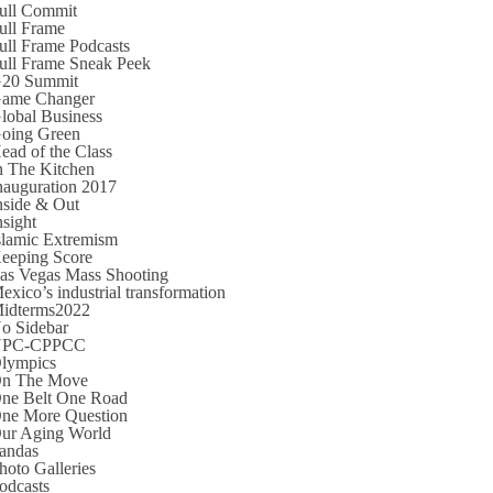
ull Commit
ull Frame
ull Frame Podcasts
ull Frame Sneak Peek
20 Summit
ame Changer
lobal Business
oing Green
ead of the Class
n The Kitchen
nauguration 2017
nside & Out
nsight
slamic Extremism
eeping Score
as Vegas Mass Shooting
exico’s industrial transformation
idterms2022
o Sidebar
NPC-CPPCC
lympics
n The Move
ne Belt One Road
ne More Question
ur Aging World
andas
hoto Galleries
odcasts