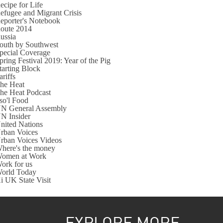
ecipe for Life
efugee and Migrant Crisis
eporter's Notebook
oute 2014
ussia
outh by Southwest
pecial Coverage
pring Festival 2019: Year of the Pig
tarting Block
ariffs
he Heat
he Heat Podcast
so'l Food
N General Assembly
N Insider
nited Nations
rban Voices
rban Voices Videos
here's the money
omen at Work
ork for us
orld Today
i UK State Visit
EXPLORE MORE