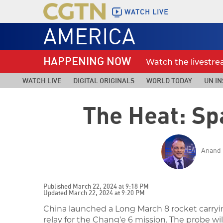
WATCH LIVE
AMERICA
HAPPENING NOW
Watch the livestr
WATCH LIVE
DIGITAL ORIGINALS
WORLD TODAY
UN IN
The Heat: Sp
Anand 
Published March 22, 2024 at 9:18 PM
Updated March 22, 2024 at 9:20 PM
China launched a Long March 8 rocket carryin
relay for the Chang’e 6 mission. The probe wil