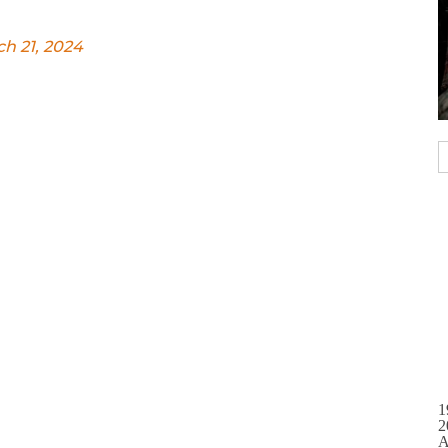
h 21, 2024
1
2
A