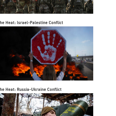
he Heat: Israel-Palestine Conflict
he Heat: Russia-Ukraine Conflict