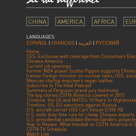
CHINA
AMERICA
AFRICA
EU
LANGUAGES:
ESPAÑOL
|
FRANÇAIS
|
العربية
|
РУССКИЙ
Home
CES: Exclusive web coverage from Consumers Elec
Chinese America
Current job openings
Former NBA player Scottie Pippen supports Chine
Iranian foreign minister on nuclear talks, ISIS, soc
Mexican startup engineers vegan leather
Subscribe to The Heat Podcast
Summary of Ferguson grand jury testimony
The big stories CGTN America covered in 2015
Timeline: the US and NATO’s 13 Years In Afghanist
Timeline: US, EU sanctions against Russia
U.S. aircraft carrier USS Carl Vinson (CVN 70)
U.S. ends duty-free rule for cheap Chinese imports
U.S. presidential candidate Bernie Sanders projec
Year in Review: What trended on CGTN America in 
CGTN TV Schedule
Watch Live