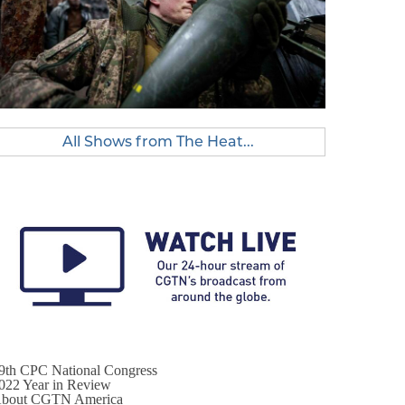
All Shows from The Heat...
9th CPC National Congress
022 Year in Review
bout CGTN America