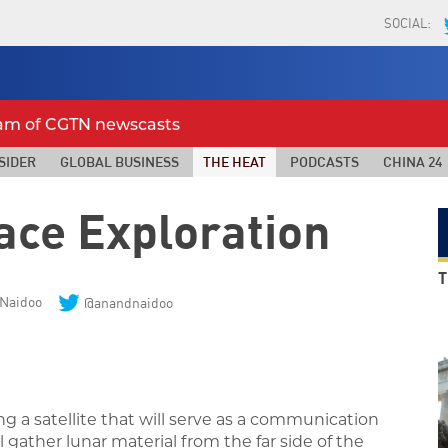
SOCIAL:
eam of CGTN newscasts
SIDER
GLOBAL BUSINESS
THE HEAT
PODCASTS
CHINA 24
ace Exploration
T
Naidoo
@anandnaidoo
g a satellite that will serve as a communication
l gather lunar material from the far side of the