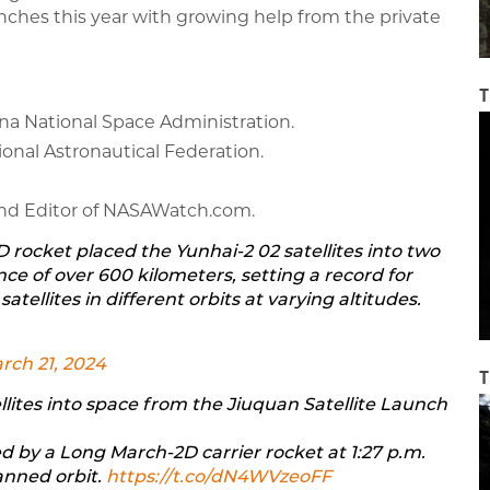
unches this year with growing help from the private
T
ina National Space Administration.
tional Astronautical Federation.
 and Editor of NASAWatch.com.
D rocket placed the Yunhai-2 02 satellites into two
nce of over 600 kilometers, setting a record for
atellites in different orbits at varying altitudes.
rch 21, 2024
T
llites into space from the Jiuquan Satellite Launch
d by a Long March-2D carrier rocket at 1:27 p.m.
anned orbit.
https://t.co/dN4WVzeoFF