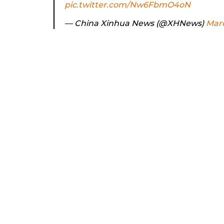
pic.twitter.com/Nw6FbmO4oN
— China Xinhua News (@XHNews)
Marc