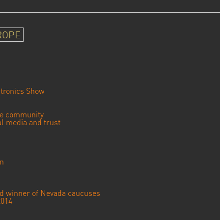
ROPE
tronics Show
se community
ial media and trust
an
ted winner of Nevada caucuses
2014