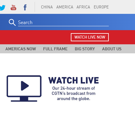
CHINA
AMERICA
AFRICA
EUROPE
Search
for:
WATCH LIVE NOW
AMERICAS NOW
FULL FRAME
BIG STORY
ABOUT US