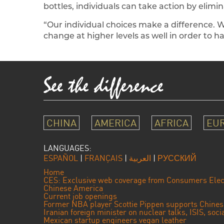
bottles, individuals can take action by elimina
“Our individual choices make a difference. 
change at higher levels as well in order to h
CHINA
AMERICA
AFRICA
EU
LANGUAGES:
ESPAÑOL
|
FRANÇAIS
|
العربية
|
РУССКИЙ
Home
CES: Exclusive web coverage from Consumers Elec
Chinese America
Current job openings
Former NBA player Scottie Pippen supports Chine
Iranian foreign minister on nuclear talks, ISIS, soc
Mexican startup engineers vegan leather