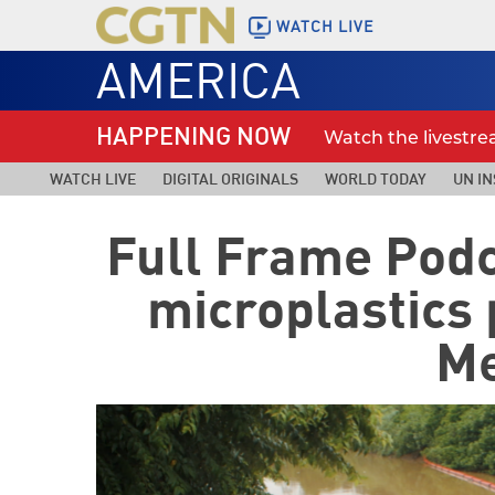
WATCH LIVE
AMERICA
HAPPENING NOW
Watch the livestr
WATCH LIVE
DIGITAL ORIGINALS
WORLD TODAY
UN IN
Full Frame Podc
microplastics
Me