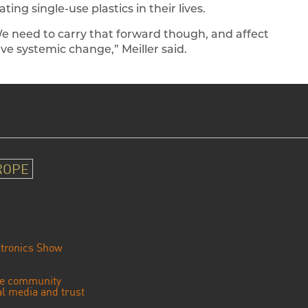
ting single-use plastics in their lives.
We need to carry that forward though, and affect
ave systemic change,” Meiller said.
ROPE
tronics Show
se community
ial media and trust