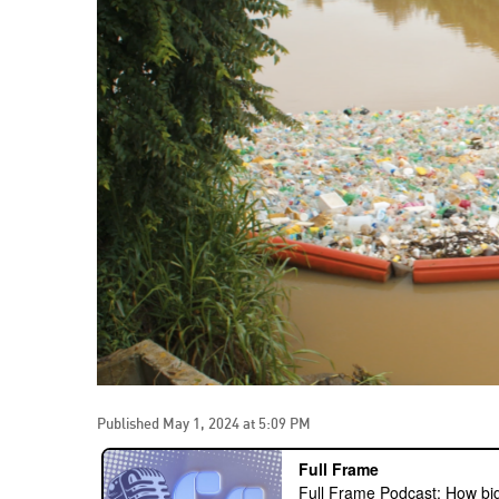
Published May 1, 2024 at 5:09 PM