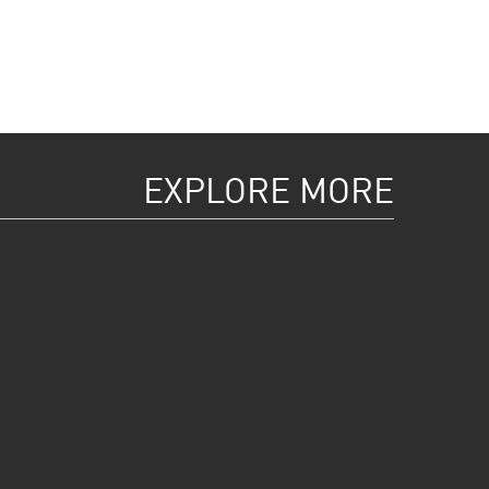
EXPLORE MORE