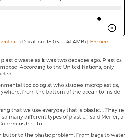
wnload
(Duration: 18:03 — 41.4MB) |
Embed
plastic waste as it was two decades ago. Plastics
mpose. According to the United Nations, only
ycled.
ronmental toxicologist who studies microplastics,
erywhere, from the bottom of the ocean to inside
ng that we use everyday that is plastic. …They’re
 many different types of plastic,” said Meiller, a
 Commons Institute.
ntributor to the plastic problem. From bags to water