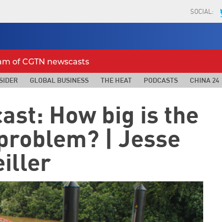
SOCIAL:
eam of CGTN newscasts
SIDER
GLOBAL BUSINESS
THE HEAT
PODCASTS
CHINA 24
ast: How big is the
 problem? | Jesse
iller