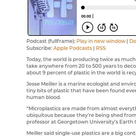
Podcast (fullframe):
Play in new window
|
Do
Subscribe:
Apple Podcasts
|
RSS
Today, the world is producing twice as much 
take anywhere from 20 to 500 years to deco
about 9 percent of plastic in the world is rec
Jesse Meiller is a marine ecologist and envi
tiny bits of plastic that have been found ev
human blood.
“Microplastics are made from almost everythi
ubiquitous because they’re being shed from so
professor at Georgetown University’s Earth
Meiller said single-use plastics are a big co