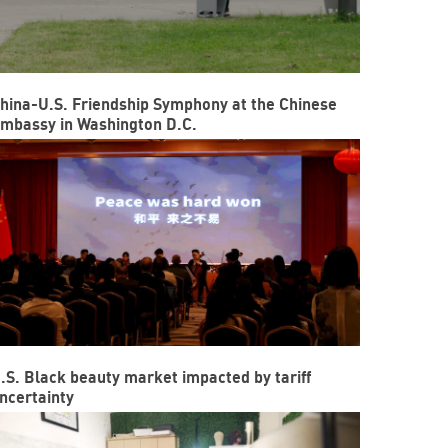
hina-U.S. Friendship Symphony at the Chinese
mbassy in Washington D.C.
.S. Black beauty market impacted by tariff
ncertainty