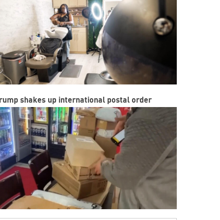
rump shakes up international postal order