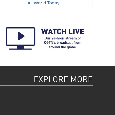
All World Today...
EXPLORE MORE