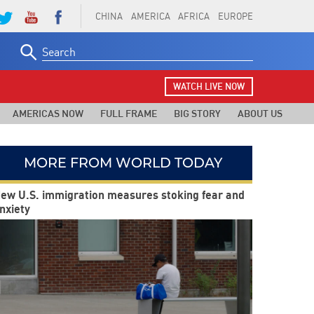
CHINA
AMERICA
AFRICA
EUROPE
Search
for:
WATCH LIVE NOW
AMERICAS NOW
FULL FRAME
BIG STORY
ABOUT US
MORE FROM WORLD TODAY
ew U.S. immigration measures stoking fear and
nxiety