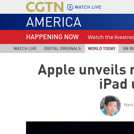
WATCH LIVE
AMERICA
HAPPENING NOW
Watch the livestr
WATCH LIVE
DIGITAL ORIGINALS
WORLD TODAY
UN IN
Apple unveils
iPad
Mark