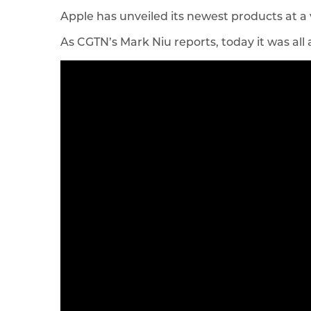
Apple has unveiled its newest products at a 
As CGTN’s Mark Niu reports, today it was all