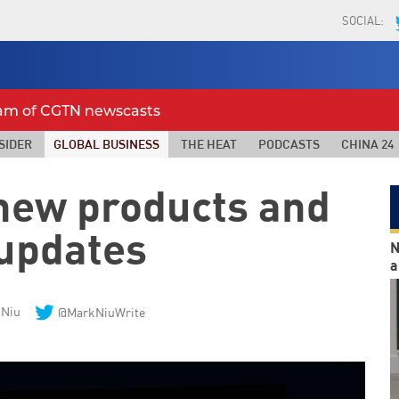
SOCIAL:
eam of CGTN newscasts
SIDER
GLOBAL BUSINESS
THE HEAT
PODCASTS
CHINA 24
 new products and
 updates
N
a
 Niu
@MarkNiuWrite