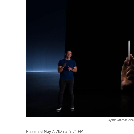
Apple unveils ne
Published May 7, 2024 at 7:21 PM