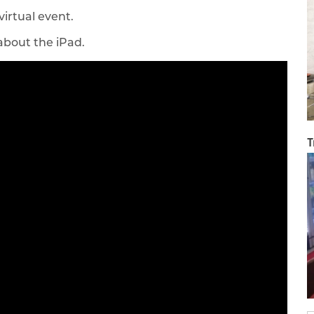
virtual event.
 about the iPad.
T