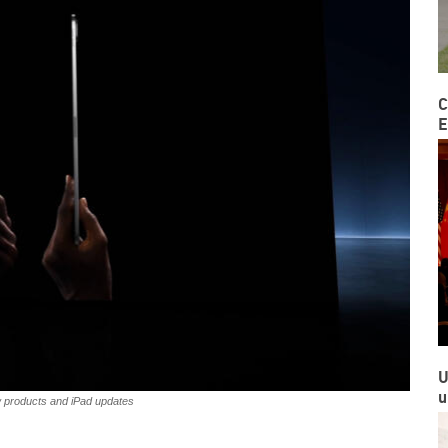
C
E
U
u
w products and iPad updates