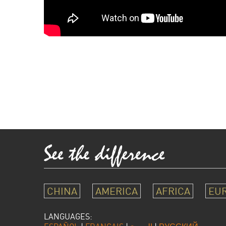
CHINA
AMERICA
AFRICA
EU
LANGUAGES: