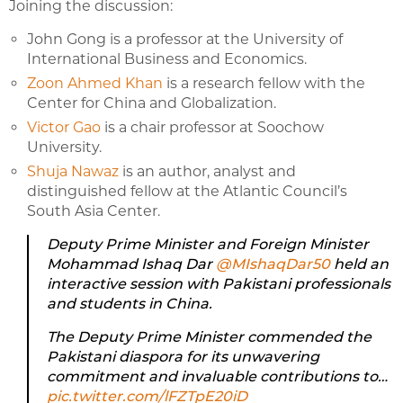
Joining the discussion:
John Gong is a professor at the University of
International Business and Economics.
Zoon Ahmed Khan
is a research fellow with the
Center for China and Globalization.
Victor Gao
is a chair professor at Soochow
University.
Shuja Nawaz
is an author, analyst and
distinguished fellow at the Atlantic Council’s
South Asia Center.
Deputy Prime Minister and Foreign Minister
Mohammad Ishaq Dar
@MIshaqDar50
held an
interactive session with Pakistani professionals
and students in China.
The Deputy Prime Minister commended the
Pakistani diaspora for its unwavering
commitment and invaluable contributions to…
pic.twitter.com/lFZTpE20iD