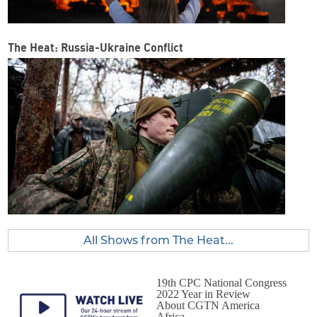
The Heat: Russia-Ukraine Conflict
All Shows from The Heat...
19th CPC National Congress
2022 Year in Review
About CGTN America
Africa