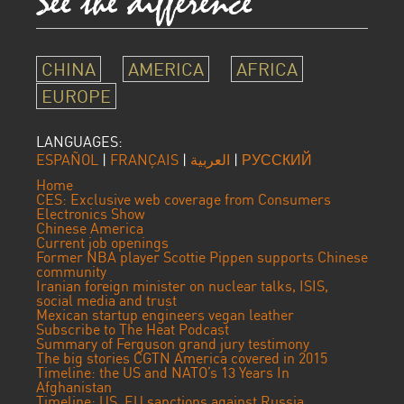
CHINA
AMERICA
AFRICA
EUROPE
LANGUAGES:
ESPAÑOL
|
FRANÇAIS
|
العربية
|
РУССКИЙ
Home
CES: Exclusive web coverage from Consumers
Electronics Show
Chinese America
Current job openings
Former NBA player Scottie Pippen supports Chinese
community
Iranian foreign minister on nuclear talks, ISIS,
social media and trust
Mexican startup engineers vegan leather
Subscribe to The Heat Podcast
Summary of Ferguson grand jury testimony
The big stories CGTN America covered in 2015
Timeline: the US and NATO’s 13 Years In
Afghanistan
Timeline: US, EU sanctions against Russia