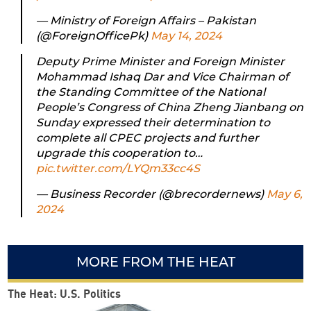
— Ministry of Foreign Affairs – Pakistan
(@ForeignOfficePk)
May 14, 2024
Deputy Prime Minister and Foreign Minister
Mohammad Ishaq Dar and Vice Chairman of
the Standing Committee of the National
People’s Congress of China Zheng Jianbang on
Sunday expressed their determination to
complete all CPEC projects and further
upgrade this cooperation to…
pic.twitter.com/LYQm33cc4S
— Business Recorder (@brecordernews)
May 6,
2024
MORE FROM THE HEAT
The Heat: U.S. Politics