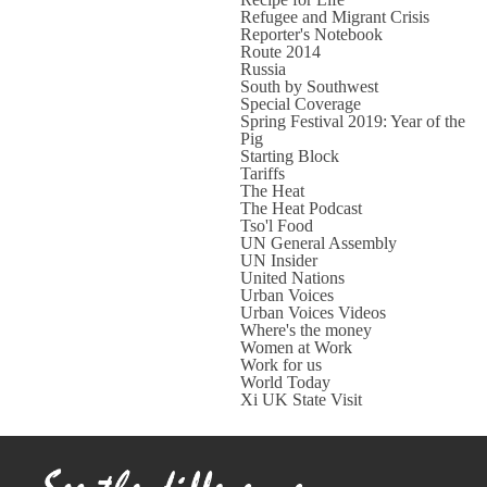
Refugee and Migrant Crisis
Reporter's Notebook
Route 2014
Russia
South by Southwest
Special Coverage
Spring Festival 2019: Year of the
Pig
Starting Block
Tariffs
The Heat
The Heat Podcast
Tso'l Food
UN General Assembly
UN Insider
United Nations
Urban Voices
Urban Voices Videos
Where's the money
Women at Work
Work for us
World Today
Xi UK State Visit