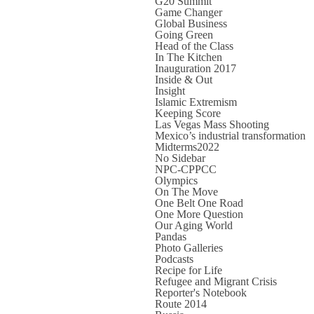
G20 Summit
Game Changer
Global Business
Going Green
Head of the Class
In The Kitchen
Inauguration 2017
Inside & Out
Insight
Islamic Extremism
Keeping Score
Las Vegas Mass Shooting
Mexico’s industrial transformation
Midterms2022
No Sidebar
NPC-CPPCC
Olympics
On The Move
One Belt One Road
One More Question
Our Aging World
Pandas
Photo Galleries
Podcasts
Recipe for Life
Refugee and Migrant Crisis
Reporter's Notebook
Route 2014