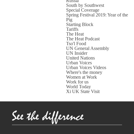
Russia
South by Southwest
Special Coverage
Spring Festival 2019: Year of the
Pig
Starting Block
Tariffs
The Heat
The Heat Podcast
Tso'l Food
UN General Assembly
UN Insider
United Nations
Urban Voices
Urban Voices Videos
Where's the money
Women at Work
Work for us
World Today
Xi UK State Visit