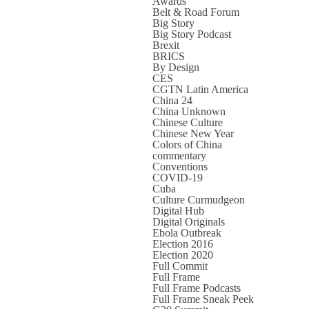
Awards
Belt & Road Forum
Big Story
Big Story Podcast
Brexit
BRICS
By Design
CES
CGTN Latin America
China 24
China Unknown
Chinese Culture
Chinese New Year
Colors of China
commentary
Conventions
COVID-19
Cuba
Culture Curmudgeon
Digital Hub
Digital Originals
Ebola Outbreak
Election 2016
Election 2020
Full Commit
Full Frame
Full Frame Podcasts
Full Frame Sneak Peek