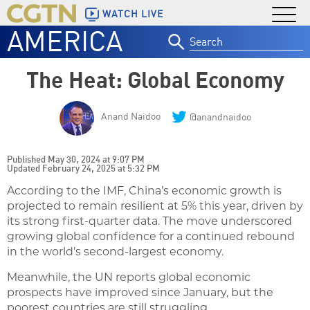
WATCH LIVE
AMERICA
Search
for:
The Heat: Global Economy
Anand Naidoo
@anandnaidoo
Published May 30, 2024 at 9:07 PM
Updated February 24, 2025 at 5:32 PM
According to the IMF, China’s economic growth is
projected to remain resilient at 5% this year, driven by
its strong first-quarter data. The move underscored
growing global confidence for a continued rebound
in the world’s second-largest economy.
Meanwhile, the UN reports global economic
prospects have improved since January, but the
poorest countries are still struggling.