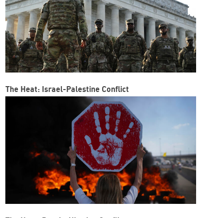
The Heat: Israel-Palestine Conflict