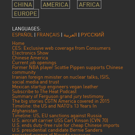
CHINA
AMERICA
AFRICA
EUROPE
LANGUAGES:
ESPAÑOL
|
FRANÇAIS
|
العربية
|
РУССКИЙ
Home
CES: Exclusive web coverage from Consumers
Electronics Show
Chinese America
Current job openings
Former NBA player Scottie Pippen supports Chinese
community
Iranian foreign minister on nuclear talks, ISIS,
social media and trust
Mexican startup engineers vegan leather
Subscribe to The Heat Podcast
Summary of Ferguson grand jury testimony
The big stories CGTN America covered in 2015
Timeline: the US and NATO’s 13 Years In
Afghanistan
Timeline: US, EU sanctions against Russia
U.S. aircraft carrier USS Carl Vinson (CVN 70)
U.S. ends duty-free rule for cheap Chinese imports
U.S. presidential candidate Bernie Sanders
projected winner of Nevada caucuses