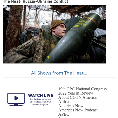
The Heat: Russia-Ukraine Conflict
All Shows from The Heat...
19th CPC National Congress
2022 Year in Review
About CGTN America
Africa
Americas Now
Americas Now Podcast
APEC