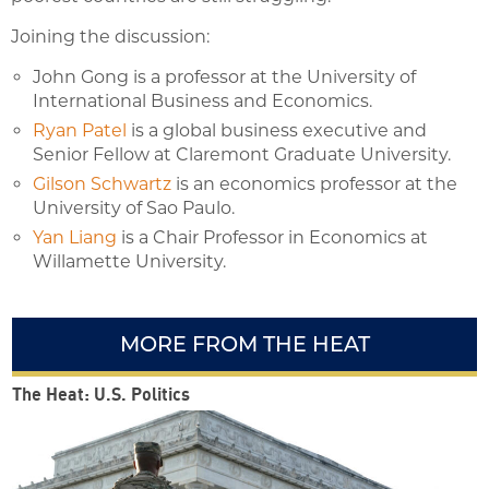
Joining the discussion:
John Gong is a professor at the University of
International Business and Economics.
Ryan Patel
is a global business executive and
Senior Fellow at Claremont Graduate University.
Gilson Schwartz
is an economics professor at the
University of Sao Paulo.
Yan Liang
is a Chair Professor in Economics at
Willamette University.
MORE FROM THE HEAT
The Heat: U.S. Politics