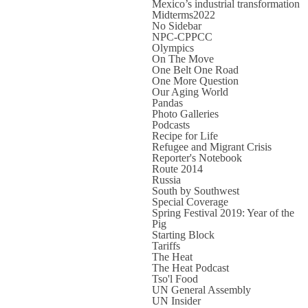
Mexico’s industrial transformation
Midterms2022
No Sidebar
NPC-CPPCC
Olympics
On The Move
One Belt One Road
One More Question
Our Aging World
Pandas
Photo Galleries
Podcasts
Recipe for Life
Refugee and Migrant Crisis
Reporter's Notebook
Route 2014
Russia
South by Southwest
Special Coverage
Spring Festival 2019: Year of the
Pig
Starting Block
Tariffs
The Heat
The Heat Podcast
Tso'l Food
UN General Assembly
UN Insider