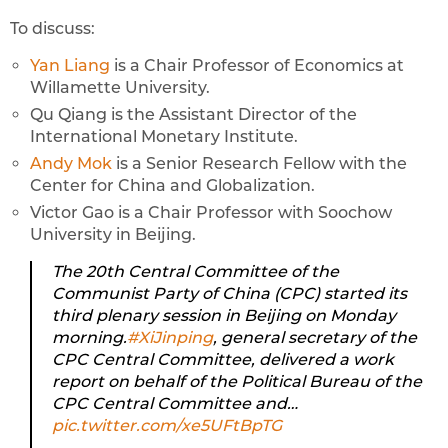
To discuss:
Yan Liang
is a Chair Professor of Economics at
Willamette University.
Qu Qiang is the Assistant Director of the
International Monetary Institute.
Andy Mok
is a Senior Research Fellow with the
Center for China and Globalization.
Victor Gao is a Chair Professor with Soochow
University in Beijing.
The 20th Central Committee of the
Communist Party of China (CPC) started its
third plenary session in Beijing on Monday
morning.
#XiJinping
, general secretary of the
CPC Central Committee, delivered a work
report on behalf of the Political Bureau of the
CPC Central Committee and…
pic.twitter.com/xe5UFtBpTG