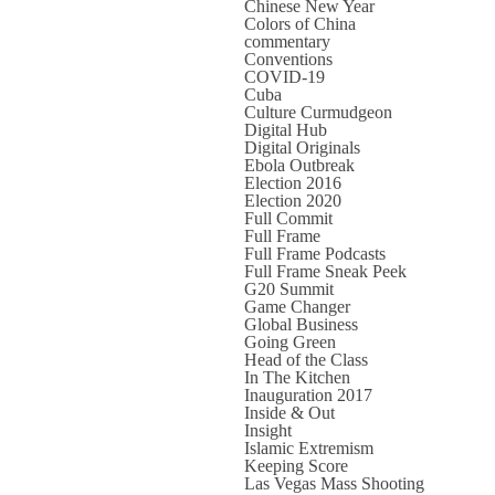
Chinese New Year
Colors of China
commentary
Conventions
COVID-19
Cuba
Culture Curmudgeon
Digital Hub
Digital Originals
Ebola Outbreak
Election 2016
Election 2020
Full Commit
Full Frame
Full Frame Podcasts
Full Frame Sneak Peek
G20 Summit
Game Changer
Global Business
Going Green
Head of the Class
In The Kitchen
Inauguration 2017
Inside & Out
Insight
Islamic Extremism
Keeping Score
Las Vegas Mass Shooting