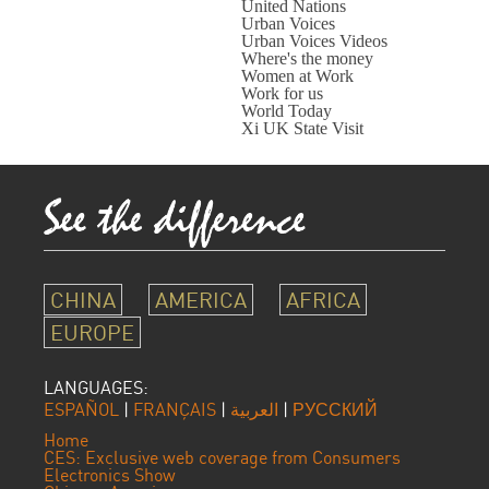
United Nations
Urban Voices
Urban Voices Videos
Where's the money
Women at Work
Work for us
World Today
Xi UK State Visit
CHINA
AMERICA
AFRICA
EUROPE
LANGUAGES:
ESPAÑOL
|
FRANÇAIS
|
العربية
|
РУССКИЙ
Home
CES: Exclusive web coverage from Consumers
Electronics Show