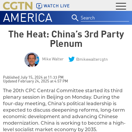
WATCH LIVE
AMERICA
Search
for:
The Heat: China’s 3rd Party
Plenum
Mike Walter
@mikewaltercgtn
Published July 15, 2024 at 11:33 PM
Updated February 24, 2025 at 4:57 PM
The 20th CPC Central Committee started its third
plenary session in Beijing on Monday. During the
four-day meeting, China’s political leadership is
expected to discuss deepening reforms, long-term
economic development and advancing Chinese
modernization. China is working to become a high-
level socialist market economy by 2035.