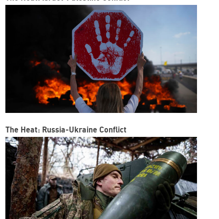
The Heat: Russia-Ukraine Conflict