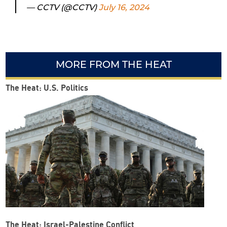
— CCTV (@CCTV)
July 16, 2024
MORE FROM THE HEAT
The Heat: U.S. Politics
The Heat: Israel-Palestine Conflict