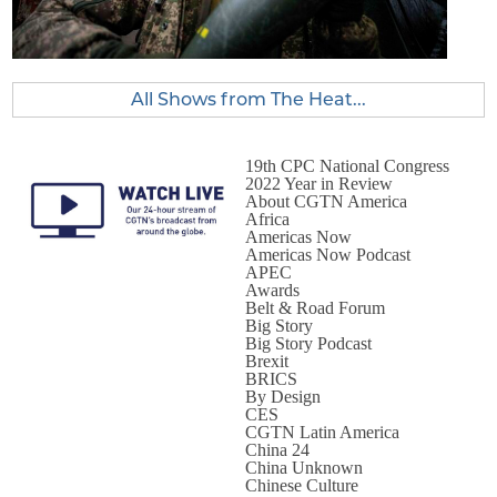
All Shows from The Heat...
19th CPC National Congress
2022 Year in Review
About CGTN America
Africa
Americas Now
Americas Now Podcast
APEC
Awards
Belt & Road Forum
Big Story
Big Story Podcast
Brexit
BRICS
By Design
CES
CGTN Latin America
China 24
China Unknown
Chinese Culture