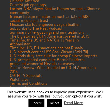
Chinese America
Current job openings
Former NBA player Scottie Pippen supports Chinese
community
Iranian foreign minister on nuclear talks, ISIS,
social media and trust
Mexican startup engineers vegan leather
Subscribe to The Heat Podcast
Summary of Ferguson grand jury testimony
The big stories CGTN America covered in 2015
Timeline: the US and NATO’s 13 Years In
Afghanistan
Timeline: US, EU sanctions against Russia
U.S. aircraft carrier USS Carl Vinson (CVN 70)
U.S. ends duty-free rule for cheap Chinese imports
U.S. presidential candidate Bernie Sanders
projected winner of Nevada caucuses
Year in Review: What trended on CGTN America in
2014
CGTN TV Schedule
Watch Live
Terms and Conditions
Privacy Policy
Contact Us
This website uses cookies to improve your experience. We'll
assume you're ok with this, but you can opt-out if you wish.
© 2024 CGTN America. Beijing ICP prepared NO.16065310-3
Read More
Accept
Reject