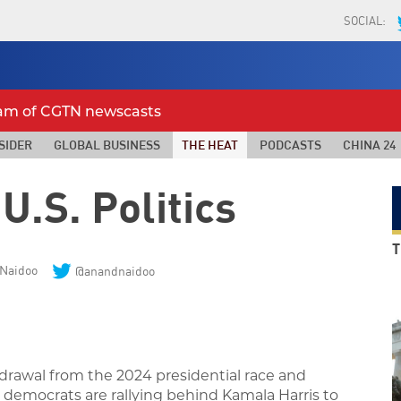
SOCIAL:
eam of CGTN newscasts
SIDER
GLOBAL BUSINESS
THE HEAT
PODCASTS
CHINA 24
U.S. Politics
T
Naidoo
@anandnaidoo
drawal from the 2024 presidential race and
 democrats are
rallying behind Kamala Harris to