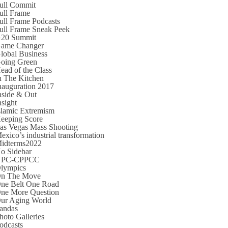
ull Commit
ull Frame
ull Frame Podcasts
ull Frame Sneak Peek
20 Summit
ame Changer
lobal Business
oing Green
ead of the Class
n The Kitchen
nauguration 2017
nside & Out
nsight
slamic Extremism
eeping Score
as Vegas Mass Shooting
exico’s industrial transformation
idterms2022
o Sidebar
NPC-CPPCC
lympics
n The Move
ne Belt One Road
ne More Question
ur Aging World
andas
hoto Galleries
odcasts