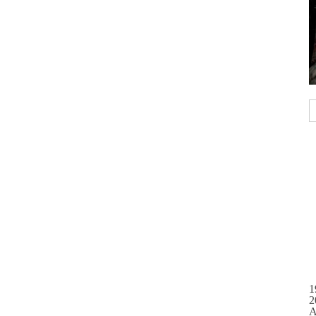
1
2
A