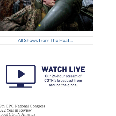
All Shows from The Heat...
9th CPC National Congress
022 Year in Review
bout CGTN America