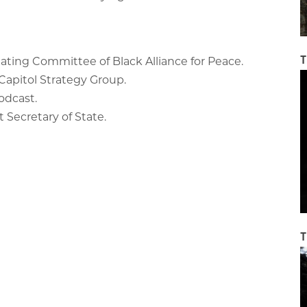
T
ating Committee of Black Alliance for Peace.
l Capitol Strategy Group.
podcast.
t Secretary of State.
T