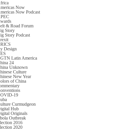
frica
mericas Now
mericas Now Podcast
APEC
wards
elt & Road Forum
ig Story
ig Story Podcast
rexit
RICS
y Design
CES
GTN Latin America
hina 24
hina Unknown
hinese Culture
hinese New Year
olors of China
ommentary
onventions
OVID-19
uba
ulture Curmudgeon
igital Hub
igital Originals
bola Outbreak
lection 2016
lection 2020