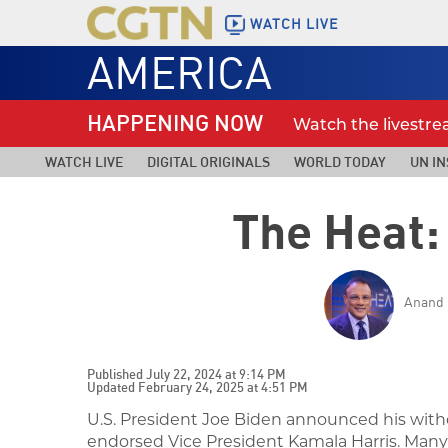
WATCH LIVE
AMERICA
HAPPENING NOW
Watch the livestr
WATCH LIVE
DIGITAL ORIGINALS
WORLD TODAY
UN IN
The Heat: 
Anand 
Published July 22, 2024 at 9:14 PM
Updated February 24, 2025 at 4:51 PM
U.S. President Joe Biden announced his with
endorsed Vice President Kamala Harris.
Many