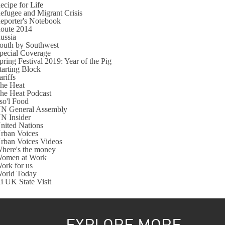
ecipe for Life
efugee and Migrant Crisis
eporter's Notebook
oute 2014
ussia
outh by Southwest
pecial Coverage
pring Festival 2019: Year of the Pig
tarting Block
ariffs
he Heat
he Heat Podcast
so'l Food
N General Assembly
N Insider
nited Nations
rban Voices
rban Voices Videos
here's the money
omen at Work
ork for us
orld Today
i UK State Visit
EXPLORE MORE