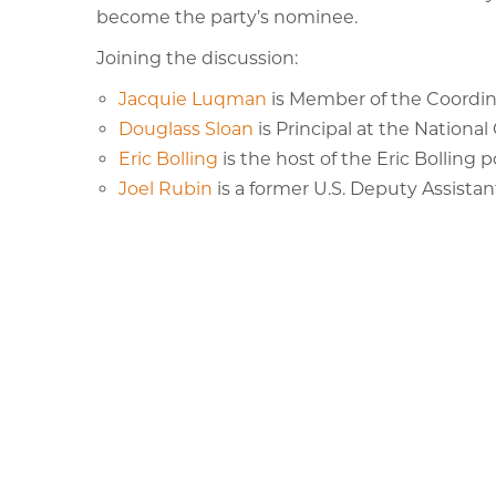
become the party’s nominee.
Joining the discussion:
Jacquie Luqman
is Member of the Coordin
Douglass Sloan
is Principal at the Nationa
Eric Bolling
is the host of the Eric Bolling 
Joel Rubin
is a former U.S. Deputy Assistan