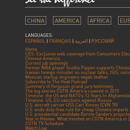
CHINA
AMERICA
AFRICA
EU
LANGUAGES:
ESPAÑOL
|
FRANÇAIS
|
العربية
|
РУССКИЙ
Home
CES: Exclusive web coverage from Consumers Elec
Chinese America
Current job openings
Former NBA player Scottie Pippen supports Chine
Iranian foreign minister on nuclear talks, ISIS, soc
Mexican startup engineers vegan leather
Subscribe to The Heat Podcast
Summary of Ferguson grand jury testimony
The big stories CGTN America covered in 2015
Timeline: the US and NATO’s 13 Years In Afghanist
Timeline: US, EU sanctions against Russia
U.S. aircraft carrier USS Carl Vinson (CVN 70)
U.S. ends duty-free rule for cheap Chinese imports
U.S. presidential candidate Bernie Sanders projec
Year in Review: What trended on CGTN America in 
CGTN TV Schedule
Watch Live