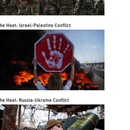
he Heat: Israel-Palestine Conflict
he Heat: Russia-Ukraine Conflict