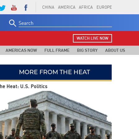
CHINA
AMERICA
AFRICA
EUROPE
Search
for:
WATCH LIVE NOW
AMERICAS NOW
FULL FRAME
BIG STORY
ABOUT US
MORE FROM THE HEAT
he Heat: U.S. Politics