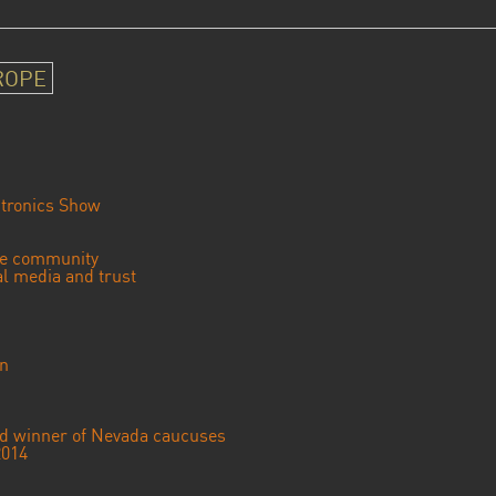
ROPE
tronics Show
se community
ial media and trust
an
ted winner of Nevada caucuses
2014