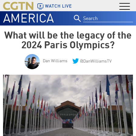
WATCH LIVE
AMERICA
Search
for:
What will be the legacy of the
2024 Paris Olympics?
Dan Williams
@DanWilliamsTV