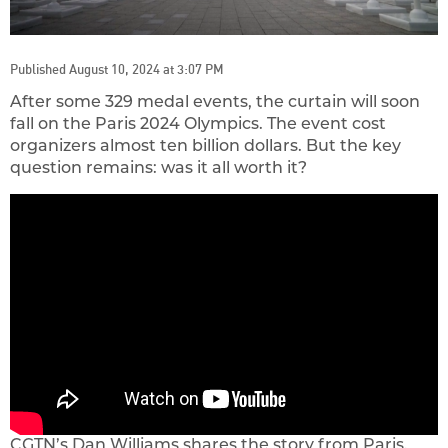
Published August 10, 2024 at 3:07 PM
After some 329 medal events, the curtain will soon
fall on the Paris 2024 Olympics. The event cost
organizers almost ten billion dollars. But the key
question remains: was it all worth it?
CGTN’s Dan Williams shares the story from Paris.