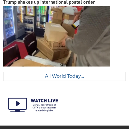
Trump shakes up international postal order
All World Today...