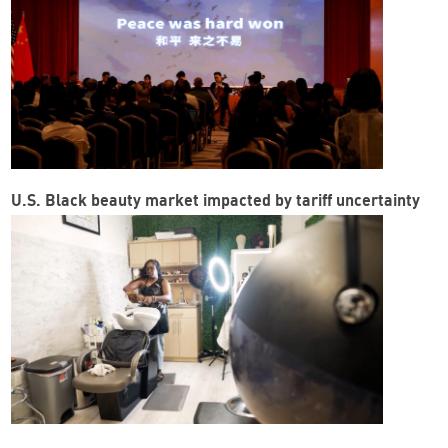
U.S. Black beauty market impacted by tariff uncertainty