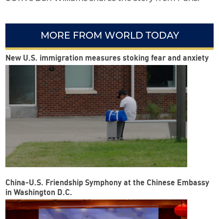
MORE FROM WORLD TODAY
New U.S. immigration measures stoking fear and anxiety
China-U.S. Friendship Symphony at the Chinese Embassy
in Washington D.C.