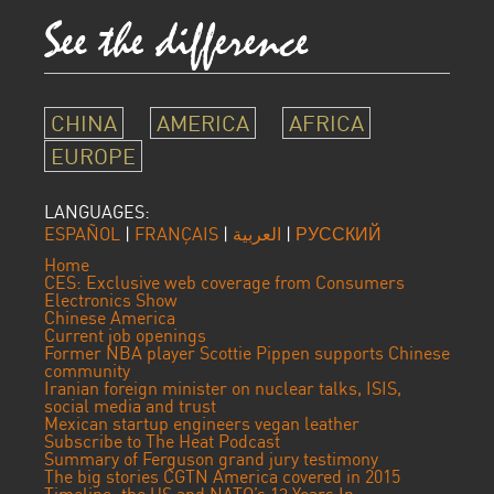
CHINA
AMERICA
AFRICA
EUROPE
LANGUAGES:
ESPAÑOL
|
FRANÇAIS
|
العربية
|
РУССКИЙ
Home
CES: Exclusive web coverage from Consumers
Electronics Show
Chinese America
Current job openings
Former NBA player Scottie Pippen supports Chinese
community
Iranian foreign minister on nuclear talks, ISIS,
social media and trust
Mexican startup engineers vegan leather
Subscribe to The Heat Podcast
Summary of Ferguson grand jury testimony
The big stories CGTN America covered in 2015